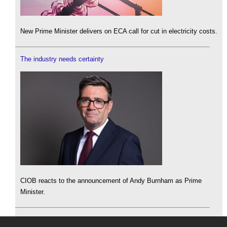
New Prime Minister delivers on ECA call for cut in electricity costs.
The industry needs certainty
CIOB reacts to the announcement of Andy Burnham as Prime
Minister.