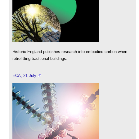
Historic England publishes research into embodied carbon when
retrofitting traditional buildings.
ECA, 21 July