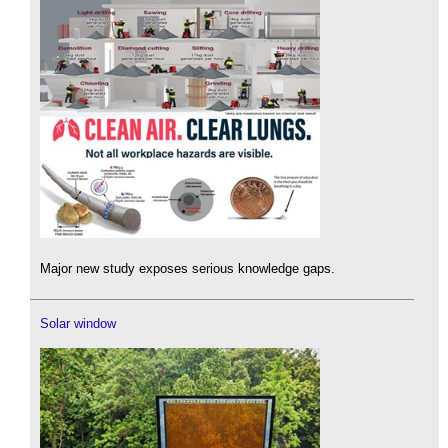
Major new study exposes serious knowledge gaps.
Solar window