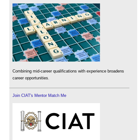
Combining mid-career qualifications with experience broadens
career opportunities.
Join CIAT's Mentor Match Me