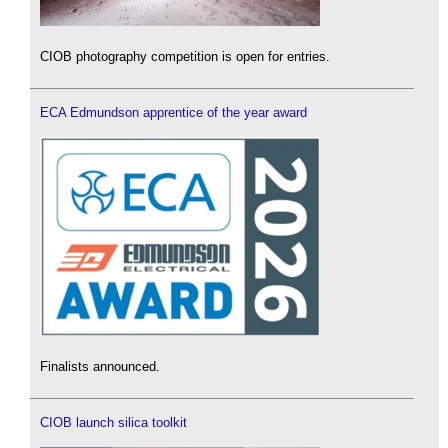
CIOB photography competition is open for entries.
ECA Edmundson apprentice of the year award
Finalists announced.
CIOB launch silica toolkit