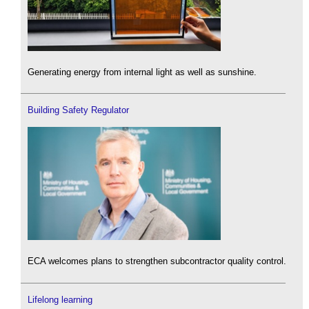
Generating energy from internal light as well as sunshine.
Building Safety Regulator
ECA welcomes plans to strengthen subcontractor quality control.
Lifelong learning