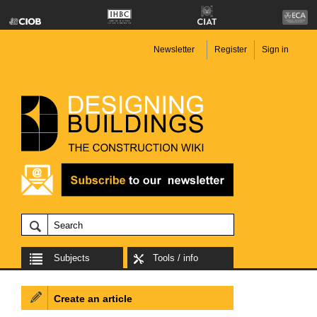
Newsletter
Register
Sign in
Subjects
Tools / info
Create an article