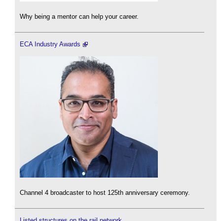
Why being a mentor can help your career.
ECA Industry Awards
Channel 4 broadcaster to host 125th anniversary ceremony.
Listed structures on the rail network