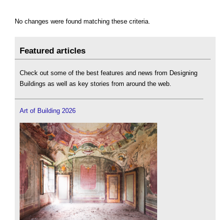
No changes were found matching these criteria.
Featured articles
Check out some of the best features and news from Designing
Buildings as well as key stories from around the web.
Art of Building 2026