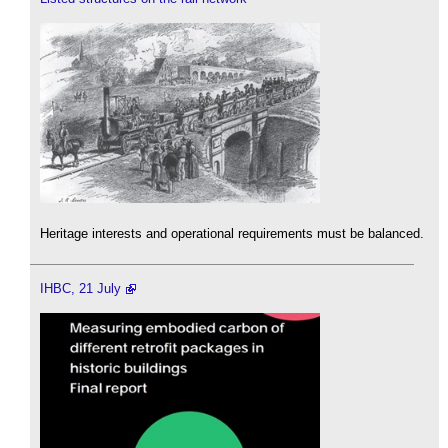
Heritage interests and operational requirements must be balanced.
IHBC, 21 July