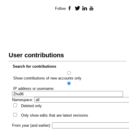
Follow
Facebook
Twitter
LinkedIn
YouTube
User contributions
Search for contributions
Show contributions of new accounts only
IP address or username:
Namespace:
Deleted only
Only show edits that are latest revisions
From year (and earlier):