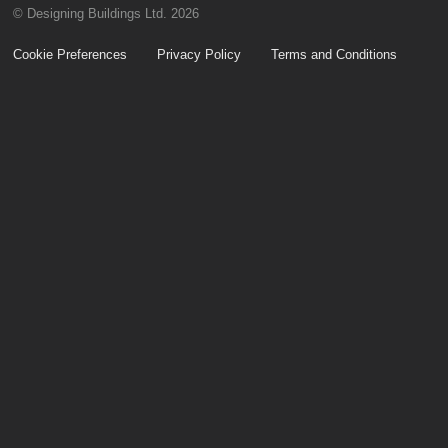
© Designing Buildings Ltd. 2026
Cookie Preferences
Privacy Policy
Terms and Conditions