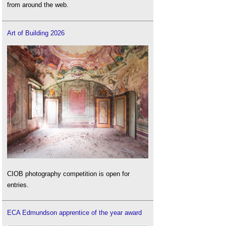
from around the web.
Art of Building 2026
CIOB photography competition is open for
entries.
ECA Edmundson apprentice of the year award