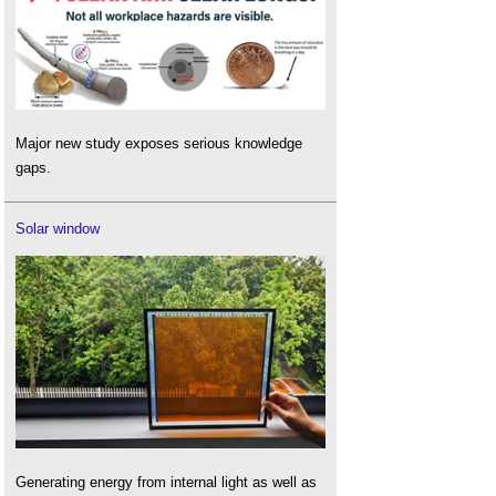
Major new study exposes serious knowledge
gaps.
Solar window
Generating energy from internal light as well as