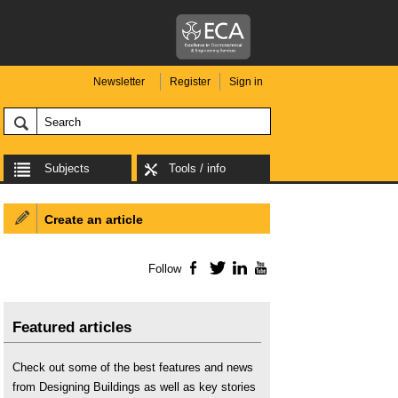
Newsletter
Register
Sign in
Subjects
Tools / info
Create an article
Follow
Facebook
Twitter
LinkedIn
YouTube
Featured articles
Check out some of the best features and news
from Designing Buildings as well as key stories