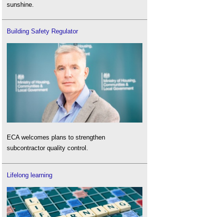
sunshine.
Building Safety Regulator
ECA welcomes plans to strengthen
subcontractor quality control.
Lifelong learning