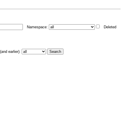
Namespace:
Deleted
and earlier):