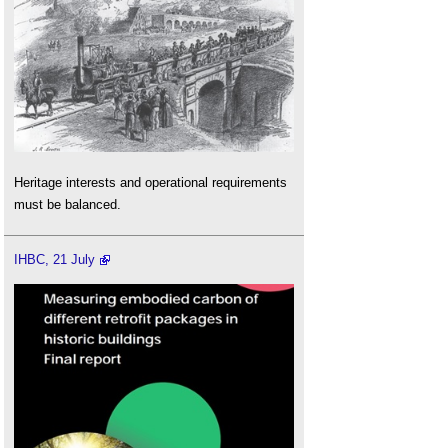
Heritage interests and operational requirements
must be balanced.
IHBC, 21 July