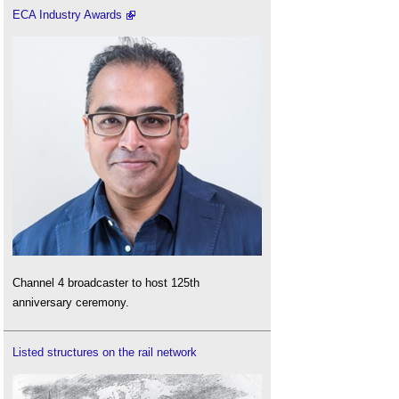
ECA Industry Awards
Channel 4 broadcaster to host 125th
anniversary ceremony.
Listed structures on the rail network