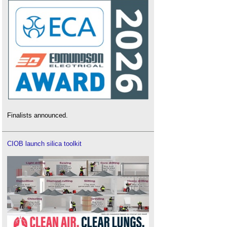
Finalists announced.
CIOB launch silica toolkit