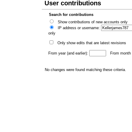
User contributions
Search for contributions
Show contributions of new accounts only
IP address or username:
only
Only show edits that are latest revisions
From year (and earlier):
From month (
No changes were found matching these criteria.