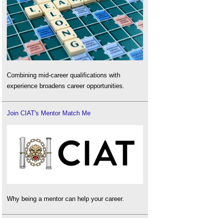
Combining mid-career qualifications with
experience broadens career opportunities.
Join CIAT's Mentor Match Me
Why being a mentor can help your career.