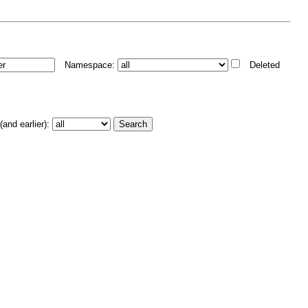
Namespace:
Deleted
and earlier):