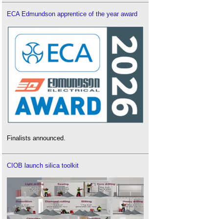
ECA Edmundson apprentice of the year award
Finalists announced.
CIOB launch silica toolkit