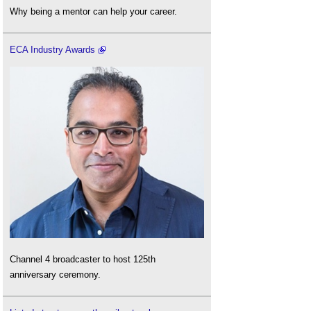
Why being a mentor can help your career.
ECA Industry Awards
Channel 4 broadcaster to host 125th
anniversary ceremony.