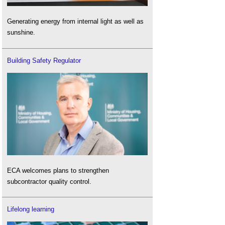
Generating energy from internal light as well as
sunshine.
Building Safety Regulator
ECA welcomes plans to strengthen
subcontractor quality control.
Lifelong learning