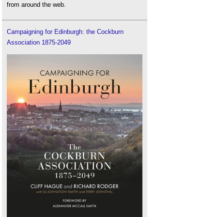
from around the web.
Campaigning for Edinburgh: the Cockburn
Association 1875-2049