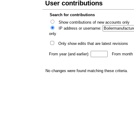
User contributions
Search for contributions
Show contributions of new accounts only
IP address or username:
only
Only show edits that are latest revisions
From year (and earlier):
From month (
No changes were found matching these criteria.