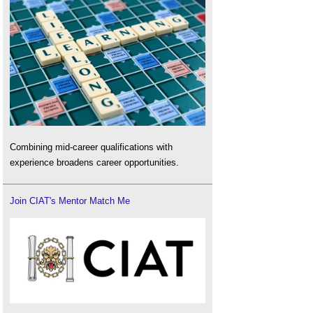
Combining mid-career qualifications with
experience broadens career opportunities.
Join CIAT's Mentor Match Me