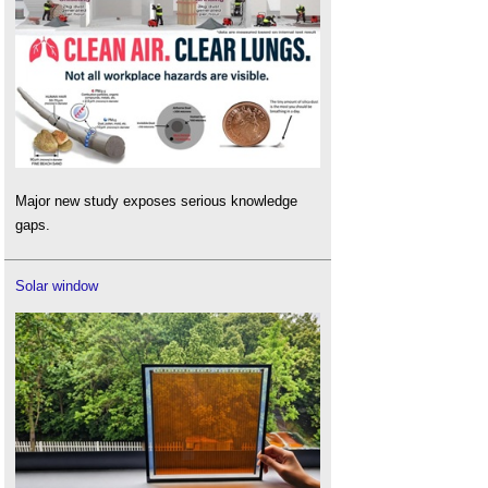
Major new study exposes serious knowledge
gaps.
Solar window