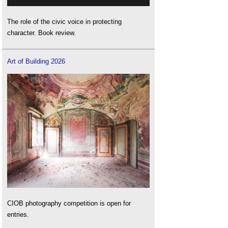
The role of the civic voice in protecting
character. Book review.
Art of Building 2026
CIOB photography competition is open for
entries.