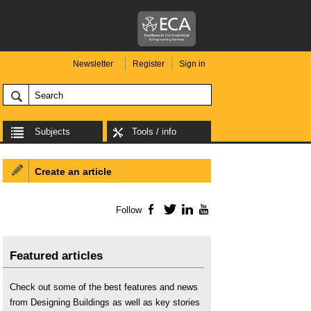
Newsletter
Register
Sign in
Subjects
Tools / info
Create an article
Follow
Facebook
Twitter
LinkedIn
YouTube
Featured articles
Check out some of the best features and news
from Designing Buildings as well as key stories