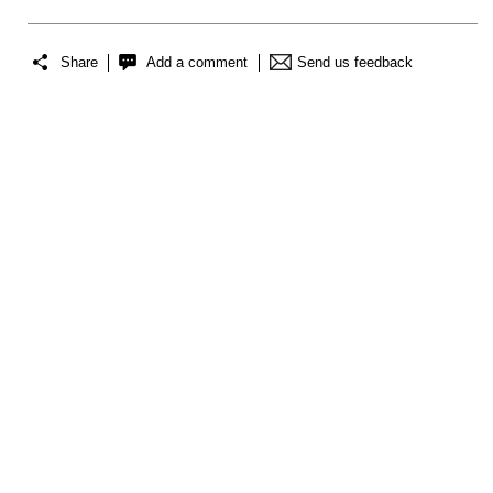
Share
Add a comment
Send us feedback