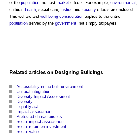
of the
population
, not just
market
effects. For example,
environmental
,
cultural,
health
, social care,
justice
and
security
effects are included.
This welfare and
well-being
consideration
applies to the entire
population
served by the
government
, not simply taxpayers.”
Related articles on
Designing
Buildings
Accessibility in the built environment
.
Cultural integration
.
Diversity Impact Assessment
.
Diversity
.
Equality act
.
Impact assessment
.
Protected characteristics
.
Social impact assessment
.
Social return on investment
.
Social value
.