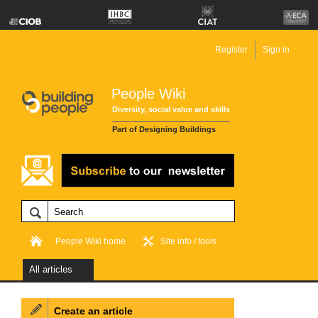
Register
Sign in
People Wiki
Diversity, social value and skills
Part of Designing Buildings
People Wiki home
Site info / tools
All articles
Create an article