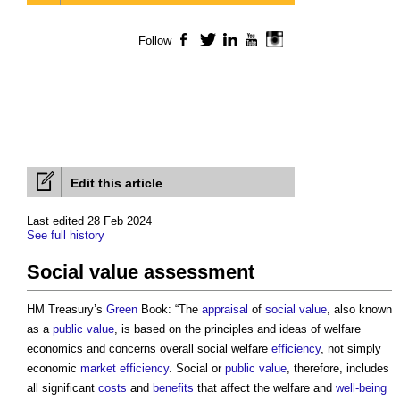
Follow
Facebook
Twitter
LinkedIn
YouTube
Instagram
Edit this article
Last edited 28 Feb 2024
See full history
Social value assessment
HM Treasury’s
Green
Book: “The
appraisal
of
social value
, also known
as a
public
value
, is based on the principles and ideas of welfare
economics and concerns overall social welfare
efficiency
, not simply
economic
market
efficiency
. Social or
public
value
, therefore, includes
all significant
costs
and
benefits
that affect the welfare and
well-being