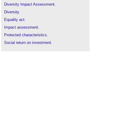
Diversity Impact Assessment
.
Diversity
.
Equality act
.
Impact assessment
.
Protected characteristics
.
Social return on investment
.
Social value
.