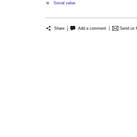
Social value
.
Share
Add a comment
Send us 