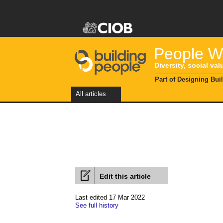
People Wi
Diversity, social val
Part of Designing Bui
All articles
Edit this article
Last edited 17 Mar 2022
See full history