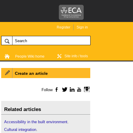
Register
Sign in
Site info / tools
People Wiki home
Create an article
Follow
Facebook
Twitter
LinkedIn
YouTube
Instagram
Related articles
Accessibility in the built environment
.
Cultural integration
.