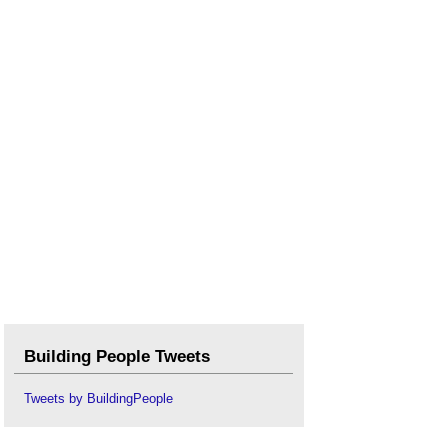
Building People Tweets
Tweets by BuildingPeople