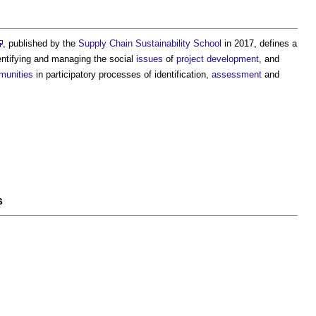
, published by the
Supply Chain Sustainability School
in 2017, defines a
entifying and managing the social
issues
of
project
development
, and
unities
in participatory processes of identification,
assessment
and
s