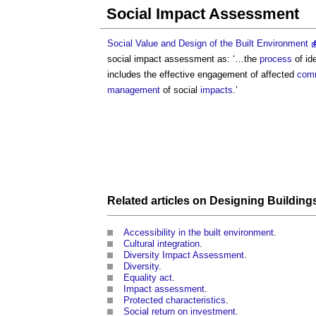
Social Impact Assessment
Social Value and Design of the Built Environment
social impact assessment
as: ‘…the
process
of id
includes the effective engagement of affected
comm
management
of social
impacts
.’
Related articles on
Designing
Building
Accessibility in the built environment
.
Cultural integration
.
Diversity Impact Assessment
.
Diversity
.
Equality act
.
Impact assessment
.
Protected characteristics
.
Social return on investment
.