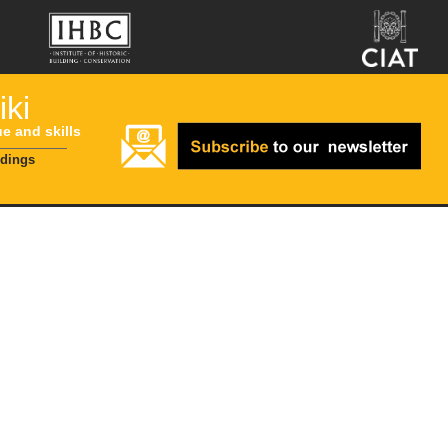
ki
ue and skills
ldings