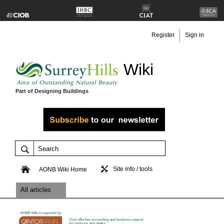
Register
Sign in
Wiki
Part of Designing Buildings
Site info / tools
AONB Wiki Home
All articles