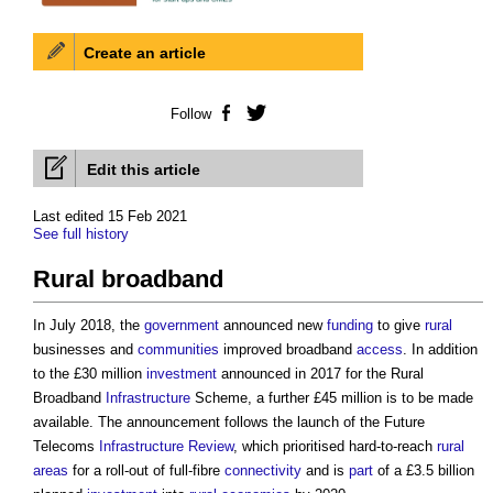
Create an article
Follow
Facebook
Twitter
Edit this article
Last edited 15 Feb 2021
See full history
Rural broadband
In July 2018, the
government
announced new
funding
to give
rural
businesses and
communities
improved broadband
access
. In addition
to the £30 million
investment
announced in 2017 for the
Rural
Broadband
Infrastructure
Scheme, a further £45 million is to be made
available. The announcement follows the launch of the Future
Telecoms
Infrastructure
Review
, which prioritised hard-to-reach
rural
areas
for a roll-out of full-fibre
connectivity
and is
part
of a £3.5 billion