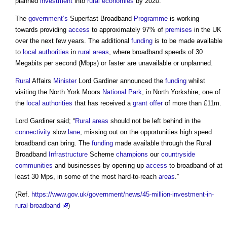
planned
investment
into
rural
economies
by 2020.
The
government’s
Superfast Broadband
Programme
is working
towards providing
access
to approximately 97% of
premises
in the UK
over the next few years. The additional
funding
is to be made available
to
local authorities
in
rural areas
, where broadband speeds of 30
Megabits per second (Mbps) or faster are unavailable or unplanned.
Rural
Affairs
Minister
Lord Gardiner announced the
funding
whilst
visiting the North York Moors
National Park
, in North Yorkshire, one of
the
local authorities
that has received a
grant
offer
of more than £11m.
Lord Gardiner said; “
Rural areas
should not be left behind in the
connectivity
slow
lane
, missing out on the opportunities high speed
broadband can bring. The
funding
made available through the
Rural
Broadband
Infrastructure
Scheme
champions
our
countryside
communities
and businesses by opening up
access
to broadband of at
least 30 Mps, in some of the most hard-to-reach
areas
.”
(Ref.
https://www.gov.uk/government/news/45-million-investment-in-
rural-broadband
)