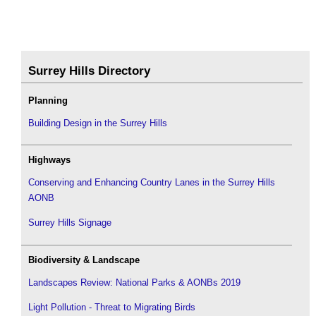
Surrey Hills Directory
Planning
Building Design in the Surrey Hills
Highways
Conserving and Enhancing Country Lanes in the Surrey Hills
AONB
Surrey Hills Signage
Biodiversity & Landscape
Landscapes Review: National Parks & AONBs 2019
Light Pollution - Threat to Migrating Birds