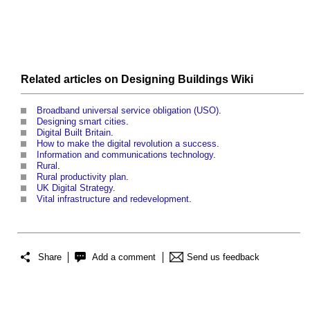
Related articles on
Designing Buildings Wiki
Broadband universal service obligation (USO)
.
Designing smart cities
.
Digital Built Britain
.
How to make the digital revolution a success
.
Information and communications technology
.
Rural
.
Rural productivity plan
.
UK Digital Strategy
.
Vital infrastructure and redevelopment
.
Share
Add a comment
Send us feedback