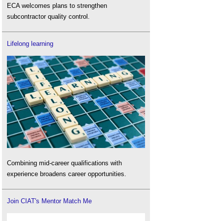
ECA welcomes plans to strengthen
subcontractor quality control.
Lifelong learning
Combining mid-career qualifications with
experience broadens career opportunities.
Join CIAT's Mentor Match Me