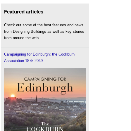
Featured articles
Check out some of the best features and news
from Designing Buildings as well as key stories
from around the web.
Campaigning for Edinburgh: the Cockburn
Association 1875-2049