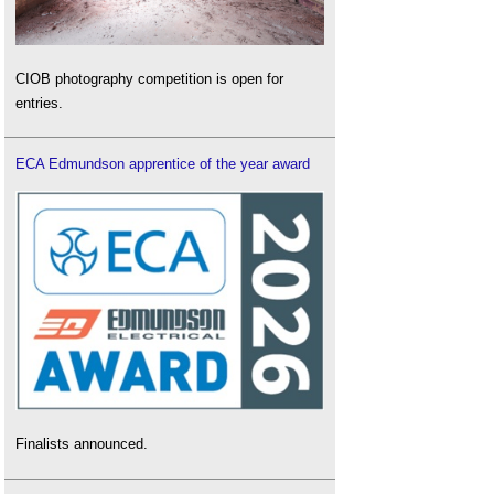
CIOB photography competition is open for
entries.
ECA Edmundson apprentice of the year award
Finalists announced.