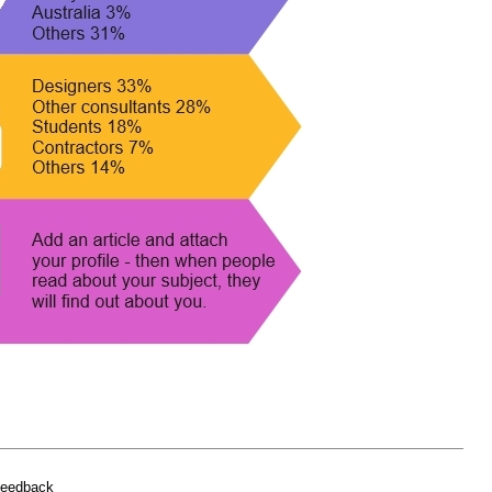
feedback