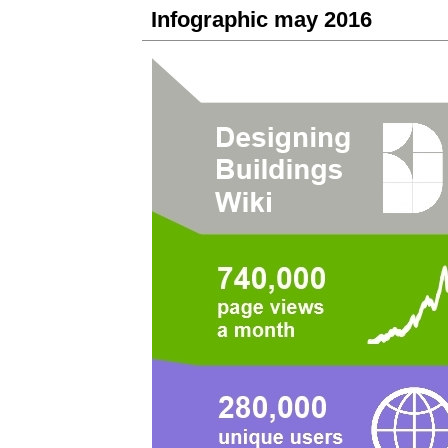
Infographic may 2016