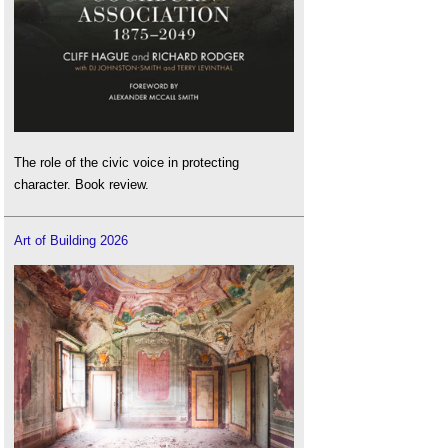
The role of the civic voice in protecting
character. Book review.
Art of Building 2026