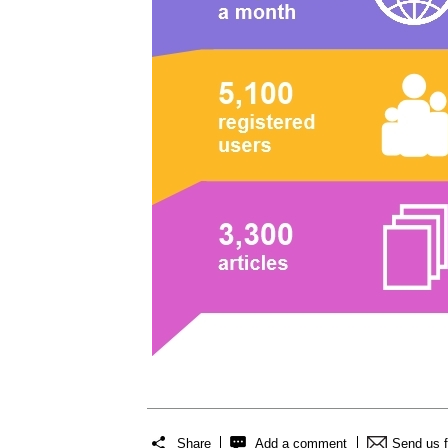
Share
Add a comment
Send us 