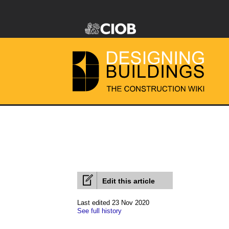
Edit this article
Last edited 23 Nov 2020
See full history