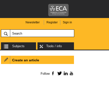
Newsletter
Register
Sign in
Subjects
Tools / info
Create an article
Follow
Facebook
Twitter
LinkedIn
YouTube