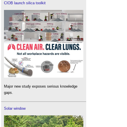
CIOB launch silica toolkit
Major new study exposes serious knowledge
gaps.
Solar window