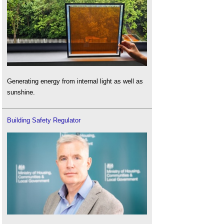
Generating energy from internal light as well as
sunshine.
Building Safety Regulator