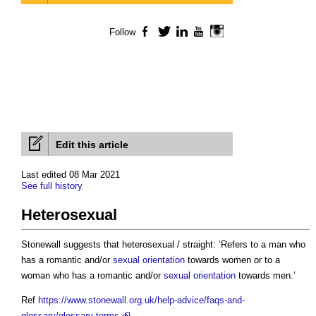
Follow
Facebook
Twitter
LinkedIn
YouTube
Instagram
Edit this article
Last edited 08 Mar 2021
See full history
Heterosexual
Stonewall suggests that
heterosexual
/ straight: ‘Refers to a man who
has a romantic and/or
sexual orientation
towards women or to a
woman who has a romantic and/or
sexual orientation
towards men.’
Ref
https://www.stonewall.org.uk/help-advice/faqs-and-
glossary/glossary-terms