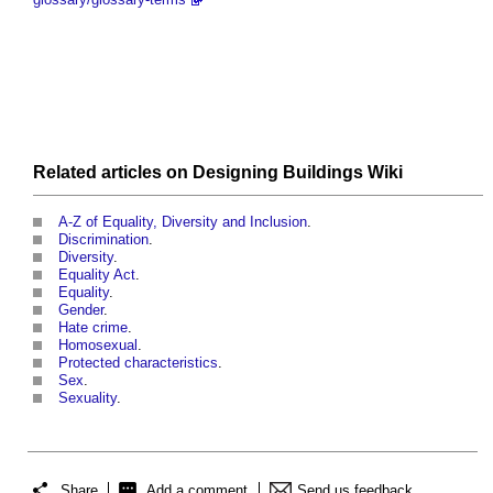
Related articles on
Designing Buildings Wiki
A-Z of Equality, Diversity and Inclusion
.
Discrimination
.
Diversity
.
Equality Act
.
Equality
.
Gender
.
Hate crime
.
Homosexual
.
Protected characteristics
.
Sex
.
Sexuality
.
Share
Add a comment
Send us feedback