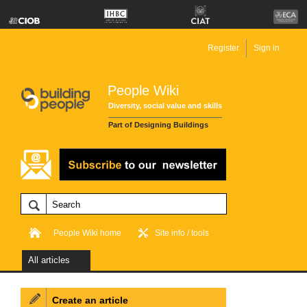
Register
Sign in
People Wiki
Diversity, social value and skills
Part of Designing Buildings
People Wiki home
Site info / tools
All articles
Create an article