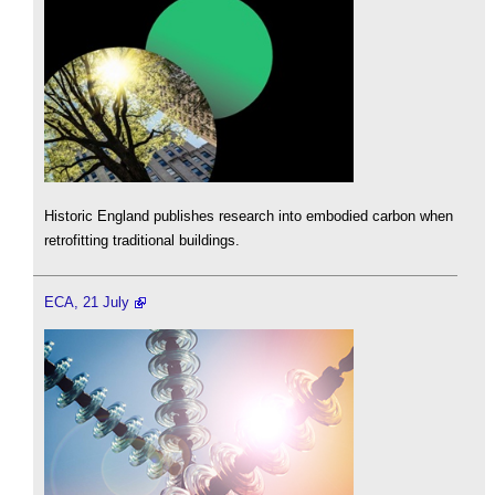
Historic England publishes research into embodied carbon when
retrofitting traditional buildings.
ECA, 21 July