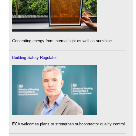
Generating energy from internal light as well as sunshine.
Building Safety Regulator
ECA welcomes plans to strengthen subcontractor quality control.