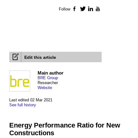
Follow
Facebook
Twitter
LinkedIn
YouTube
Edit this article
Main author
BRE Group
Researcher
Website
Last edited 02 Mar 2021
See full history
Energy Performance Ratio for New
Constructions