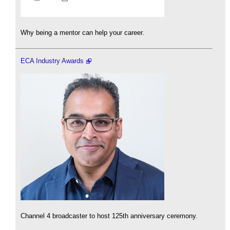
Why being a mentor can help your career.
ECA Industry Awards
Channel 4 broadcaster to host 125th anniversary ceremony.