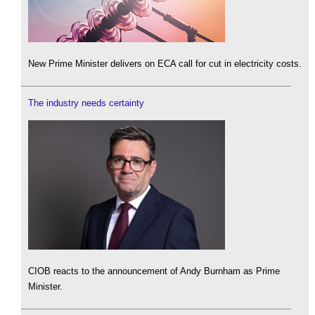
New Prime Minister delivers on ECA call for cut in electricity costs.
The industry needs certainty
CIOB reacts to the announcement of Andy Burnham as Prime
Minister.