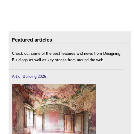
Featured articles
Check out some of the best features and news from Designing
Buildings as well as key stories from around the web.
Art of Building 2026