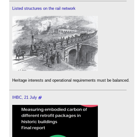
Listed structures on the rail network
Heritage interests and operational requirements must be balanced.
IHBC, 21 July