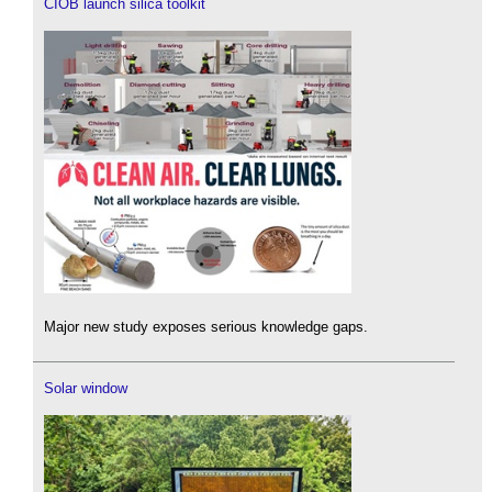
CIOB launch silica toolkit
Major new study exposes serious knowledge gaps.
Solar window