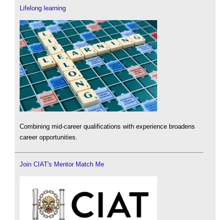
Lifelong learning
Combining mid-career qualifications with experience broadens
career opportunities.
Join CIAT's Mentor Match Me