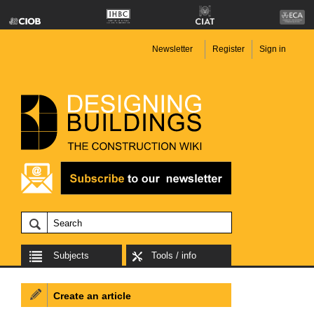
Newsletter
Register
Sign in
Subjects
Tools / info
Create an article