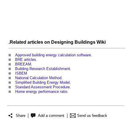
.Related articles on
Designing Buildings Wiki
Approved building energy calculation software
.
BRE articles
.
BREEAM
.
Building Research Establishment
.
ISBEM
National Calculation Method
.
Simplified Building Energy Model
.
Standard Assessment Procedure
.
Home energy performance ratio
.
Share
Add a comment
Send us feedback