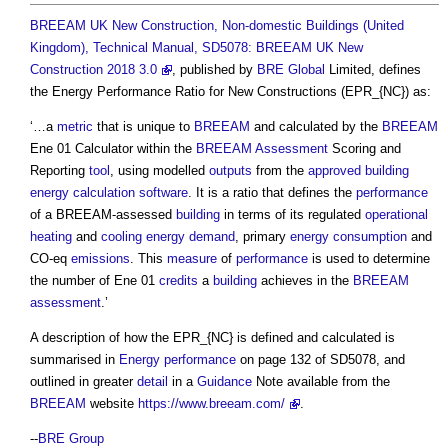
BREEAM UK New Construction, Non-domestic Buildings (United
Kingdom), Technical Manual, SD5078: BREEAM UK New
Construction 2018 3.0
, published by
BRE Global
Limited, defines
the
Energy Performance Ratio for New Constructions
(EPR_{NC}) as:
‘…a
metric
that is unique to
BREEAM
and calculated by the
BREEAM
Ene 01 Calculator within the
BREEAM
Assessment
Scoring and
Reporting
tool
, using modelled
outputs
from the
approved building
energy calculation software
. It is a ratio that defines the
performance
of a BREEAM-assessed
building
in terms of its regulated
operational
heating
and
cooling
energy demand
, primary
energy consumption
and
CO-eq
emissions
. This
measure
of
performance
is used to determine
the number of Ene 01
credits
a
building
achieves in the
BREEAM
assessment
.’
A description of how the EPR_{NC} is defined and calculated is
summarised in
Energy performance
on page 132 of SD5078, and
outlined in greater
detail
in a
Guidance
Note available from the
BREEAM
website
https://www.breeam.com/
.
--
BRE Group