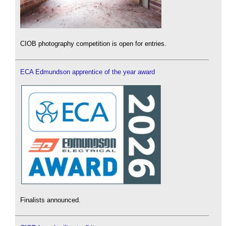
CIOB photography competition is open for entries.
ECA Edmundson apprentice of the year award
Finalists announced.