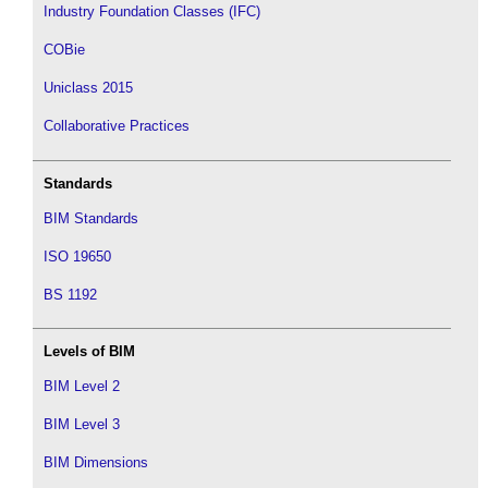
Industry Foundation Classes (IFC)
COBie
Uniclass 2015
Collaborative Practices
Standards
BIM Standards
ISO 19650
BS 1192
Levels of BIM
BIM Level 2
BIM Level 3
BIM Dimensions