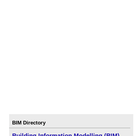
BIM Directory
Building Information Modelling (BIM)