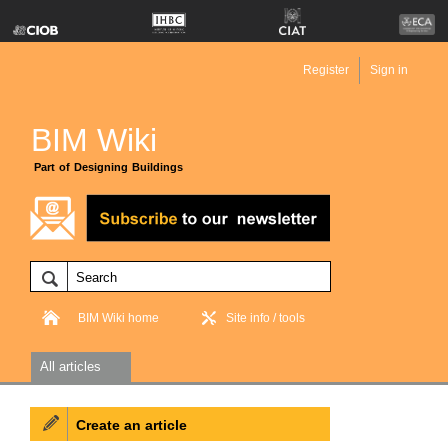
Register
Sign in
BIM Wiki
Part of Designing Buildings
BIM Wiki home
Site info / tools
All articles
Create an article