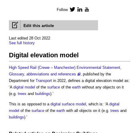
Follow
Twitter
LinkedIn
YouTube
Edit this article
Last edited 28 Oct 2022
See full history
Digital elevation model
High Speed Rail (Crewe – Manchester) Environmental Statement,
Glossary, abbreviations and references
, published by the
Department for
Transport
in 2022, defines a
digital elevation model
as:
‘A
digital model
of the
surface
of the
earth
without any objects on it
(e.g.
trees
and
buildings
).’
This is as opposed to a
digital surface model
, which is: ‘A
digital
model
of the
surface
of the
earth
with all objects on it (e.g.
trees
and
buildings
).'