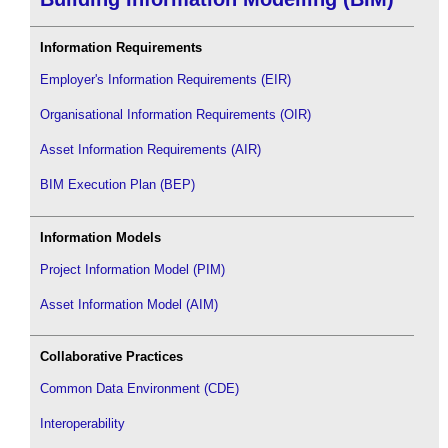
Information Requirements
Employer's Information Requirements (EIR)
Organisational Information Requirements (OIR)
Asset Information Requirements (AIR)
BIM Execution Plan (BEP)
Information Models
Project Information Model (PIM)
Asset Information Model (AIM)
Collaborative Practices
Common Data Environment (CDE)
Interoperability