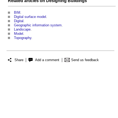
Related articles on
Designing
Buildings
BIM
.
Digital surface model
.
Digital
.
Geographic information system
.
Landscape
.
Model
.
Topography
.
Share
Add a comment
Send us feedback