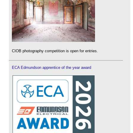
CIOB photography competition is open for entries.
ECA Edmundson apprentice of the year award