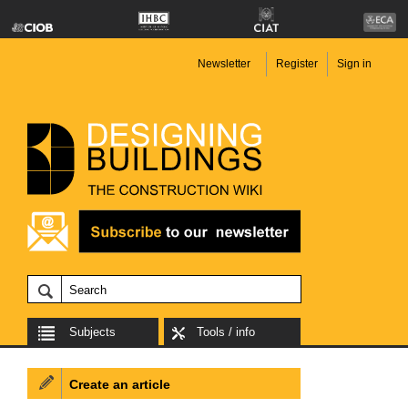
Newsletter
Register
Sign in
Subjects
Tools / info
Create an article