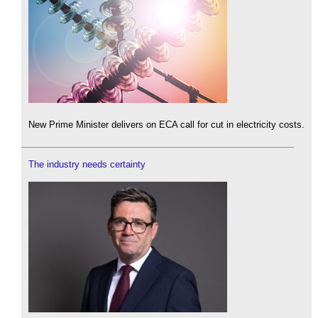
New Prime Minister delivers on ECA call for cut in electricity costs.
The industry needs certainty