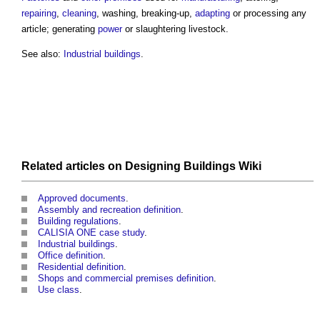
repairing
,
cleaning
, washing, breaking-up,
adapting
or processing any
article; generating
power
or slaughtering livestock.
See also:
Industrial buildings
.
Related articles on
Designing Buildings Wiki
Approved documents
.
Assembly and recreation definition
.
Building regulations
.
CALISIA ONE case study
.
Industrial buildings
.
Office definition
.
Residential definition
.
Shops and commercial premises definition
.
Use class
.