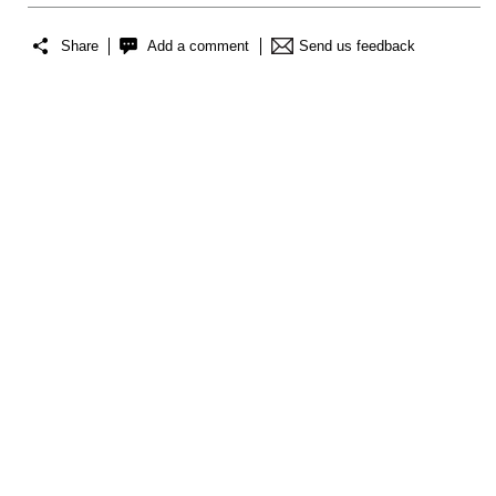
Share
Add a comment
Send us feedback