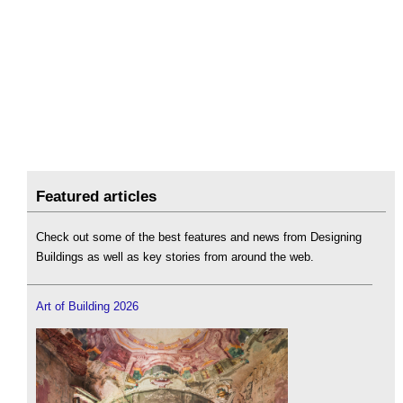
Featured articles
Check out some of the best features and news from Designing
Buildings as well as key stories from around the web.
Art of Building 2026