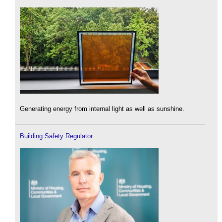
Generating energy from internal light as well as sunshine.
Building Safety Regulator