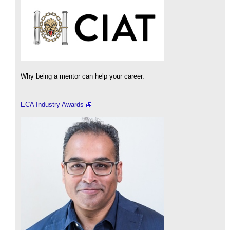
Why being a mentor can help your career.
ECA Industry Awards