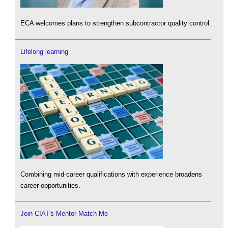
ECA welcomes plans to strengthen subcontractor quality control.
Lifelong learning
Combining mid-career qualifications with experience broadens
career opportunities.
Join CIAT's Mentor Match Me