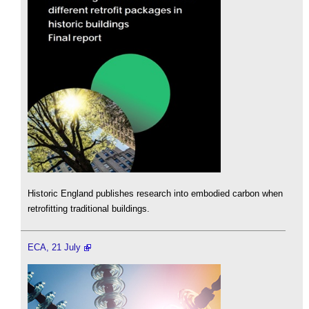
Historic England publishes research into embodied carbon when
retrofitting traditional buildings.
ECA, 21 July