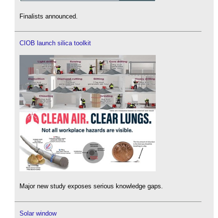
Finalists announced.
CIOB launch silica toolkit
Major new study exposes serious knowledge gaps.
Solar window