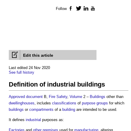
Follow
Facebook
Twitter
LinkedIn
YouTube
Edit this article
Last edited 24 Nov 2020
See full history
Definition of industrial buildings
Approved document
B,
Fire Safety
,
Volume
2 –
Buildings
other than
dwellinghouses
, includes
classifications
of
purpose groups
for which
buildings
or
compartments
of a
building
are intended to be used.
It defines
industrial
purposes as:
Factories
and
other premises
used for
manufacturing
, altering,