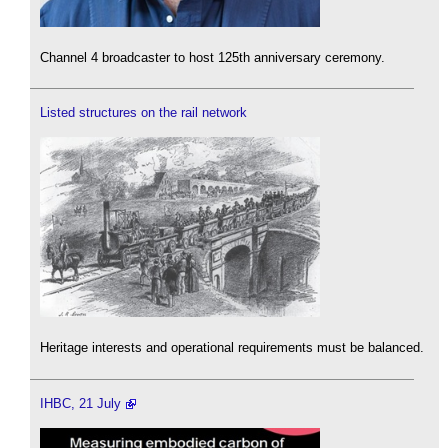
Channel 4 broadcaster to host 125th anniversary ceremony.
Listed structures on the rail network
Heritage interests and operational requirements must be balanced.
IHBC, 21 July