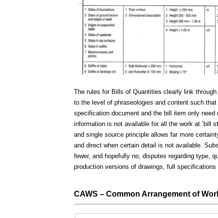
The rules for Bills of Quantities clearly link thro
to the level of phraseologies and content such that
specification document and the bill item only need u
information is not available for all the work at ‘bill
and single source principle allows far more certainty
and direct when certain detail is not available. S
fewer, and hopefully no, disputes regarding type, q
production versions of drawings, full specification
CAWS – Common Arrangement of Work S