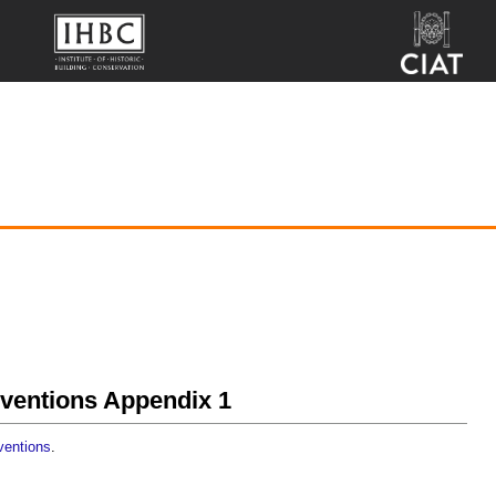
onventions Appendix 1
nventions
.