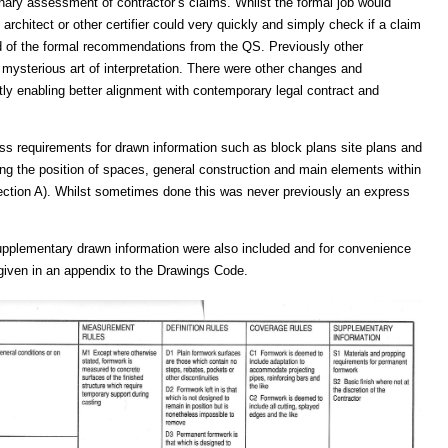
minary assessment of contractor’s claims. Whilst the formal job would
architect or other certifier could very quickly and simply check if a claim
d of the formal recommendations from the QS. Previously other
mysterious art of interpretation. There were other changes and
 enabling better alignment with contemporary legal contract and
ess requirements for drawn information such as block plans site plans and
ng the position of spaces, general construction and main elements within
ction A). Whilst sometimes done this was never previously an express
supplementary drawn information were also included and for convenience
 given in an appendix to the Drawings Code.