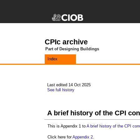
CPIc archive
Part of Designing Buildings
Index
Last edited 14 Oct 2025
See full history
A brief history of the CPI c
This is Appendix 1 to
A brief history of the CPI co
Click here for
Appendix 2
.