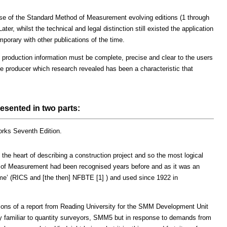
 case of the Standard Method of Measurement evolving editions (1 through
er, whilst the technical and legal distinction still existed the application
porary with other publications of the time.
production information must be complete, precise and clear to the users
he producer which research revealed has been a characteristic that
sented in two parts:
rks Seventh Edition.
 the heart of describing a construction project and so the most logical
d of Measurement had been recognised years before and as it was an
me’ (RICS and [the then] NFBTE [1] ) and used since 1922 in
ns of a report from Reading University for the SMM Development Unit
ly familiar to quantity surveyors, SMM5 but in response to demands from