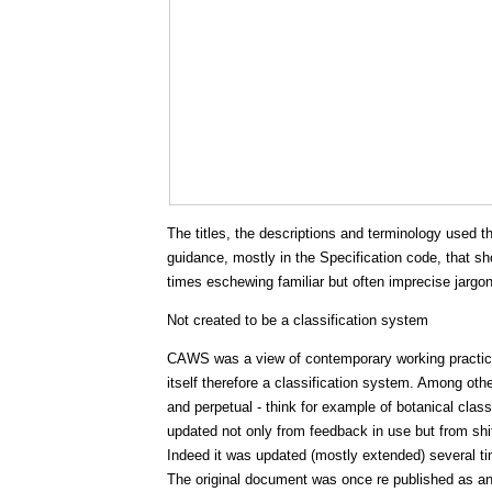
The titles, the descriptions and terminology used 
guidance, mostly in the Specification code, that s
times eschewing familiar but often imprecise jarg
Not created to be a classification system
CAWS was a view of contemporary working practices 
itself therefore a classification system. Among othe
and perpetual - think for example of botanical cl
updated not only from feedback in use but from shift
Indeed it was updated (mostly extended) several ti
The original document was once re published as an