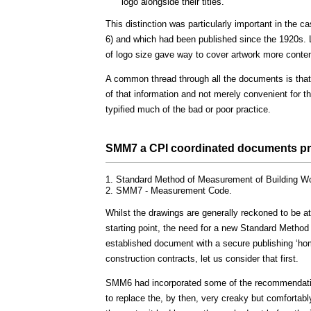
logo alongside their titles.
This distinction was particularly important in the
6) and which had been published since the 1920s. Lat
of logo size gave way to cover artwork more contem
A common thread through all the documents is that 
of that information and not merely convenient for t
typified much of the bad or poor practice.
SMM7 a CPI coordinated documents pre
Standard Method of Measurement of Building Wo
SMM7 - Measurement Code.
Whilst the drawings are generally reckoned to be at
starting point, the need for a new Standard Metho
established document with a secure publishing ‘ho
construction contracts, let us consider that first.
SMM6 had incorporated some of the recommendatio
to replace the, by then, very creaky but comfortab