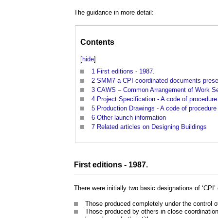
The guidance in more detail:
Contents
[
hide
]
1
First editions - 1987.
2
SMM7 a CPI coordinated documents presen
3
CAWS – Common Arrangement of Work Secti
4
Project Specification - A code of procedur
5
Production Drawings - A code of procedure
6
Other launch information
7
Related articles on Designing Buildings
First editions - 1987.
There were initially two basic designations of ‘CPI
Those produced completely under the control of
Those produced by others in close coordinatio