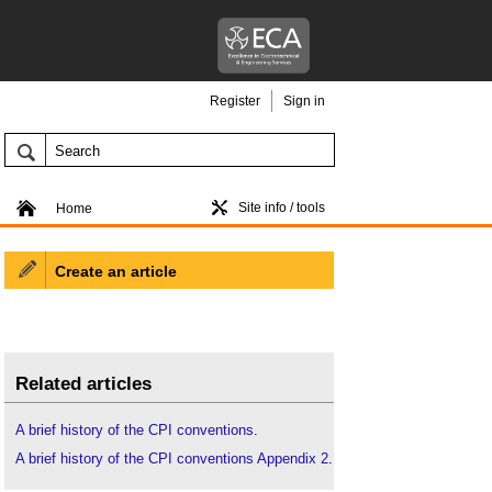
Register
Sign in
Site info / tools
Home
Create an article
Related articles
A brief history of the CPI conventions
.
A brief history of the CPI conventions Appendix 2
.