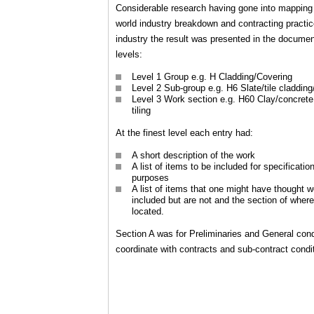
Considerable research having gone into mapping 
world industry breakdown and contracting practic
industry the result was presented in the documen
levels:
Level 1 Group e.g. H Cladding/Covering
Level 2 Sub-group e.g. H6 Slate/tile cladding
Level 3 Work section e.g. H60 Clay/concrete
tiling
At the finest level each entry had:
A short description of the work
A list of items to be included for specificatio
purposes
A list of items that one might have thought 
included but are not and the section of where
located.
Section A was for Preliminaries and General cond
coordinate with contracts and sub-contract condi