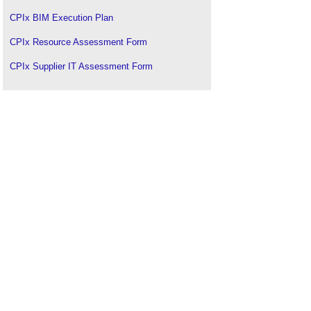
CPIx BIM Execution Plan
CPIx Resource Assessment Form
CPIx Supplier IT Assessment Form