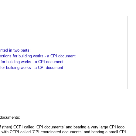
ted in two parts:
ons for building works - a CPI document
e for building works - a CPI document
 for building works - a CPI document
’ documents:
 (then) CCPI called ‘CPI documents’ and bearing a very large CPI logo.
n with CCPI called ‘CPI coordinated documents’ and bearing a small CPI