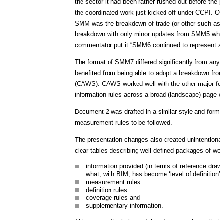
the sector it had been rather rushed out before the 
the coordinated work just kicked-off under CCPI. O
SMM was the breakdown of trade (or other such as 
breakdown with only minor updates from SMM5 which 
commentator put it “SMM6 continued to represent a f
The format of SMM7 differed significantly from any 
benefited from being able to adopt a breakdown 
(CAWS). CAWS worked well with the other major fo
information rules across a broad (landscape) page
Document 2 was drafted in a similar style and form
measurement rules to be followed.
The presentation changes also created unintention
clear tables describing well defined packages of w
information provided (in terms of reference dra
what, with BIM, has become ‘level of definition’
measurement rules
definition rules
coverage rules and
supplementary information.