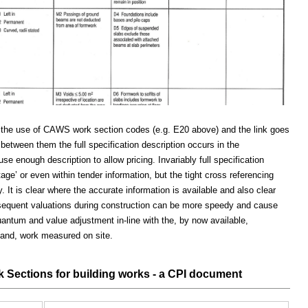
ugh the use of CAWS work section codes (e.g. E20 above) and the link goes
 between them the full specification description occurs in the
se enough description to allow pricing. Invariably full specification
 stage’ or even within tender information, but the tight cross referencing
. It is clear where the accurate information is available and also clear
ubsequent valuations during construction can be more speedy and cause
uantum and value adjustment in-line with the, by now available,
s and, work measured on site.
ections for building works - a CPI document