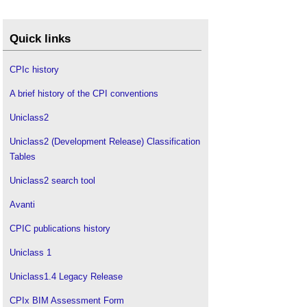
Quick links
CPIc history
A brief history of the CPI conventions
Uniclass2
Uniclass2 (Development Release) Classification
Tables
Uniclass2 search tool
Avanti
CPIC publications history
Uniclass 1
Uniclass1.4 Legacy Release
CPIx BIM Assessment Form