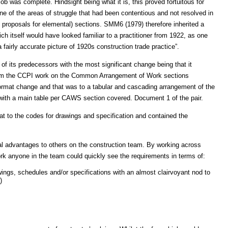
job was complete. Hindsight being what it is, this proved fortuitous for
ne of the areas of struggle that had been contentious and not resolved in
proposals for elemental) sections. SMM6 (1979) therefore inherited a
itself would have looked familiar to a practitioner from 1922, as one
airly accurate picture of 1920s construction trade practice”.
of its predecessors with the most significant change being that it
from the CCPI work on the Common Arrangement of Work sections
rmat change and that was to a tabular and cascading arrangement of the
 with a main table per CAWS section covered. Document 1 of the pair.
at to the codes for drawings and specification and contained the
al advantages to others on the construction team. By working across
ork anyone in the team could quickly see the requirements in terms of:
wings, schedules and/or specifications with an almost clairvoyant nod to
)