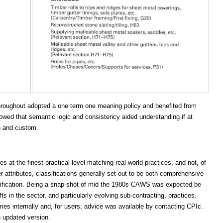
throughout adopted a one term one meaning policy and benefited from
howed that semantic logic and consistency aided understanding if at
on and custom.
at the finest practical level matching real world practices, and not, of
r attributes, classifications generally set out to be both comprehensive
assification. Being a snap-shot of mid the 1980s CAWS was expected be
s in the sector, and particularly evolving sub-contracting, practices.
mes internally and, for users, advice was available by contacting CPIc.
 updated version.