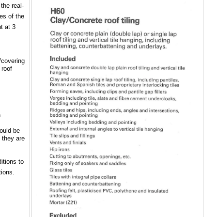
the real-
es of the
t at 3
/covering
 roof
n
would be
 they are
itions to
tions.