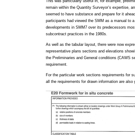
This was particularly useful in, for example, preli
remain within the Quantity Surveyor’s expertise, an 
seemed to have substance and prepare for it ahea
participants had viewed the SMM as a manual to a 
developments in SMM7 over its predecessors mostly
subcontract practices in the 1980s.
As well as the tabular layout, there were now expr
representative plans sections and elevations showi
the Preliminaries and General conditions (CAWS se
requirement.
For the particular work sections requirements for 
all the requirements for drawn information are also