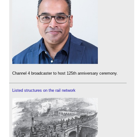
Channel 4 broadcaster to host 125th anniversary ceremony.
Listed structures on the rail network