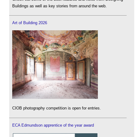
Buildings as well as key stories from around the web.
Art of Building 2026
CIOB photography competition is open for entries.
ECA Edmundson apprentice of the year award