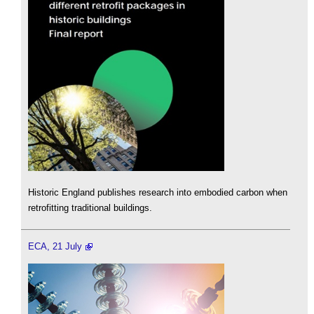
Historic England publishes research into embodied carbon when
retrofitting traditional buildings.
ECA, 21 July