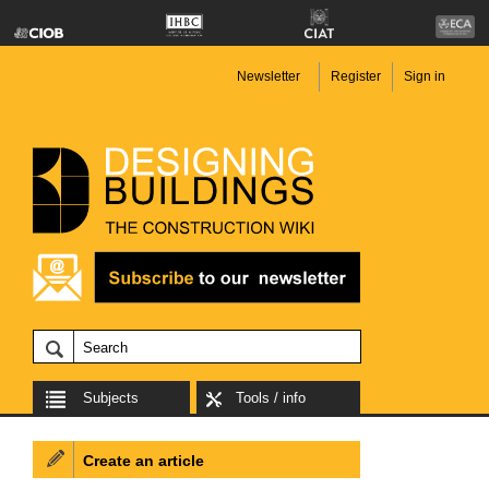
Newsletter
Register
Sign in
Subjects
Tools / info
Create an article