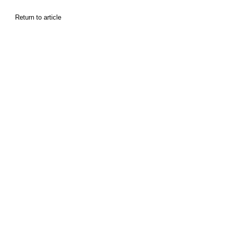
Return to article