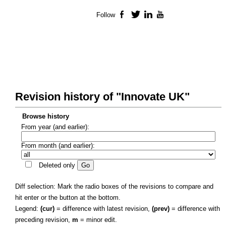
Follow
Facebook
Twitter
LinkedIn
YouTube
Revision history of "Innovate UK"
Browse history
From year (and earlier):
From month (and earlier):
Deleted only
Diff selection: Mark the radio boxes of the revisions to compare and
hit enter or the button at the bottom.
Legend:
(cur)
= difference with latest revision,
(prev)
= difference with
preceding revision,
m
= minor edit.