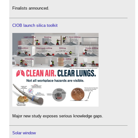
Finalists announced.
CIOB launch silica toolkit
Major new study exposes serious knowledge gaps.
Solar window