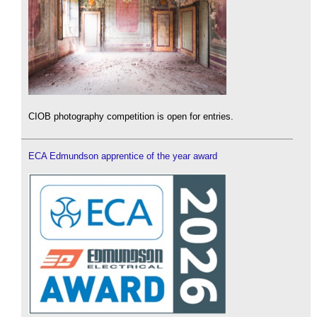
CIOB photography competition is open for entries.
ECA Edmundson apprentice of the year award