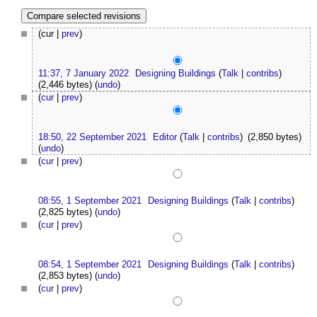
(cur |
prev
)
11:37, 7 January 2022
Designing Buildings
(
Talk
|
contribs
)
(2,446 bytes)
(
undo
)
(
cur
|
prev
)
18:50, 22 September 2021
Editor
(
Talk
|
contribs
)
(2,850 bytes)
(
undo
)
(
cur
|
prev
)
08:55, 1 September 2021
Designing Buildings
(
Talk
|
contribs
)
(2,825 bytes)
(
undo
)
(
cur
|
prev
)
08:54, 1 September 2021
Designing Buildings
(
Talk
|
contribs
)
(2,853 bytes)
(
undo
)
(
cur
|
prev
)