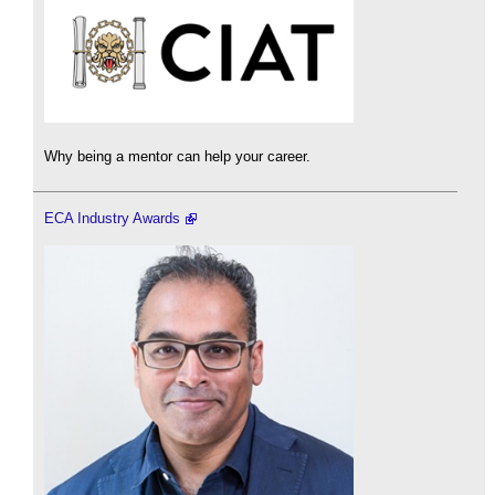
Why being a mentor can help your career.
ECA Industry Awards