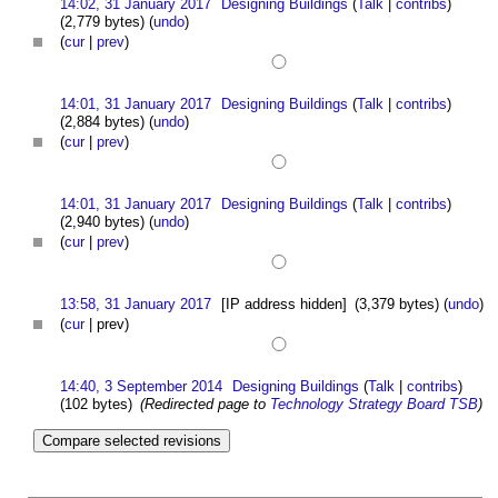
14:02, 31 January 2017
Designing Buildings
(
Talk
|
contribs
)
(2,779 bytes)
(
undo
)
(
cur
|
prev
)
14:01, 31 January 2017
Designing Buildings
(
Talk
|
contribs
)
(2,884 bytes)
(
undo
)
(
cur
|
prev
)
14:01, 31 January 2017
Designing Buildings
(
Talk
|
contribs
)
(2,940 bytes)
(
undo
)
(
cur
|
prev
)
13:58, 31 January 2017
[IP address hidden]
(3,379 bytes)
(
undo
)
(
cur
| prev)
14:40, 3 September 2014
Designing Buildings
(
Talk
|
contribs
)
(102 bytes)
(Redirected page to
Technology Strategy Board TSB
)