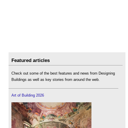
Featured articles
Check out some of the best features and news from Designing
Buildings as well as key stories from around the web.
Art of Building 2026