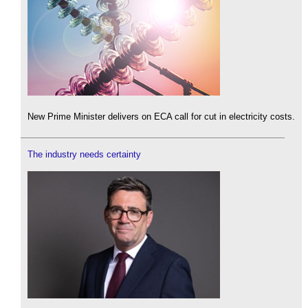
New Prime Minister delivers on ECA call for cut in electricity costs.
The industry needs certainty