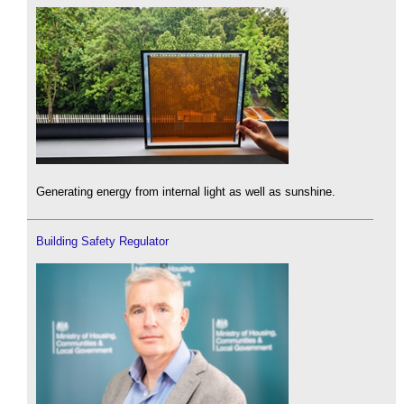
Generating energy from internal light as well as sunshine.
Building Safety Regulator