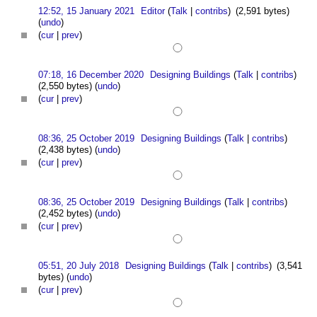
12:52, 15 January 2021
Editor
(
Talk
|
contribs
)
(2,591 bytes)
(
undo
)
(
cur
|
prev
)
07:18, 16 December 2020
Designing Buildings
(
Talk
|
contribs
)
(2,550 bytes)
(
undo
)
(
cur
|
prev
)
08:36, 25 October 2019
Designing Buildings
(
Talk
|
contribs
)
(2,438 bytes)
(
undo
)
(
cur
|
prev
)
08:36, 25 October 2019
Designing Buildings
(
Talk
|
contribs
)
(2,452 bytes)
(
undo
)
(
cur
|
prev
)
05:51, 20 July 2018
Designing Buildings
(
Talk
|
contribs
)
(3,541
bytes)
(
undo
)
(
cur
|
prev
)