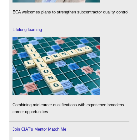
ECA welcomes plans to strengthen subcontractor quality control.
Lifelong learning
Combining mid-career qualifications with experience broadens
career opportunities.
Join CIAT's Mentor Match Me