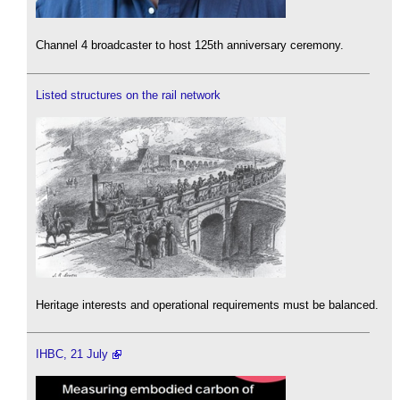
Channel 4 broadcaster to host 125th anniversary ceremony.
Listed structures on the rail network
Heritage interests and operational requirements must be balanced.
IHBC, 21 July