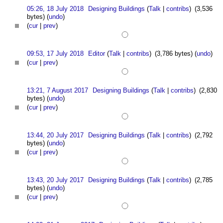
05:26, 18 July 2018
Designing Buildings
(
Talk
|
contribs
)
(3,536
bytes)
(
undo
)
(
cur
|
prev
)
09:53, 17 July 2018
Editor
(
Talk
|
contribs
)
(3,786 bytes)
(
undo
)
(
cur
|
prev
)
13:21, 7 August 2017
Designing Buildings
(
Talk
|
contribs
)
(2,830
bytes)
(
undo
)
(
cur
|
prev
)
13:44, 20 July 2017
Designing Buildings
(
Talk
|
contribs
)
(2,792
bytes)
(
undo
)
(
cur
|
prev
)
13:43, 20 July 2017
Designing Buildings
(
Talk
|
contribs
)
(2,785
bytes)
(
undo
)
(
cur
|
prev
)