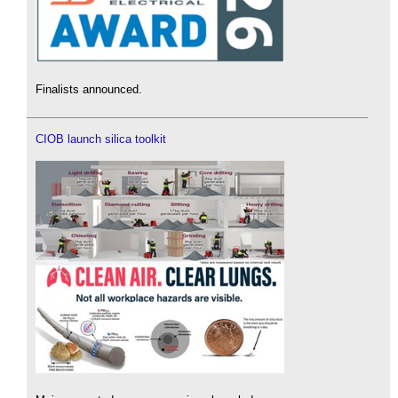
Finalists announced.
CIOB launch silica toolkit