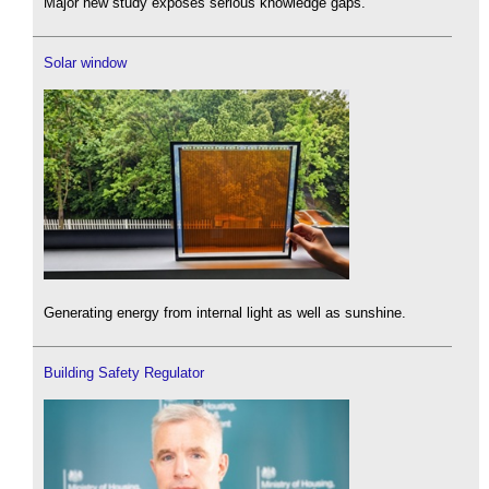
Major new study exposes serious knowledge gaps.
Solar window
Generating energy from internal light as well as sunshine.
Building Safety Regulator