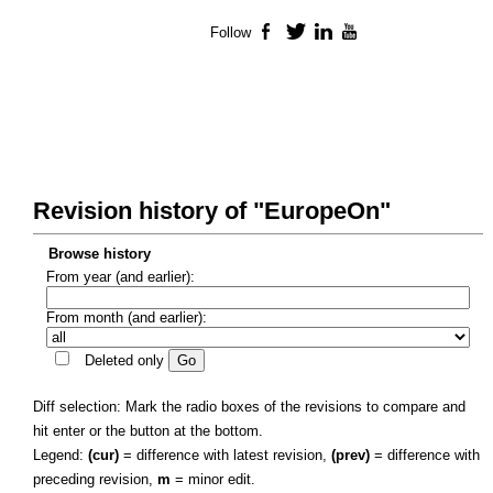
Follow
Facebook
Twitter
LinkedIn
YouTube
Revision history of "EuropeOn"
Browse history
From year (and earlier):
From month (and earlier):
Deleted only
Diff selection: Mark the radio boxes of the revisions to compare and
hit enter or the button at the bottom.
Legend:
(cur)
= difference with latest revision,
(prev)
= difference with
preceding revision,
m
= minor edit.