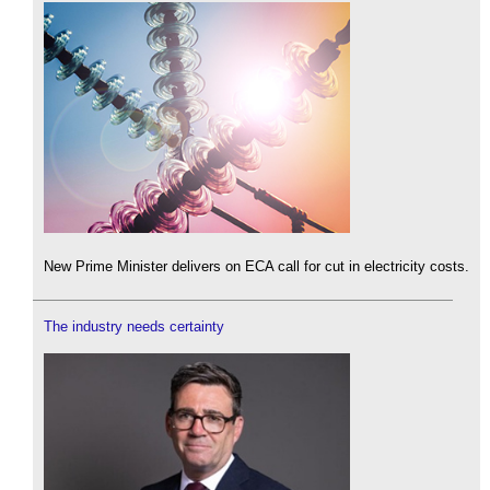
New Prime Minister delivers on ECA call for cut in electricity costs.
The industry needs certainty