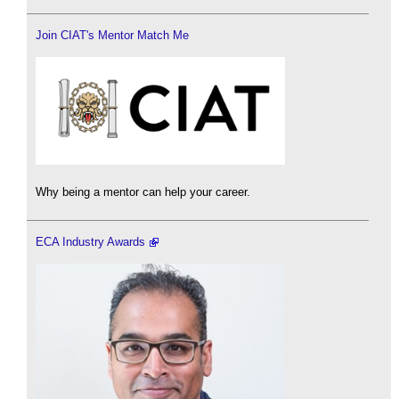
Join CIAT's Mentor Match Me
Why being a mentor can help your career.
ECA Industry Awards