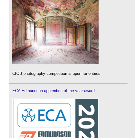
CIOB photography competition is open for entries.
ECA Edmundson apprentice of the year award