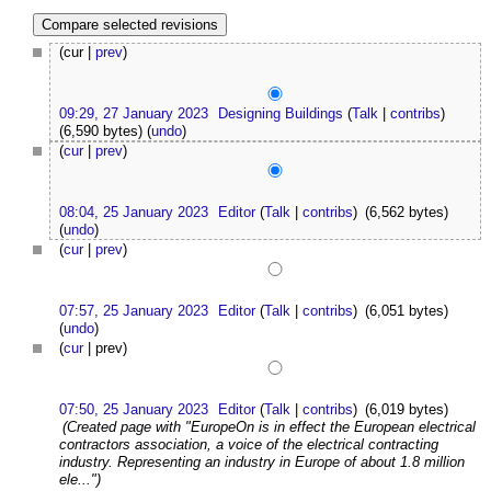
(cur |
prev
)
09:29, 27 January 2023
Designing Buildings
(
Talk
|
contribs
)
(6,590 bytes)
(
undo
)
(
cur
|
prev
)
08:04, 25 January 2023
Editor
(
Talk
|
contribs
)
(6,562 bytes)
(
undo
)
(
cur
|
prev
)
07:57, 25 January 2023
Editor
(
Talk
|
contribs
)
(6,051 bytes)
(
undo
)
(
cur
| prev)
07:50, 25 January 2023
Editor
(
Talk
|
contribs
)
(6,019 bytes)
(Created page with "EuropeOn is in effect the European electrical
contractors association, a voice of the electrical contracting
industry. Representing an industry in Europe of about 1.8 million
ele...")