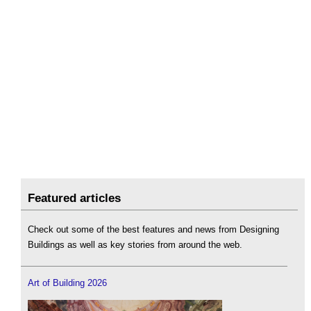
Featured articles
Check out some of the best features and news from Designing
Buildings as well as key stories from around the web.
Art of Building 2026