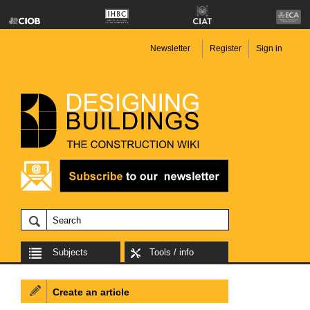
Newsletter
Register
Sign in
Subjects
Tools / info
Create an article