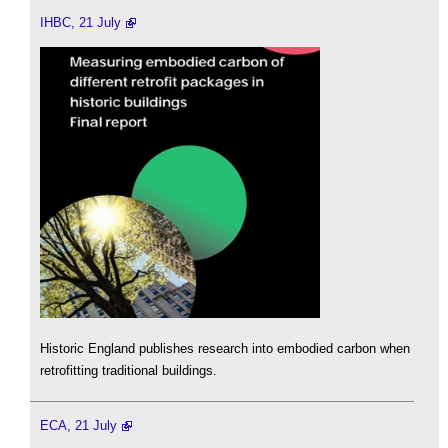
IHBC, 21 July
Historic England publishes research into embodied carbon when
retrofitting traditional buildings.
ECA, 21 July