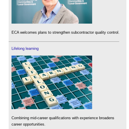
ECA welcomes plans to strengthen subcontractor quality control.
Lifelong learning
Combining mid-career qualifications with experience broadens
career opportunities.