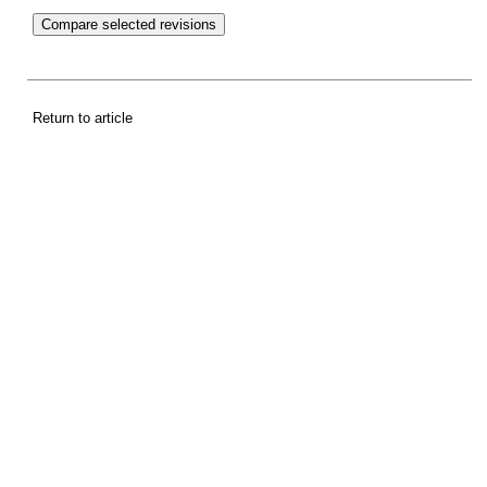
Return to article