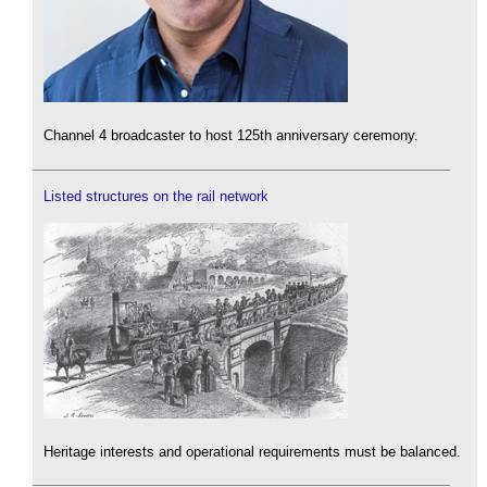
Channel 4 broadcaster to host 125th anniversary ceremony.
Listed structures on the rail network
Heritage interests and operational requirements must be balanced.