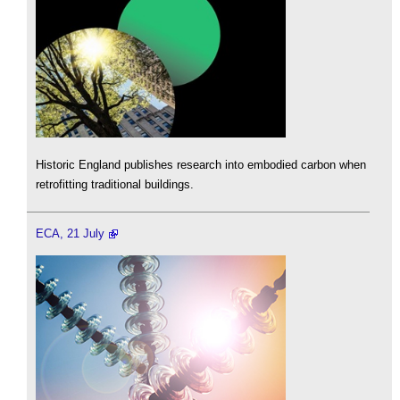
Historic England publishes research into embodied carbon when
retrofitting traditional buildings.
ECA, 21 July