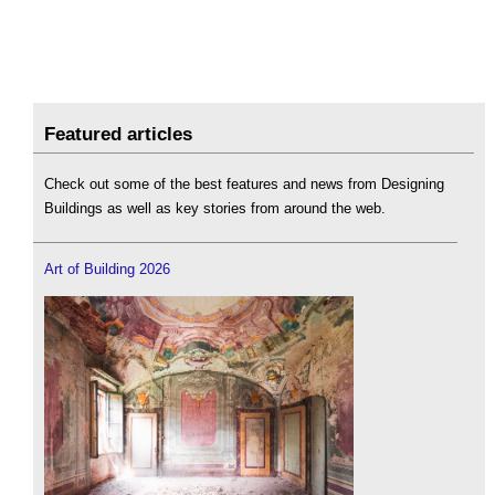
Featured articles
Check out some of the best features and news from Designing
Buildings as well as key stories from around the web.
Art of Building 2026