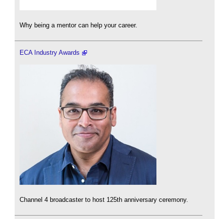
Why being a mentor can help your career.
ECA Industry Awards
Channel 4 broadcaster to host 125th anniversary ceremony.