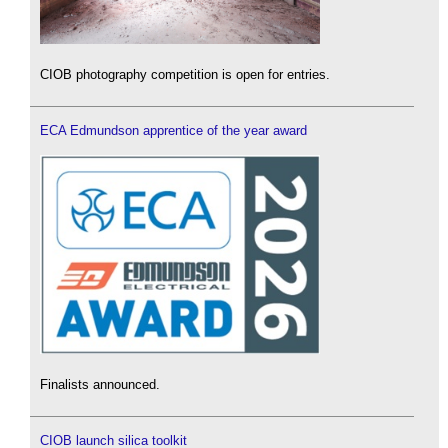
CIOB photography competition is open for entries.
ECA Edmundson apprentice of the year award
Finalists announced.
CIOB launch silica toolkit