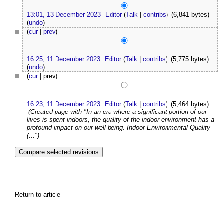
13:01, 13 December 2023
Editor
(
Talk
|
contribs
)
(6,841 bytes)
(
undo
)
(
cur
|
prev
)
16:25, 11 December 2023
Editor
(
Talk
|
contribs
)
(5,775 bytes)
(
undo
)
(
cur
| prev)
16:23, 11 December 2023
Editor
(
Talk
|
contribs
)
(5,464 bytes)
(Created page with "In an era where a significant portion of our
lives is spent indoors, the quality of the indoor environment has a
profound impact on our well-being. Indoor Environmental Quality
(...")
Return to article