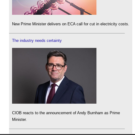
New Prime Minister delivers on ECA call for cut in electricity costs.
The industry needs certainty
CIOB reacts to the announcement of Andy Burnham as Prime
Minister.