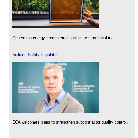
Generating energy from internal light as well as sunshine.
Building Safety Regulator
ECA welcomes plans to strengthen subcontractor quality control.