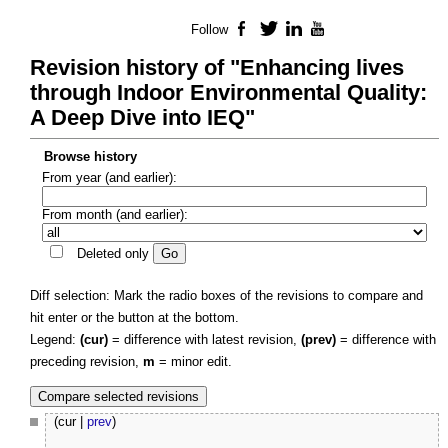
Follow
Facebook
Twitter
LinkedIn
YouTube
Revision history of "Enhancing lives
through Indoor Environmental Quality:
A Deep Dive into IEQ"
Browse history
From year (and earlier):
From month (and earlier):
Deleted only
Diff selection: Mark the radio boxes of the revisions to compare and
hit enter or the button at the bottom.
Legend:
(cur)
= difference with latest revision,
(prev)
= difference with
preceding revision,
m
= minor edit.
(cur |
prev
)