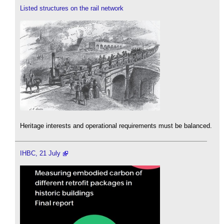
Listed structures on the rail network
Heritage interests and operational requirements must be balanced.
IHBC, 21 July