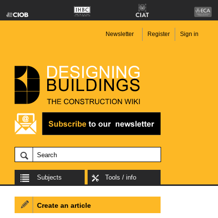
Newsletter
Register
Sign in
Subjects
Tools / info
Create an article