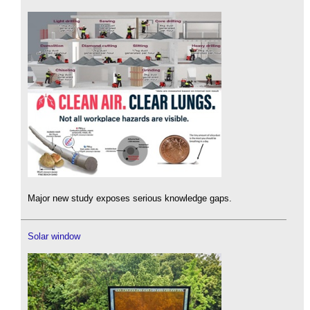
Major new study exposes serious knowledge gaps.
Solar window