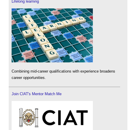
Lifelong learning
Combining mid-career qualifications with experience broadens
career opportunities.
Join CIAT's Mentor Match Me