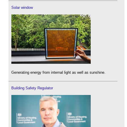
Solar window
Generating energy from internal light as well as sunshine.
Building Safety Regulator