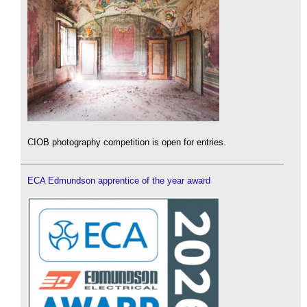
CIOB photography competition is open for entries.
ECA Edmundson apprentice of the year award