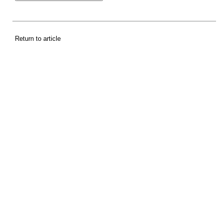
Return to article