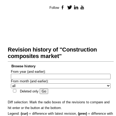
Follow
Facebook
Twitter
LinkedIn
YouTube
Revision history of "Construction
composites market"
Browse history
From year (and earlier):
From month (and earlier):
Deleted only
Diff selection: Mark the radio boxes of the revisions to compare and
hit enter or the button at the bottom.
Legend:
(cur)
= difference with latest revision,
(prev)
= difference with