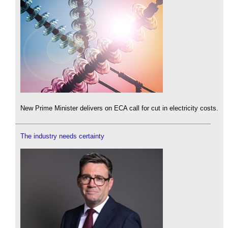
New Prime Minister delivers on ECA call for cut in electricity costs.
The industry needs certainty