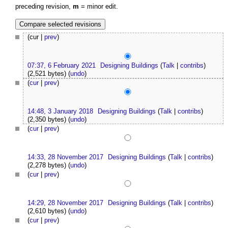
preceding revision,
m
= minor edit.
(cur |
prev
)
07:37, 6 February 2021
Designing Buildings
(
Talk
|
contribs
)
(2,521 bytes)
(
undo
)
(
cur
|
prev
)
14:48, 3 January 2018
Designing Buildings
(
Talk
|
contribs
)
(2,350 bytes)
(
undo
)
(
cur
|
prev
)
14:33, 28 November 2017
Designing Buildings
(
Talk
|
contribs
)
(2,278 bytes)
(
undo
)
(
cur
|
prev
)
14:29, 28 November 2017
Designing Buildings
(
Talk
|
contribs
)
(2,610 bytes)
(
undo
)
(
cur
|
prev
)