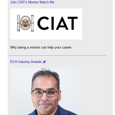
Join CIAT's Mentor Match Me
Why being a mentor can help your career.
ECA Industry Awards