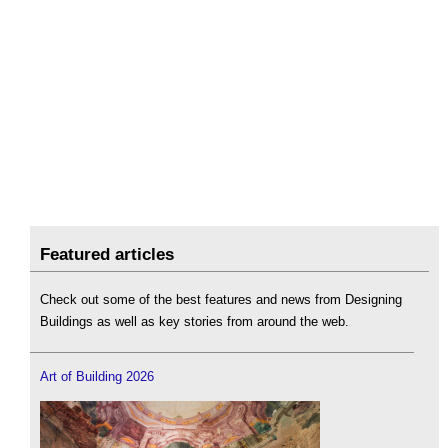
Featured articles
Check out some of the best features and news from Designing
Buildings as well as key stories from around the web.
Art of Building 2026