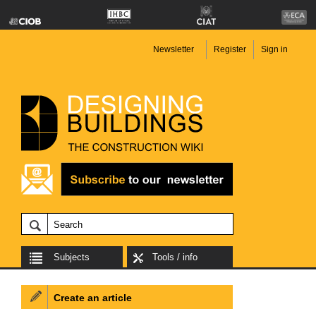
Newsletter
Register
Sign in
Subjects
Tools / info
Create an article