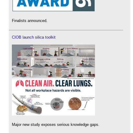
Finalists announced.
CIOB launch silica toolkit
Major new study exposes serious knowledge gaps.