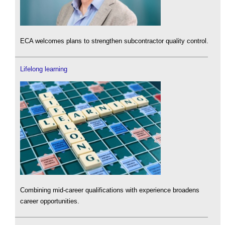
ECA welcomes plans to strengthen subcontractor quality control.
Lifelong learning
Combining mid-career qualifications with experience broadens
career opportunities.