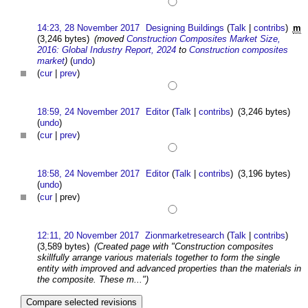
14:23, 28 November 2017
Designing Buildings
(
Talk
|
contribs
)
m
(3,246 bytes)
(moved
Construction Composites Market Size,
2016: Global Industry Report, 2024
to
Construction composites
market
)
(
undo
)
(
cur
|
prev
)
18:59, 24 November 2017
Editor
(
Talk
|
contribs
)
(3,246 bytes)
(
undo
)
(
cur
|
prev
)
18:58, 24 November 2017
Editor
(
Talk
|
contribs
)
(3,196 bytes)
(
undo
)
(
cur
| prev)
12:11, 20 November 2017
Zionmarketresearch
(
Talk
|
contribs
)
(3,589 bytes)
(Created page with "Construction composites
skillfully arrange various materials together to form the single
entity with improved and advanced properties than the materials in
the composite. These m...")