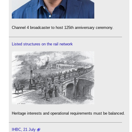
Channel 4 broadcaster to host 125th anniversary ceremony.
Listed structures on the rail network
Heritage interests and operational requirements must be balanced.
IHBC, 21 July