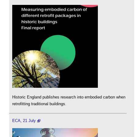
Historic England publishes research into embodied carbon when
retrofitting traditional buildings.
ECA, 21 July