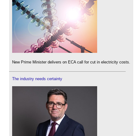
New Prime Minister delivers on ECA call for cut in electricity costs.
The industry needs certainty