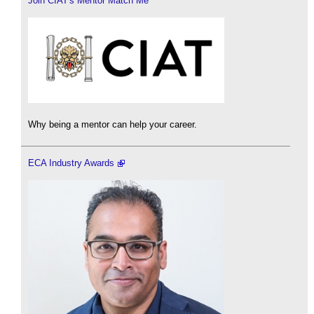
Join CIAT's Mentor Match Me
Why being a mentor can help your career.
ECA Industry Awards