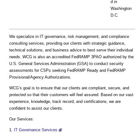
d in
Washington
D.C.
We specialize in IT governance, risk management, and compliance
consulting services, providing our clients with strategic guidance,
technical solutions, and business advice to best serve their individual
needs. WCG is also an accredited FedRAMP 3PAO authorized by the
U.S. General Services Administration (GSA) to conduct security
assessments for CSPs seeking FedRAMP Ready and FedRAMP
Provisional/Agency Authorizations.
WCG’s goal is to ensure that our clients are compliant, secure, and
protected so that their customers will feel assured. Based on our vast
experience, knowledge, track record, and certifications, we are
confident to assist our clients.
Our Services:
1.
IT Governance Services