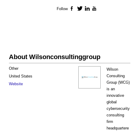
Follow
Facebook
Twitter
LinkedIn
YouTube
About Wilsonconsultinggroup
Other
Wilson
Consulting
United States
Group (WCG)
Website
is an
innovative
global
cybersecurity
consulting
firm
headquartere