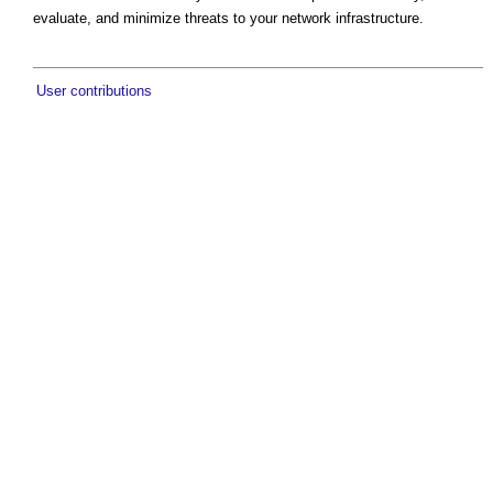
evaluate, and minimize threats to your network infrastructure.
User contributions