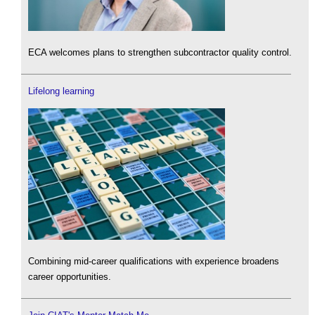
ECA welcomes plans to strengthen subcontractor quality control.
Lifelong learning
Combining mid-career qualifications with experience broadens
career opportunities.