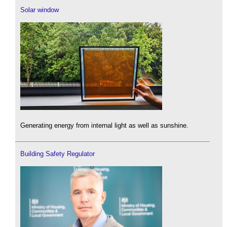
Solar window
Generating energy from internal light as well as sunshine.
Building Safety Regulator