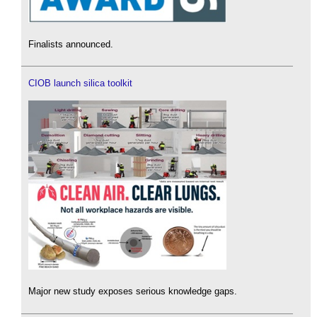
Finalists announced.
CIOB launch silica toolkit
Major new study exposes serious knowledge gaps.