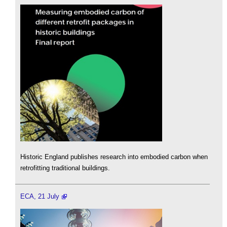
Historic England publishes research into embodied carbon when
retrofitting traditional buildings.
ECA, 21 July