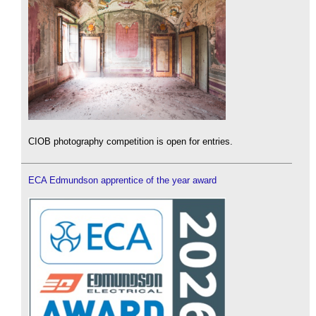
CIOB photography competition is open for entries.
ECA Edmundson apprentice of the year award