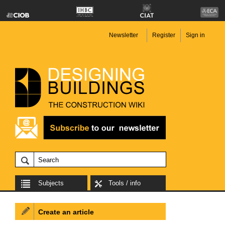
Newsletter
Register
Sign in
Subjects
Tools / info
Create an article