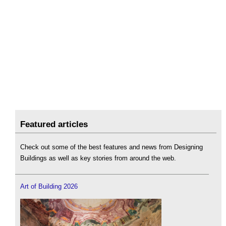
Featured articles
Check out some of the best features and news from Designing
Buildings as well as key stories from around the web.
Art of Building 2026