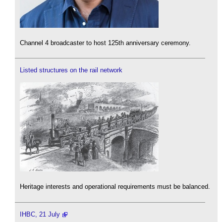
Channel 4 broadcaster to host 125th anniversary ceremony.
Listed structures on the rail network
Heritage interests and operational requirements must be balanced.
IHBC, 21 July