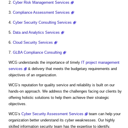
2.
Cyber Risk Management Services
3.
Compliance Assessment Services
4.
Cyber Security Consulting Services
5.
Data and Analytics Services
6.
Cloud Security Services
7.
GLBA Compliance Consulting
WCG understands the importance of timely
IT project management
services
& delivery that meets the budgetary requirements and
objectives of an organization.
WCG’s reputation for quality service and reliability is built on our
hands-on approach. We address the challenges facing our clients by
offering holistic solutions to help them achieve their strategic
objectives.
WCG’s
Cyber Security Assessment Services
team can help your
organization better understand its cyber weaknesses. Our highly
skilled information security team has the expertise to identify,