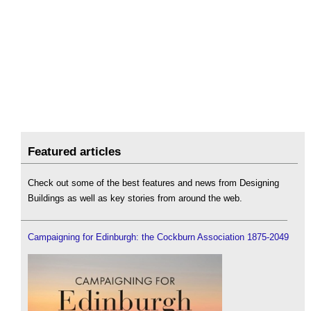
Featured articles
Check out some of the best features and news from Designing
Buildings as well as key stories from around the web.
Campaigning for Edinburgh: the Cockburn Association 1875-2049