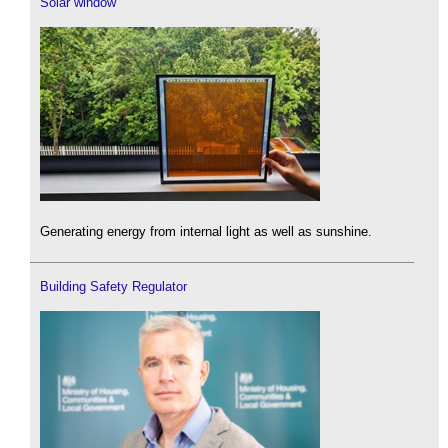
Solar window
Generating energy from internal light as well as sunshine.
Building Safety Regulator