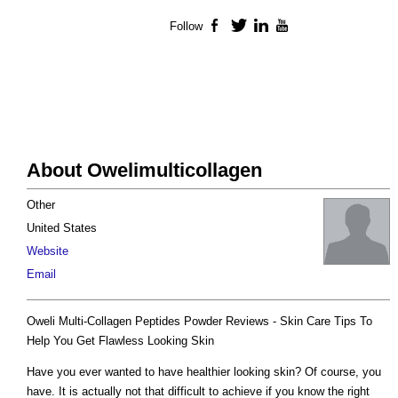
Follow
Facebook
Twitter
LinkedIn
YouTube
About Owelimulticollagen
Other
United States
Website
Email
Oweli Multi-Collagen Peptides Powder Reviews - Skin Care Tips To
Help You Get Flawless Looking Skin
Have you ever wanted to have healthier looking skin? Of course, you
have. It is actually not that difficult to achieve if you know the right