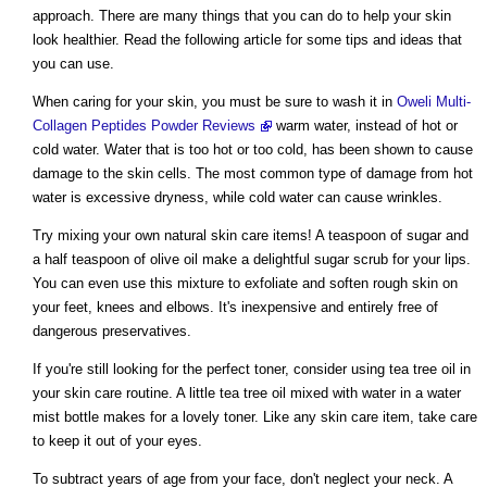
approach. There are many things that you can do to help your skin
look healthier. Read the following article for some tips and ideas that
you can use.
When caring for your skin, you must be sure to wash it in
Oweli Multi-
Collagen Peptides Powder Reviews
warm water, instead of hot or
cold water. Water that is too hot or too cold, has been shown to cause
damage to the skin cells. The most common type of damage from hot
water is excessive dryness, while cold water can cause wrinkles.
Try mixing your own natural skin care items! A teaspoon of sugar and
a half teaspoon of olive oil make a delightful sugar scrub for your lips.
You can even use this mixture to exfoliate and soften rough skin on
your feet, knees and elbows. It's inexpensive and entirely free of
dangerous preservatives.
If you're still looking for the perfect toner, consider using tea tree oil in
your skin care routine. A little tea tree oil mixed with water in a water
mist bottle makes for a lovely toner. Like any skin care item, take care
to keep it out of your eyes.
To subtract years of age from your face, don't neglect your neck. A