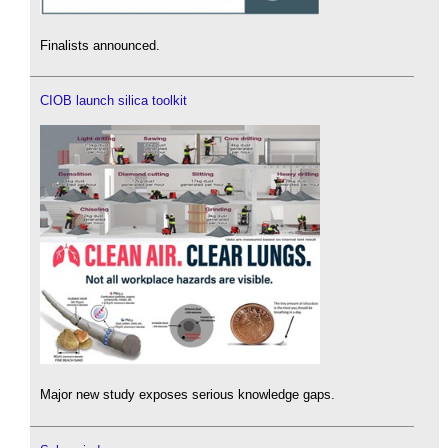
Finalists announced.
CIOB launch silica toolkit
Major new study exposes serious knowledge gaps.