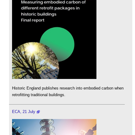
Historic England publishes research into embodied carbon when
retrofitting traditional buildings.
ECA, 21 July