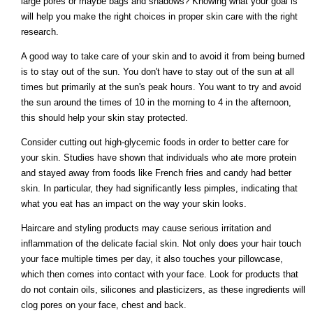
large pores or maybe bags and shadows? Knowing what your goal is
will help you make the right choices in proper skin care with the right
research.
A good way to take care of your skin and to avoid it from being burned
is to stay out of the sun. You don't have to stay out of the sun at all
times but primarily at the sun's peak hours. You want to try and avoid
the sun around the times of 10 in the morning to 4 in the afternoon,
this should help your skin stay protected.
Consider cutting out high-glycemic foods in order to better care for
your skin. Studies have shown that individuals who ate more protein
and stayed away from foods like French fries and candy had better
skin. In particular, they had significantly less pimples, indicating that
what you eat has an impact on the way your skin looks.
Haircare and styling products may cause serious irritation and
inflammation of the delicate facial skin. Not only does your hair touch
your face multiple times per day, it also touches your pillowcase,
which then comes into contact with your face. Look for products that
do not contain oils, silicones and plasticizers, as these ingredients will
clog pores on your face, chest and back.