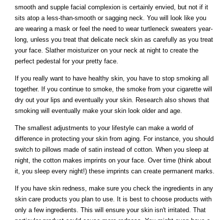
smooth and supple facial complexion is certainly envied, but not if it
sits atop a less-than-smooth or sagging neck. You will look like you
are wearing a mask or feel the need to wear turtleneck sweaters year-
long, unless you treat that delicate neck skin as carefully as you treat
your face. Slather moisturizer on your neck at night to create the
perfect pedestal for your pretty face.
If you really want to have healthy skin, you have to stop smoking all
together. If you continue to smoke, the smoke from your cigarette will
dry out your lips and eventually your skin. Research also shows that
smoking will eventually make your skin look older and age.
The smallest adjustments to your lifestyle can make a world of
difference in protecting your skin from aging. For instance, you should
switch to pillows made of satin instead of cotton. When you sleep at
night, the cotton makes imprints on your face. Over time (think about
it, you sleep every night!) these imprints can create permanent marks.
If you have skin redness, make sure you check the ingredients in any
skin care products you plan to use. It is best to choose products with
only a few ingredients. This will ensure your skin isn't irritated. That