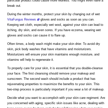
particular product could cause more redness. You might even have a
break out.
During the winter months, protect your skin by changing out of wet
VitaFungus Reviews
gloves and socks as soon as you can.
Keeping wet cloth, especially wet wool, against your skin can lead to
itching, dry skin, and even sores. If you have eczema, wearing wet
gloves and socks can cause it to flare up.
Often times, a body wash might make your skin drier. To avoid dry
skin, pick body washes that have vitamins and moisturizers.
Moisturizers will ensure your skin maintains enough moisture, and
vitamins will help to regenerate it.
To properly care for your skin, it is essential that you double-cleanse
your face. The first cleansing should remove your makeup and
sunscreen. The second wash should include a product that has
rejuvenating properties to maximize the benefits to your skin. This
two-step process is particularly important if you wear a lot of makeup.
Decide what you want to accomplish with your skin care regiment. Are
you concerned with aging, specific skin issues like acne, dealing with