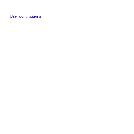
User contributions