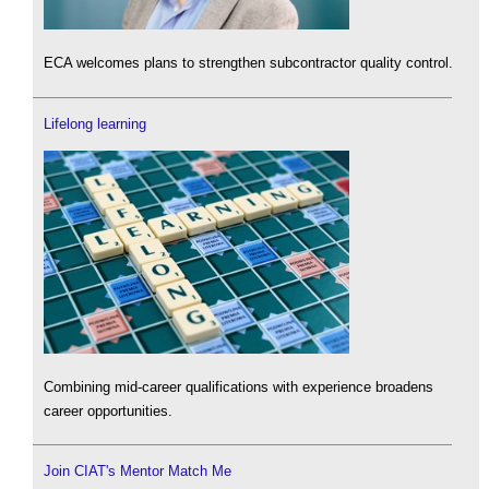
ECA welcomes plans to strengthen subcontractor quality control.
Lifelong learning
Combining mid-career qualifications with experience broadens
career opportunities.
Join CIAT's Mentor Match Me