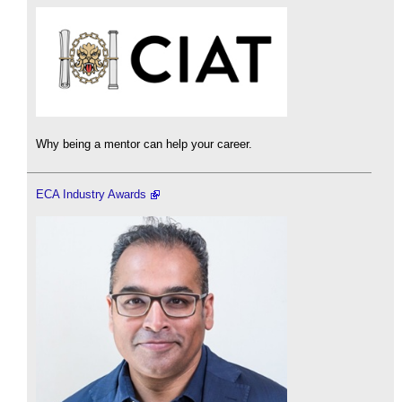
Why being a mentor can help your career.
ECA Industry Awards