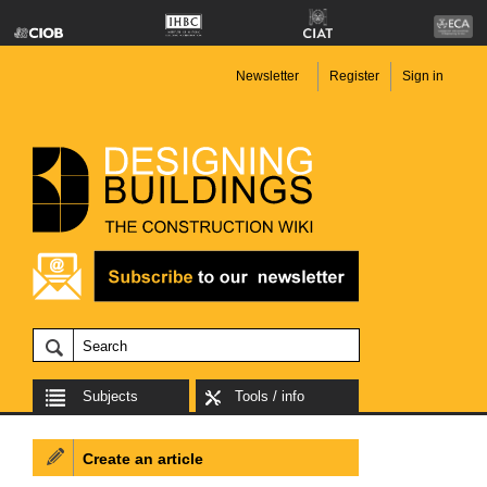
Newsletter
Register
Sign in
Subjects
Tools / info
Create an article