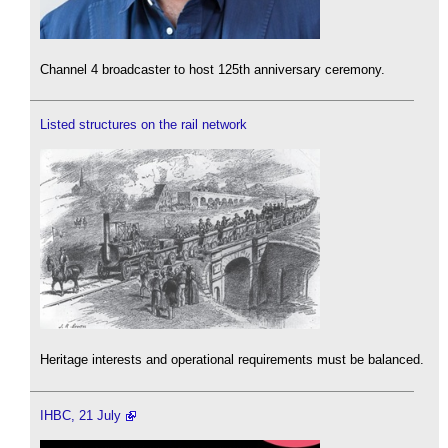
Channel 4 broadcaster to host 125th anniversary ceremony.
Listed structures on the rail network
Heritage interests and operational requirements must be balanced.
IHBC, 21 July