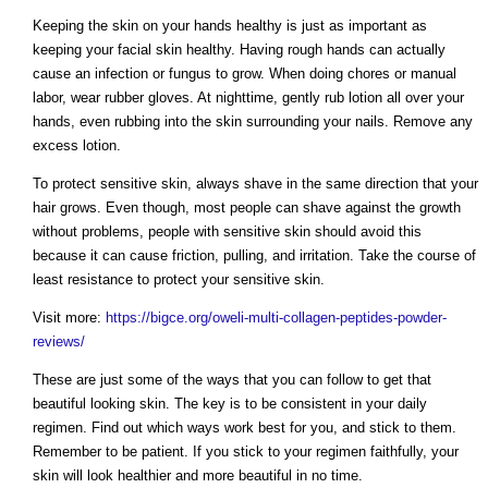
Keeping the skin on your hands healthy is just as important as
keeping your facial skin healthy. Having rough hands can actually
cause an infection or fungus to grow. When doing chores or manual
labor, wear rubber gloves. At nighttime, gently rub lotion all over your
hands, even rubbing into the skin surrounding your nails. Remove any
excess lotion.
To protect sensitive skin, always shave in the same direction that your
hair grows. Even though, most people can shave against the growth
without problems, people with sensitive skin should avoid this
because it can cause friction, pulling, and irritation. Take the course of
least resistance to protect your sensitive skin.
Visit more:
https://bigce.org/oweli-multi-collagen-peptides-powder-
reviews/
These are just some of the ways that you can follow to get that
beautiful looking skin. The key is to be consistent in your daily
regimen. Find out which ways work best for you, and stick to them.
Remember to be patient. If you stick to your regimen faithfully, your
skin will look healthier and more beautiful in no time.