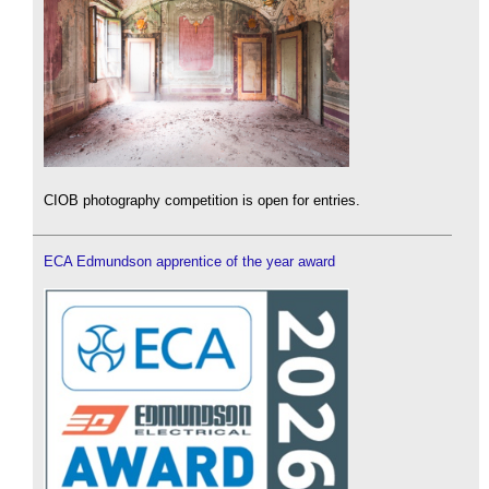
CIOB photography competition is open for entries.
ECA Edmundson apprentice of the year award