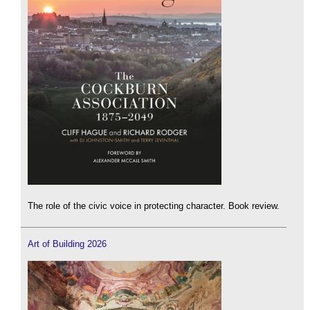
The role of the civic voice in protecting character. Book review.
Art of Building 2026