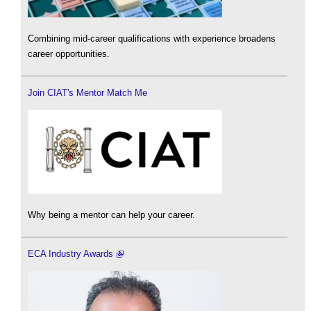
Combining mid-career qualifications with experience broadens
career opportunities.
Join CIAT's Mentor Match Me
Why being a mentor can help your career.
ECA Industry Awards