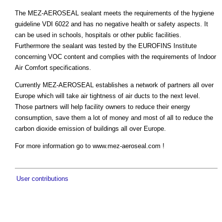
The MEZ-AEROSEAL sealant meets the requirements of the hygiene
guideline VDI 6022 and has no negative health or safety aspects. It
can be used in schools, hospitals or other public facilities.
Furthermore the sealant was tested by the EUROFINS Institute
concerning VOC content and complies with the requirements of Indoor
Air Comfort specifications.
Currently MEZ-AEROSEAL establishes a network of partners all over
Europe which will take air tightness of air ducts to the next level.
Those partners will help facility owners to reduce their energy
consumption, save them a lot of money and most of all to reduce the
carbon dioxide emission of buildings all over Europe.
For more information go to www.mez-aeroseal.com !
User contributions