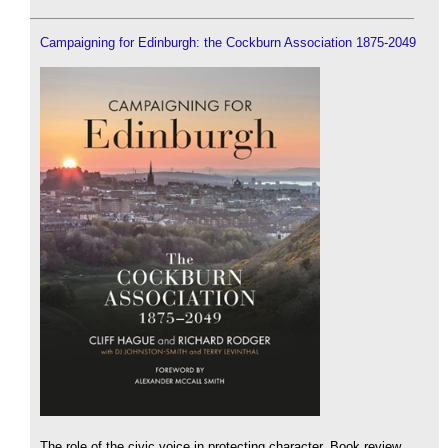
Campaigning for Edinburgh: the Cockburn Association 1875-2049
The role of the civic voice in protecting character. Book review.