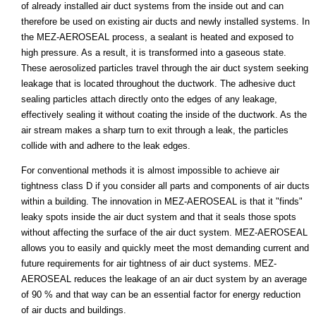
of already installed air duct systems from the inside out and can
therefore be used on existing air ducts and newly installed systems. In
the MEZ-AEROSEAL process, a sealant is heated and exposed to
high pressure. As a result, it is transformed into a gaseous state.
These aerosolized particles travel through the air duct system seeking
leakage that is located throughout the ductwork. The adhesive duct
sealing particles attach directly onto the edges of any leakage,
effectively sealing it without coating the inside of the ductwork. As the
air stream makes a sharp turn to exit through a leak, the particles
collide with and adhere to the leak edges.
For conventional methods it is almost impossible to achieve air
tightness class D if you consider all parts and components of air ducts
within a building. The innovation in MEZ-AEROSEAL is that it "finds"
leaky spots inside the air duct system and that it seals those spots
without affecting the surface of the air duct system. MEZ-AEROSEAL
allows you to easily and quickly meet the most demanding current and
future requirements for air tightness of air duct systems. MEZ-
AEROSEAL reduces the leakage of an air duct system by an average
of 90 % and that way can be an essential factor for energy reduction
of air ducts and buildings.