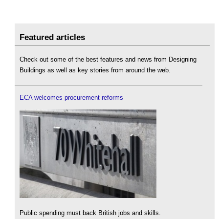
Featured articles
Check out some of the best features and news from Designing
Buildings as well as key stories from around the web.
ECA welcomes procurement reforms
Public spending must back British jobs and skills.