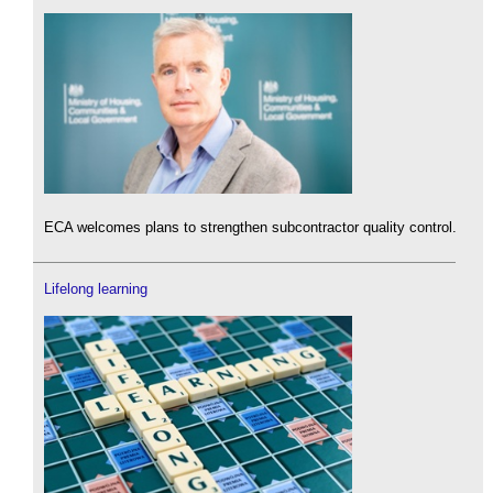
ECA welcomes plans to strengthen subcontractor quality control.
Lifelong learning