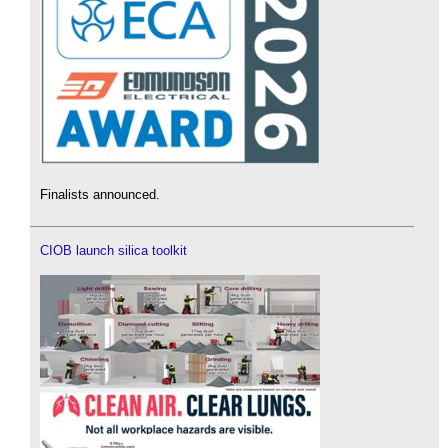
Finalists announced.
CIOB launch silica toolkit