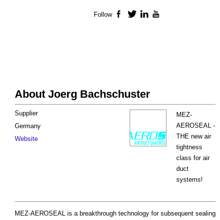
Follow
Facebook
Twitter
LinkedIn
YouTube
About Joerg Bachschuster
Supplier
MEZ-
AEROSEAL -
Germany
THE new air
Website
tightness
class for air
duct
systems!
MEZ-AEROSEAL is a breakthrough technology for subsequent sealing