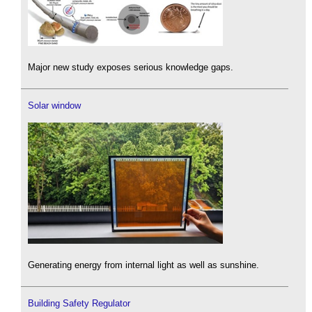
Major new study exposes serious knowledge gaps.
Solar window
Generating energy from internal light as well as sunshine.
Building Safety Regulator