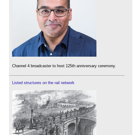
Channel 4 broadcaster to host 125th anniversary ceremony.
Listed structures on the rail network