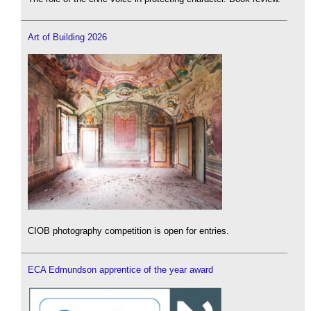
Art of Building 2026
CIOB photography competition is open for entries.
ECA Edmundson apprentice of the year award