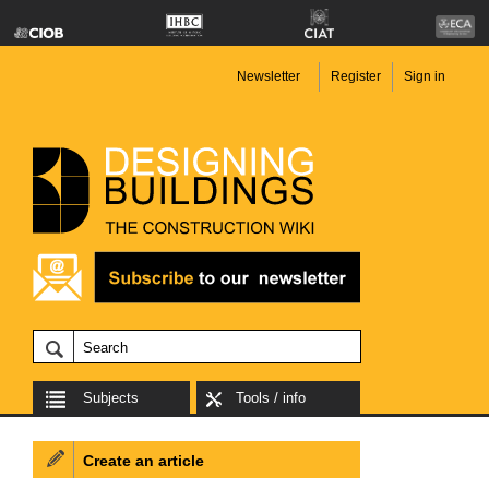
Newsletter
Register
Sign in
Subjects
Tools / info
Create an article