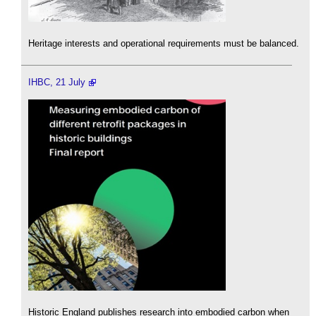
Heritage interests and operational requirements must be balanced.
IHBC, 21 July
Historic England publishes research into embodied carbon when