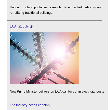
Historic England publishes research into embodied carbon when
retrofitting traditional buildings.
ECA, 21 July
New Prime Minister delivers on ECA call for cut in electricity costs.
The industry needs certainty