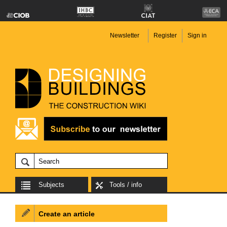
Newsletter
Register
Sign in
Subjects
Tools / info
Create an article