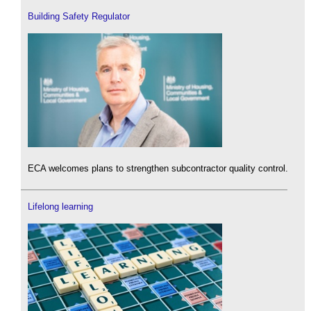
Building Safety Regulator
ECA welcomes plans to strengthen subcontractor quality control.
Lifelong learning