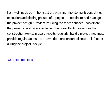
I am well involved in the initiation, planning, monitoring & controlling,
execution and closing phases of a project. I coordinate and manage
the project design & review including the tender phases, coordinate
the project stakeholders including the consultants, supervise the
construction works, prepare reports regularly, handle project meetings,
provide regular access to information, and ensure client's satisfaction
during the project lifecyle.
User contributions