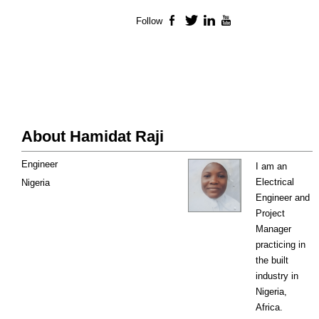
Follow
Facebook
Twitter
LinkedIn
YouTube
About Hamidat Raji
Engineer
I am an
Electrical
Nigeria
Engineer and
Project
Manager
practicing in
the built
industry in
Nigeria,
Africa.