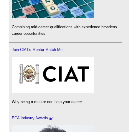
Combining mid-career qualifications with experience broadens
career opportunities.
Join CIAT's Mentor Match Me
Why being a mentor can help your career.
ECA Industry Awards