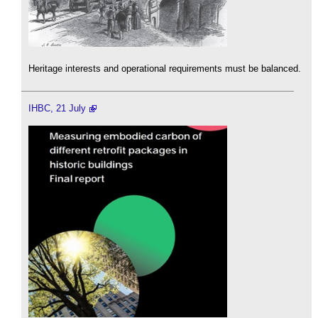
Heritage interests and operational requirements must be balanced.
IHBC, 21 July