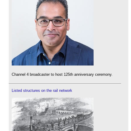
Channel 4 broadcaster to host 125th anniversary ceremony.
Listed structures on the rail network