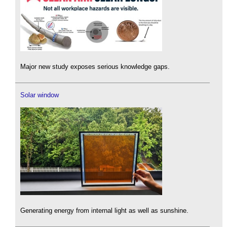
Major new study exposes serious knowledge gaps.
Solar window
Generating energy from internal light as well as sunshine.