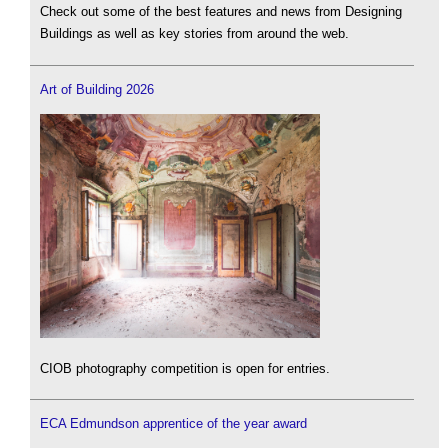
Check out some of the best features and news from Designing
Buildings as well as key stories from around the web.
Art of Building 2026
CIOB photography competition is open for entries.
ECA Edmundson apprentice of the year award