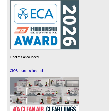
Finalists announced.
CIOB launch silica toolkit