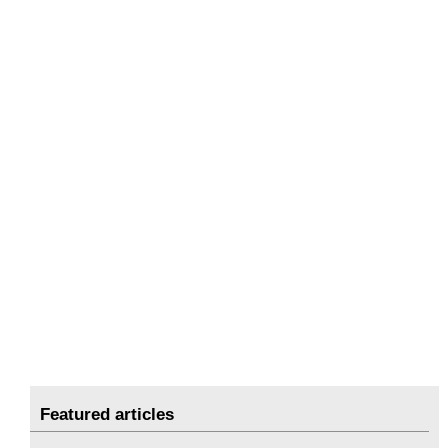
Featured articles