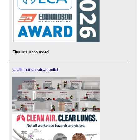
Finalists announced.
CIOB launch silica toolkit