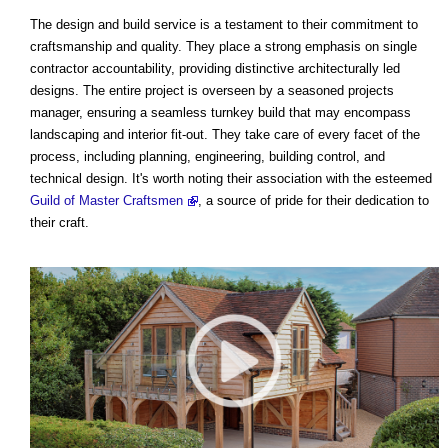
The design and build service is a testament to their commitment to
craftsmanship and quality. They place a strong emphasis on single
contractor accountability, providing distinctive architecturally led
designs. The entire project is overseen by a seasoned projects
manager, ensuring a seamless turnkey build that may encompass
landscaping and interior fit-out. They take care of every facet of the
process, including planning, engineering, building control, and
technical design. It's worth noting their association with the esteemed
Guild of Master Craftsmen
, a source of pride for their dedication to
their craft.