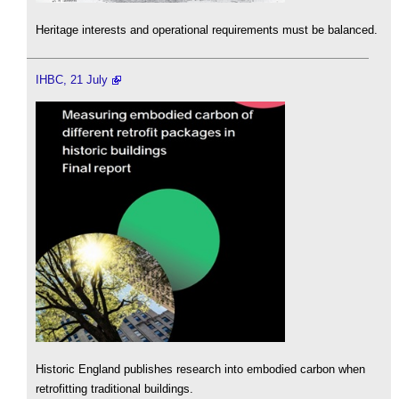
Heritage interests and operational requirements must be balanced.
IHBC, 21 July
Historic England publishes research into embodied carbon when
retrofitting traditional buildings.