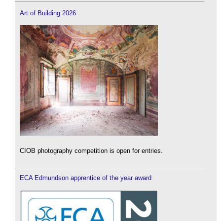
Art of Building 2026
CIOB photography competition is open for entries.
ECA Edmundson apprentice of the year award