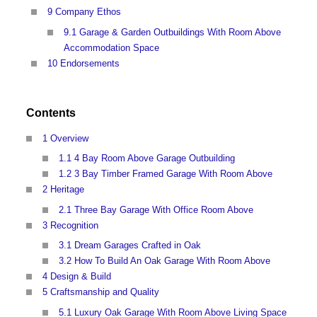
9 Company Ethos
9.1 Garage & Garden Outbuildings With Room Above
Accommodation Space
10 Endorsements
Contents
1 Overview
1.1 4 Bay Room Above Garage Outbuilding
1.2 3 Bay Timber Framed Garage With Room Above
2 Heritage
2.1 Three Bay Garage With Office Room Above
3 Recognition
3.1 Dream Garages Crafted in Oak
3.2 How To Build An Oak Garage With Room Above
4 Design & Build
5 Craftsmanship and Quality
5.1 Luxury Oak Garage With Room Above Living Space