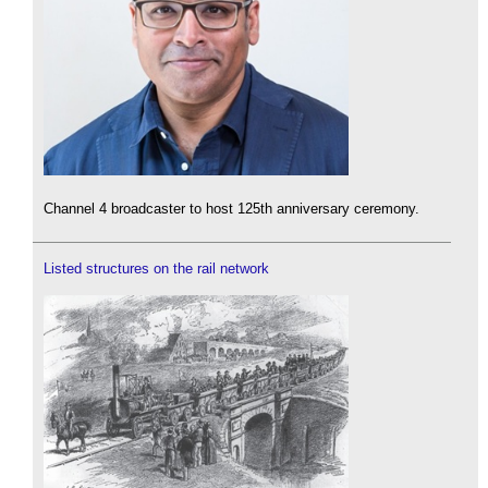
Channel 4 broadcaster to host 125th anniversary ceremony.
Listed structures on the rail network