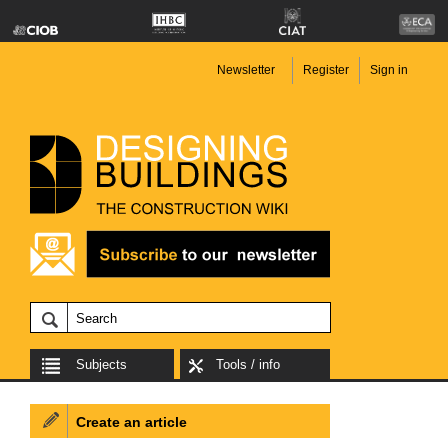
Newsletter
Register
Sign in
Subjects
Tools / info
Create an article