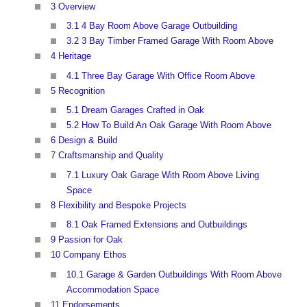
3 Overview
3.1 4 Bay Room Above Garage Outbuilding
3.2 3 Bay Timber Framed Garage With Room Above
4 Heritage
4.1 Three Bay Garage With Office Room Above
5 Recognition
5.1 Dream Garages Crafted in Oak
5.2 How To Build An Oak Garage With Room Above
6 Design & Build
7 Craftsmanship and Quality
7.1 Luxury Oak Garage With Room Above Living
Space
8 Flexibility and Bespoke Projects
8.1 Oak Framed Extensions and Outbuildings
9 Passion for Oak
10 Company Ethos
10.1 Garage & Garden Outbuildings With Room Above
Accommodation Space
11 Endorsements