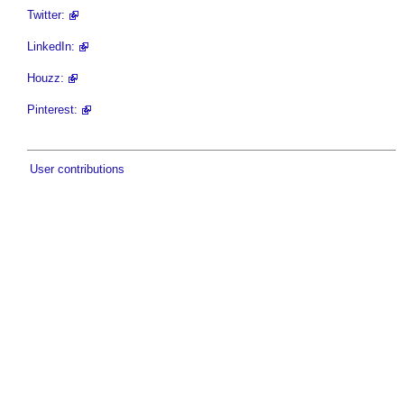
Twitter:
LinkedIn:
Houzz:
Pinterest:
User contributions