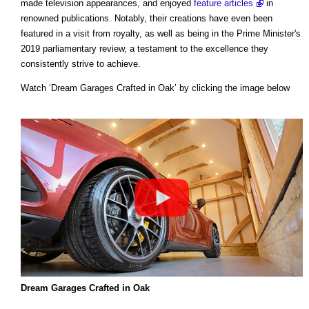
made television appearances, and enjoyed
feature articles
in
renowned publications. Notably, their creations have even been
featured in a visit from royalty, as well as being in the Prime Minister's
2019 parliamentary review, a testament to the excellence they
consistently strive to achieve.
Watch ‘Dream Garages Crafted in Oak’ by clicking the image below
Dream Garages Crafted in Oak