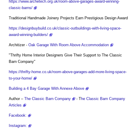
https://www.archetech.org.uk/room-above-garages-award-winning-
classic-barns/
Traditional Handmade Joinery Projects Earn Prestigious Design Award
https://designbuybuild.co.uk/classic-outbuildings-with-living-space-
award-winning-builders/
Architizer -
Oak Garage With Room Above Accommodation
"Thrifty Home Interior Designers Give Their Support to The Classic
Barn Company"
https://thrifty-home.co.uk/room-above-garages-add-more-living-space-
to-your-home/
Building a 4 Bay Garage With Annexe Above
Author –
The Classic Barn Company
- T
he Classic Barn Company
Articles
Facebook:
Instagram: