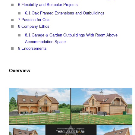
6 Flexibility and Bespoke Projects
6.1 Oak Framed Extensions and Outbuildings
7 Passion for Oak
8 Company Ethos
8.1 Garage & Garden Outbuildings With Room Above
Accommodation Space
9 Endorsements
Overview