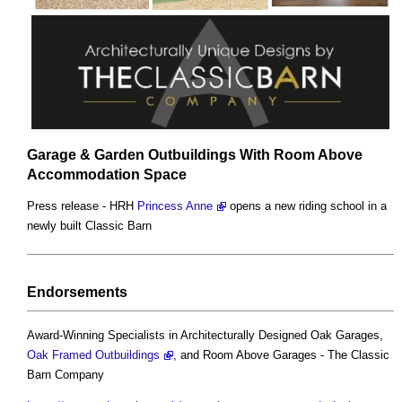
Garage & Garden Outbuildings With Room Above
Accommodation Space
Press release - HRH
Princess Anne
opens a new riding school in a
newly built Classic Barn
Endorsements
Award-Winning Specialists in Architecturally Designed Oak Garages,
Oak Framed Outbuildings
, and Room Above Garages - The Classic
Barn Company