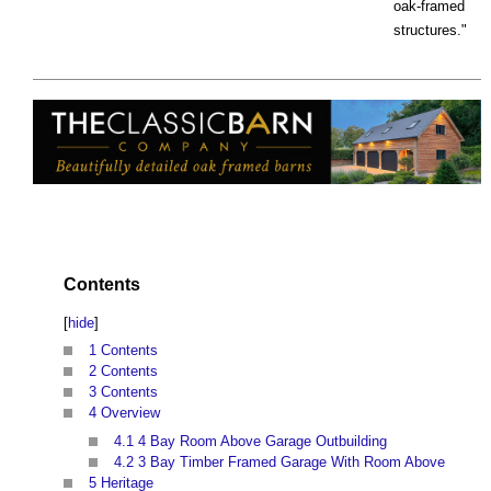
oak-framed
structures."
Contents
[
hide
]
1
Contents
2
Contents
3
Contents
4
Overview
4.1
4 Bay Room Above Garage Outbuilding
4.2
3 Bay Timber Framed Garage With Room Above
5
Heritage