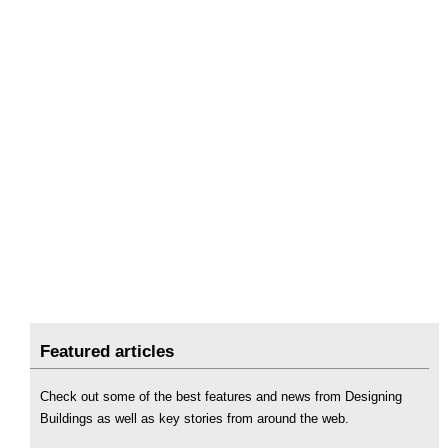
Featured articles
Check out some of the best features and news from Designing
Buildings as well as key stories from around the web.