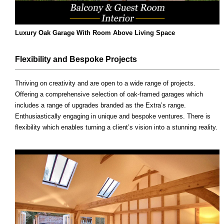
Luxury Oak Garage With Room Above Living Space
Flexibility and Bespoke Projects
Thriving on creativity and are open to a wide range of projects.
Offering a comprehensive selection of oak-framed garages which
includes a range of upgrades branded as the Extra’s range.
Enthusiastically engaging in unique and bespoke ventures. There is
flexibility which enables turning a client’s vision into a stunning reality.