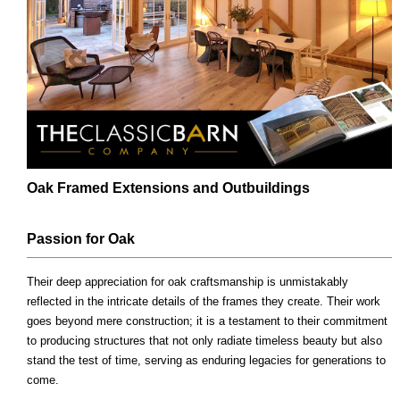
Oak Framed Extensions and Outbuildings
Passion for Oak
Their deep appreciation for oak craftsmanship is unmistakably
reflected in the intricate details of the frames they create. Their work
goes beyond mere construction; it is a testament to their commitment
to producing structures that not only radiate timeless beauty but also
stand the test of time, serving as enduring legacies for generations to
come.