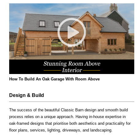
How To Build An Oak Garage With Room Above
Design & Build
The success of the beautiful Classic Barn design and smooth build
process relies on a unique approach. Having in-house expertise in
oak-framed designs that prioritise both aesthetics and practicality for
floor plans, services, lighting, driveways, and landscaping.