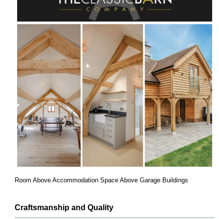
Room Above Accommodation Space Above Garage Buildings
Craftsmanship and Quality