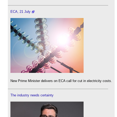
ECA, 21 July
New Prime Minister delivers on ECA call for cut in electricity costs.
The industry needs certainty