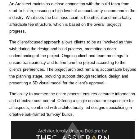
An Architect maintains a close connection with the build team from
start to finish, ensuring a high level of accountability uncommon in the
industry. What sets the business apart is the ethical and remarkably
affordable fee structure, which is based on the overall project's
progress.
The client-focused approach allows clients to be as involved as they
wish during the design and build process, promoting a deep
understanding of the project. Ongoing client and team meetings to
ensure transparency and to fine-tune the project according to the
client's preferences. The project architect remains accountable beyond
the planning stage, providing support through technical design and
presenting a 3D visual model for the client's approval.
The ability to oversee the entire process ensures accurate information
and effective cost control. Offering a single contractor responsible for
all aspects, combined with architecturally led designs specialising in
creative oak-framed 'turnkey' builds.