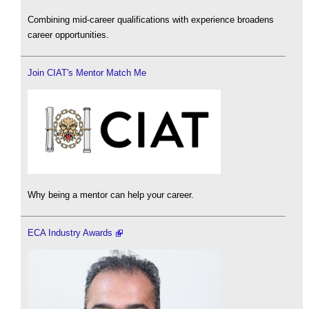
Combining mid-career qualifications with experience broadens
career opportunities.
Join CIAT's Mentor Match Me
Why being a mentor can help your career.
ECA Industry Awards