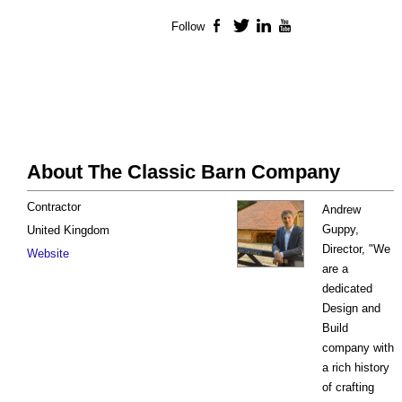
Follow
Facebook
Twitter
LinkedIn
YouTube
About The Classic Barn Company
Contractor
Andrew
Guppy,
United Kingdom
Director, "We
Website
are a
dedicated
Design and
Build
company with
a rich history
of crafting