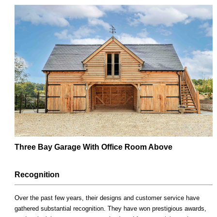
Three Bay Garage With Office Room Above
Recognition
Over the past few years, their designs and customer service have
gathered substantial recognition. They have won prestigious awards,