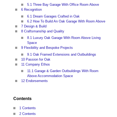
5.1
Three Bay Garage With Office Room Above
6
Recognition
6.1
Dream Garages Crafted in Oak
6.2
How To Build An Oak Garage With Room Above
7
Design & Build
8
Craftsmanship and Quality
8.1
Luxury Oak Garage With Room Above Living
Space
9
Flexibility and Bespoke Projects
9.1
Oak Framed Extensions and Outbuildings
10
Passion for Oak
11
Company Ethos
11.1
Garage & Garden Outbuildings With Room
Above Accommodation Space
12
Endorsements
Contents
1 Contents
2 Contents