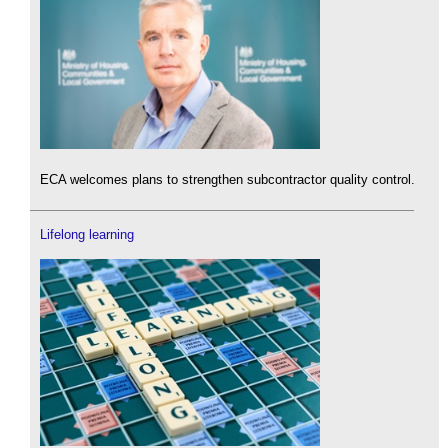
ECA welcomes plans to strengthen subcontractor quality control.
Lifelong learning