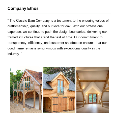
Company Ethos
“ The Classic Barn Company is a testament to the enduring values of
craftsmanship, quality, and our love for oak. With our professional
expertise, we continue to push the design boundaries, delivering oak-
framed structures that stand the test of time. Our commitment to
transparency, efficiency, and customer satisfaction ensures that our
good name remains synonymous with exceptional quality in the
industry. “