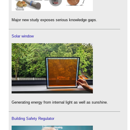
Major new study exposes serious knowledge gaps.
Solar window
Generating energy from internal light as well as sunshine.
Building Safety Regulator