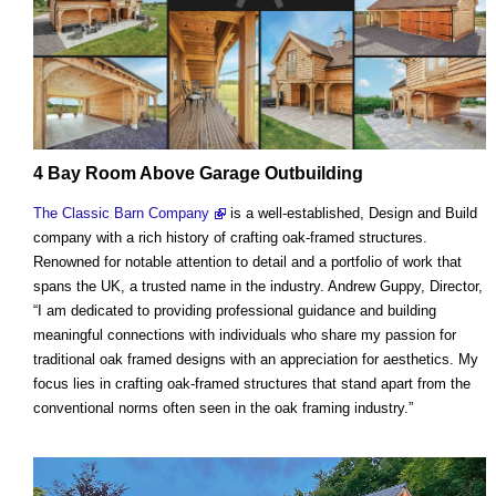
4 Bay Room Above Garage Outbuilding
The Classic Barn Company
is a well-established, Design and Build
company with a rich history of crafting oak-framed structures.
Renowned for notable attention to detail and a portfolio of work that
spans the UK, a trusted name in the industry. Andrew Guppy, Director,
“I am dedicated to providing professional guidance and building
meaningful connections with individuals who share my passion for
traditional oak framed designs with an appreciation for aesthetics. My
focus lies in crafting oak-framed structures that stand apart from the
conventional norms often seen in the oak framing industry.”