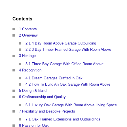
Contents
1 Contents
2 Overview
2.1 4 Bay Room Above Garage Outbuilding
2.2 3 Bay Timber Framed Garage With Room Above
3 Heritage
3.1 Three Bay Garage With Office Room Above
4 Recognition
4.1 Dream Garages Crafted in Oak
4.2 How To Build An Oak Garage With Room Above
5 Design & Build
6 Craftsmanship and Quality
6.1 Luxury Oak Garage With Room Above Living Space
7 Flexibility and Bespoke Projects
7.1 Oak Framed Extensions and Outbuildings
8 Passion for Oak