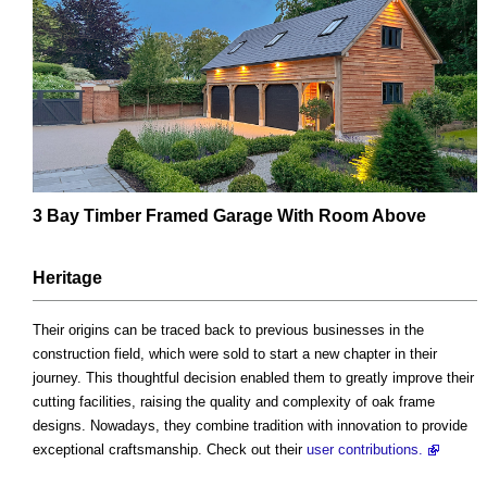
3 Bay Timber Framed Garage With Room Above
Heritage
Their origins can be traced back to previous businesses in the
construction field, which were sold to start a new chapter in their
journey. This thoughtful decision enabled them to greatly improve their
cutting facilities, raising the quality and complexity of oak frame
designs. Nowadays, they combine tradition with innovation to provide
exceptional craftsmanship. Check out their
user contributions.