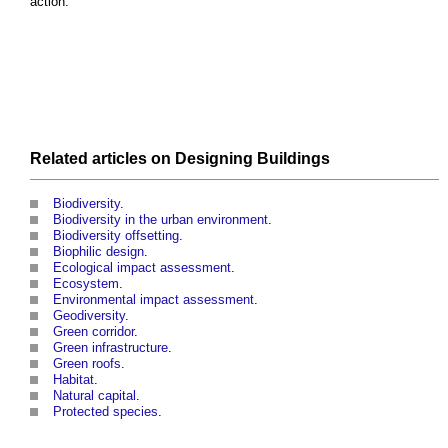
action.’
Related articles on
Designing
Buildings
Biodiversity
.
Biodiversity in the urban environment
.
Biodiversity offsetting
.
Biophilic design
.
Ecological impact assessment
.
Ecosystem
.
Environmental impact assessment
.
Geodiversity
.
Green corridor
.
Green infrastructure
.
Green roofs
.
Habitat
.
Natural capital
.
Protected species
.