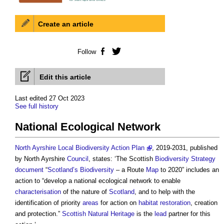
Create an article
Follow
Facebook
Twitter
Edit this article
Last edited 27 Oct 2023
See full history
National Ecological Network
North Ayrshire Local Biodiversity Action Plan
, 2019-2031, published
by North Ayrshire
Council
, states: ‘The Scottish
Biodiversity
Strategy
document
“
Scotland’s
Biodiversity
– a Route
Map
to 2020” includes an
action to “develop a
national ecological network
to enable
characterisation
of the nature of
Scotland
, and to help with the
identification of priority
areas
for action on
habitat
restoration
, creation
and protection.”
Scottish Natural Heritage
is the
lead
partner for this