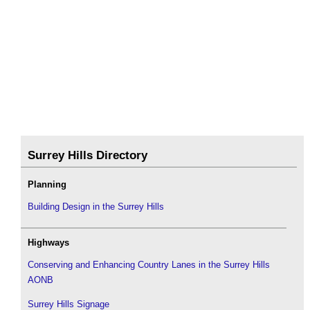
Surrey Hills Directory
Planning
Building Design in the Surrey Hills
Highways
Conserving and Enhancing Country Lanes in the Surrey Hills
AONB
Surrey Hills Signage