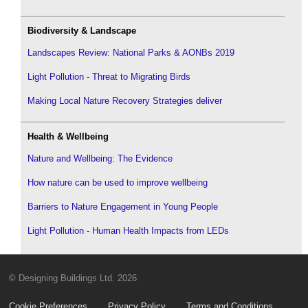
Biodiversity & Landscape
Landscapes Review: National Parks & AONBs 2019
Light Pollution - Threat to Migrating Birds
Making Local Nature Recovery Strategies deliver
Health & Wellbeing
Nature and Wellbeing: The Evidence
How nature can be used to improve wellbeing
Barriers to Nature Engagement in Young People
Light Pollution - Human Health Impacts from LEDs
© Designing Buildings Ltd. 2026
Cookie Preferences
Privacy Policy
Terms and Conditions