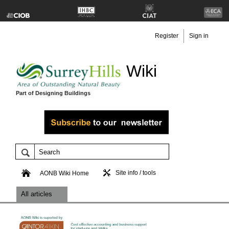
Register
Sign in
Wiki
Part of Designing Buildings
Site info / tools
AONB Wiki Home
All articles