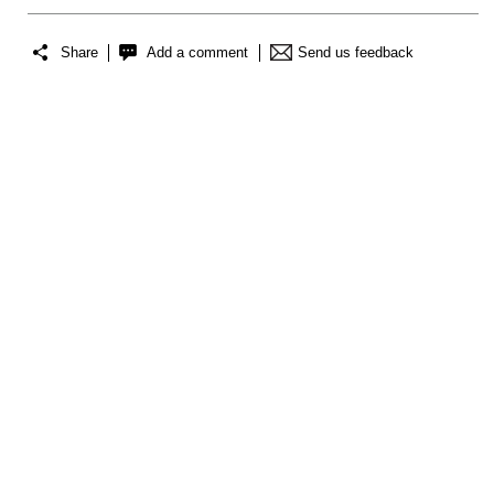
Share
Add a comment
Send us feedback