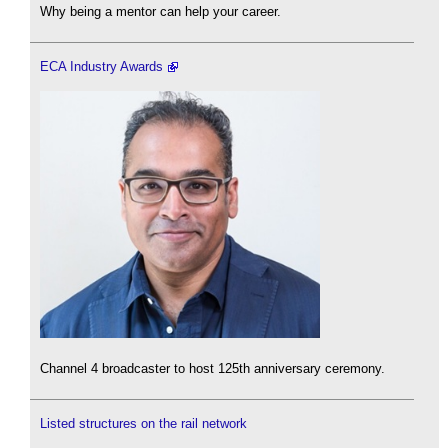
Why being a mentor can help your career.
ECA Industry Awards
Channel 4 broadcaster to host 125th anniversary ceremony.
Listed structures on the rail network