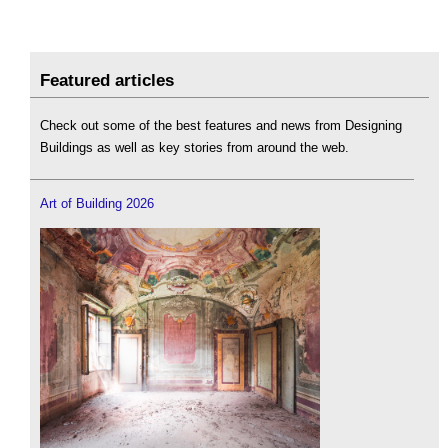
Featured articles
Check out some of the best features and news from Designing
Buildings as well as key stories from around the web.
Art of Building 2026