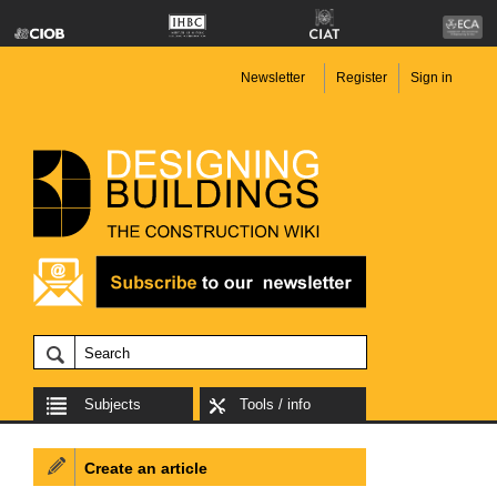
Newsletter
Register
Sign in
Subjects
Tools / info
Create an article