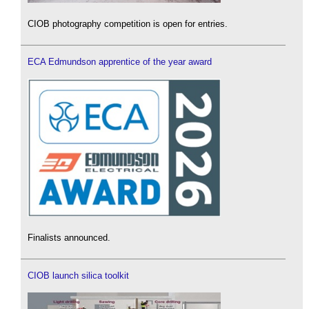
CIOB photography competition is open for entries.
ECA Edmundson apprentice of the year award
Finalists announced.
CIOB launch silica toolkit