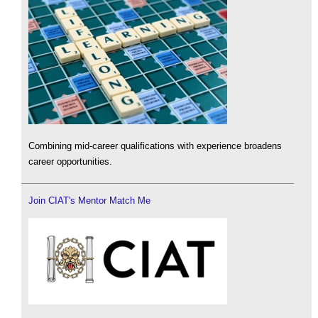
Combining mid-career qualifications with experience broadens
career opportunities.
Join CIAT's Mentor Match Me