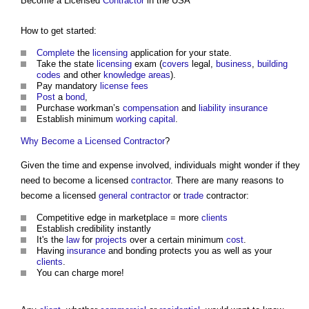
Become a Licensed
Contractor
in the USA
How to get started:
Complete
the
licensing
application for your state.
Take the state
licensing
exam (
covers
legal,
business
,
building
codes
and other
knowledge
areas
).
Pay mandatory
license
fees
Post
a
bond
,
Purchase workman’s
compensation
and
liability
insurance
Establish minimum
working capital
.
Why Become a Licensed Contractor
?
Given the time and expense involved, individuals might wonder if they
need to become a licensed
contractor
. There are many reasons to
become a licensed
general contractor
or
trade
contractor:
Competitive edge in marketplace = more
clients
Establish credibility instantly
It's the
law
for
projects
over a certain minimum
cost
.
Having
insurance
and bonding protects you as well as your
clients
.
You can charge more!