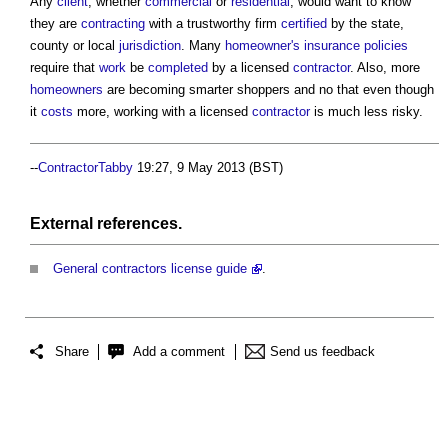
Any
client
, whether
commercial
or
residential
, would want to know
they are
contracting
with a trustworthy firm
certified
by the state,
county or local
jurisdiction
. Many
homeowner's
insurance
policies
require that
work
be
completed
by a licensed
contractor
. Also, more
homeowners
are becoming smarter shoppers and no that even though
it
costs
more, working with a licensed
contractor
is much less risky.
--
ContractorTabby
19:27, 9 May 2013 (BST)
External references.
General contractors license guide
.
Share
Add a comment
Send us feedback