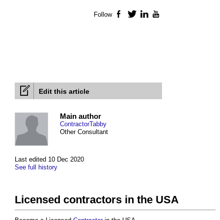
Follow
Facebook
Twitter
LinkedIn
YouTube
Edit this article
Main author
ContractorTabby
Other Consultant
Last edited 10 Dec 2020
See full history
Licensed contractors in the USA