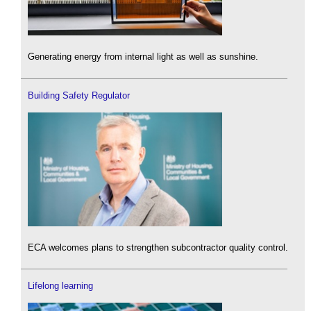
Generating energy from internal light as well as sunshine.
Building Safety Regulator
ECA welcomes plans to strengthen subcontractor quality control.
Lifelong learning