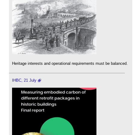
Heritage interests and operational requirements must be balanced.
IHBC, 21 July