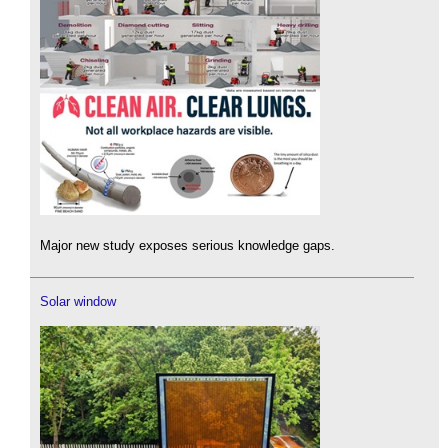
Major new study exposes serious knowledge gaps.
Solar window