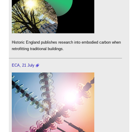
Historic England publishes research into embodied carbon when
retrofitting traditional buildings.
ECA, 21 July