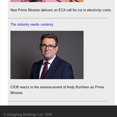
New Prime Minister delivers on ECA call for cut in electricity costs.
The industry needs certainty
CIOB reacts to the announcement of Andy Burnham as Prime
Minister.
© Designing Buildings Ltd. 2026