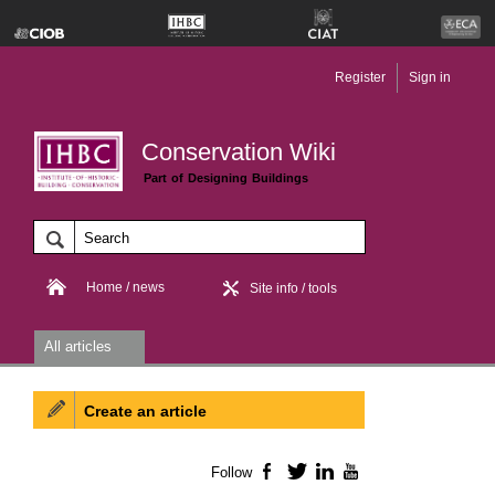
Register
Sign in
Conservation Wiki
Part of Designing Buildings
Home / news
Site info / tools
All articles
Create an article
Follow
Facebook
Twitter
LinkedIn
YouTube