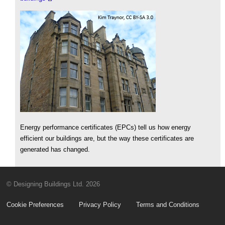
Energy performance certificates (EPCs) tell us how energy
efficient our buildings are, but the way these certificates are
generated has changed.
© Designing Buildings Ltd. 2026
Cookie Preferences
Privacy Policy
Terms and Conditions