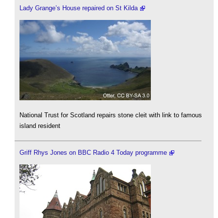
Lady Grange’s House repaired on St Kilda
National Trust for Scotland repairs stone cleit with link to famous
island resident
Griff Rhys Jones on BBC Radio 4 Today programme