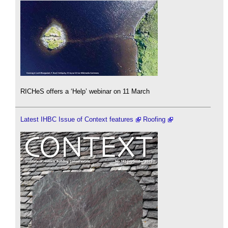
RICHeS offers a ‘Help’ webinar on 11 March
Latest IHBC Issue of Context features
Roofing