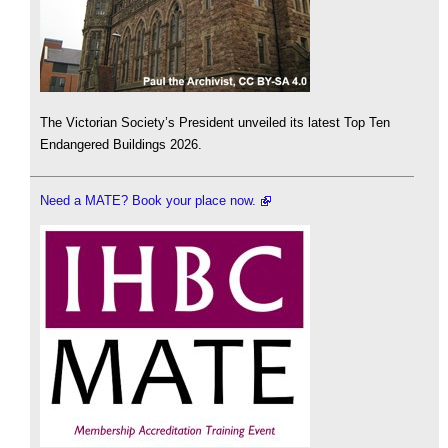
The Victorian Society’s President unveiled its latest Top Ten
Endangered Buildings 2026.
Need a MATE? Book your place now.