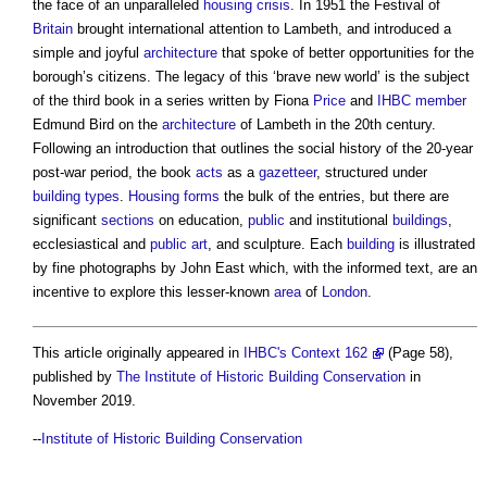
the face of an unparalleled
housing crisis
. In 1951 the Festival of
Britain
brought international attention to Lambeth, and introduced a
simple and joyful
architecture
that spoke of better opportunities for the
borough’s citizens. The legacy of this ‘brave new world’ is the subject
of the third book in a series written by Fiona
Price
and
IHBC
member
Edmund Bird on the
architecture
of Lambeth in the 20th century.
Following an introduction that outlines the social history of the 20-year
post-war period, the book
acts
as a
gazetteer
, structured under
building types
.
Housing
forms
the bulk of the entries, but there are
significant
sections
on education,
public
and institutional
buildings
,
ecclesiastical and
public
art
, and sculpture. Each
building
is illustrated
by fine photographs by John East which, with the informed text, are an
incentive to explore this lesser-known
area
of
London
.
This article originally appeared in
IHBC's Context 162
(Page 58),
published by
The Institute of Historic Building Conservation
in
November 2019.
--
Institute of Historic Building Conservation