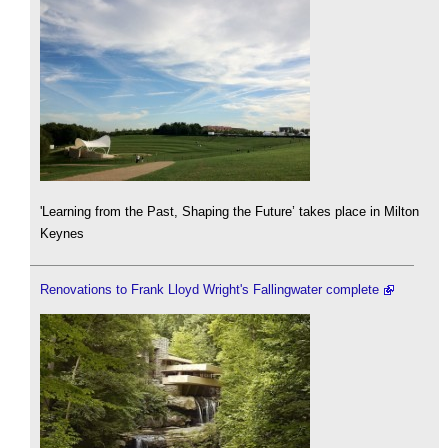
'Learning from the Past, Shaping the Future’ takes place in Milton
Keynes
Renovations to Frank Lloyd Wright's Fallingwater complete