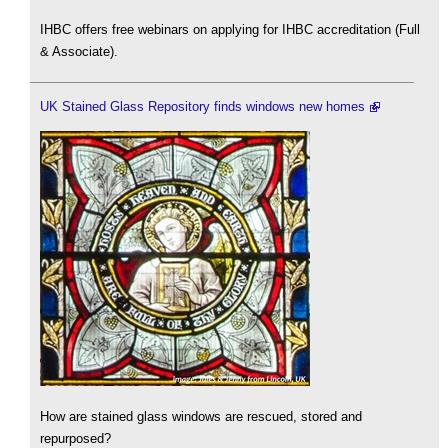
IHBC offers free webinars on applying for IHBC accreditation (Full
& Associate).
UK Stained Glass Repository finds windows new homes
How are stained glass windows are rescued, stored and
repurposed?