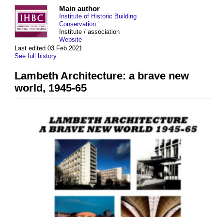
Main author
Institute of Historic Building
Conservation
Institute / association
Website
Last edited 03 Feb 2021
See full history
Lambeth Architecture: a brave new
world, 1945-65