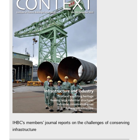
IHBC's members' journal reports on the challenges of conserving
infrastructure