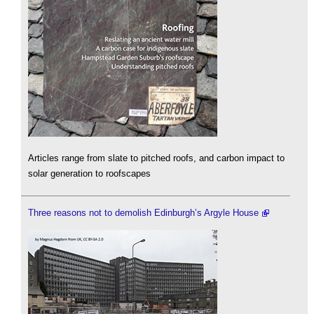
Articles range from slate to pitched roofs, and carbon impact to
solar generation to roofscapes
Three reasons not to demolish Edinburgh’s Argyle House