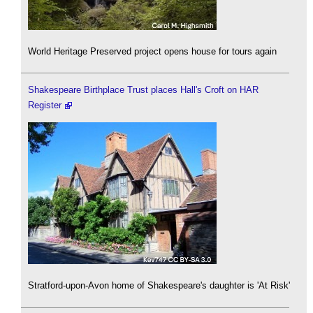
World Heritage Preserved project opens house for tours again
Shakespeare Birthplace Trust places Hall's Croft on HAR
Register
Stratford-upon-Avon home of Shakespeare's daughter is 'At Risk'