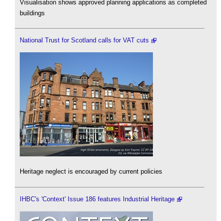
Visualisation shows approved planning applications as completed
buildings
National Trust for Scotland calls for VAT cuts
Heritage neglect is encouraged by current policies
IHBC's 'Context' Issue 186 features Industrial Heritage