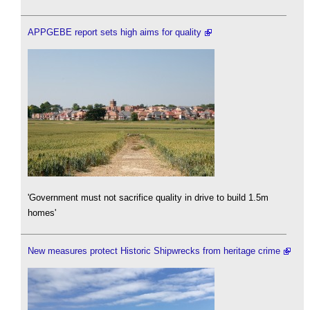
APPGEBE report sets high aims for quality
'Government must not sacrifice quality in drive to build 1.5m
homes'
New measures protect Historic Shipwrecks from heritage crime