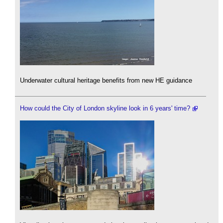
Underwater cultural heritage benefits from new HE guidance
How could the City of London skyline look in 6 years' time?