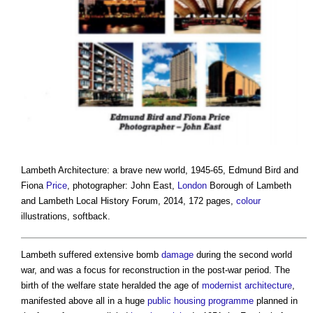
Lambeth Architecture: a brave new world, 1945-65
, Edmund Bird and
Fiona
Price
, photographer: John East,
London
Borough of Lambeth
and Lambeth Local History Forum, 2014, 172 pages,
colour
illustrations, softback.
Lambeth suffered extensive bomb
damage
during the second world
war, and was a focus for reconstruction in the post-war period. The
birth of the welfare state heralded the age of
modernist architecture
,
manifested above all in a huge
public
housing
programme
planned in