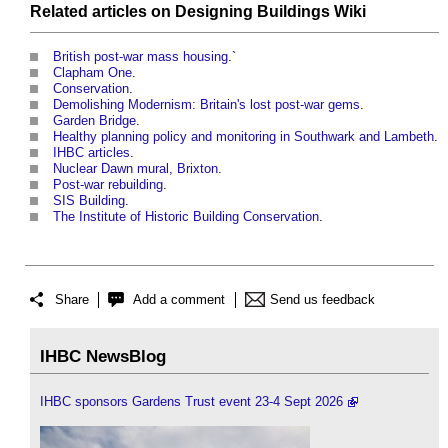
Related articles on
Designing Buildings Wiki
British post-war mass housing
.`
Clapham One
.
Conservation
.
Demolishing Modernism: Britain's lost post-war gems
.
Garden Bridge
.
Healthy planning policy and monitoring in Southwark and Lambeth
.
IHBC articles
.
Nuclear Dawn mural, Brixton
.
Post-war rebuilding
.
SIS Building
.
The Institute of Historic Building Conservation
.
Share
Add a comment
Send us feedback
IHBC NewsBlog
IHBC sponsors Gardens Trust event 23-4 Sept 2026