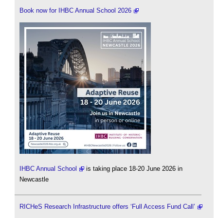
Book now for IHBC Annual School 2026
IHBC Annual School
is taking place 18-20 June 2026 in
Newcastle
RICHeS Research Infrastructure offers ‘Full Access Fund Call’