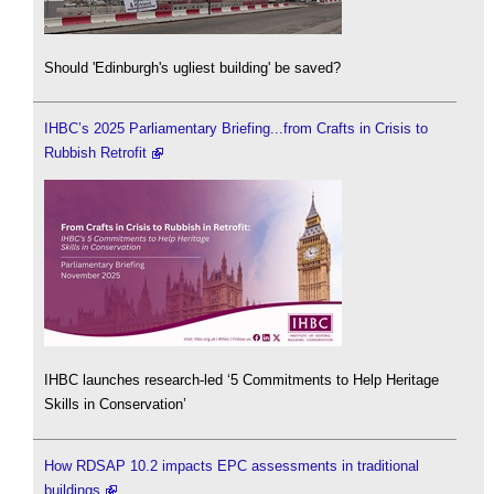
Should 'Edinburgh's ugliest building' be saved?
IHBC’s 2025 Parliamentary Briefing...from Crafts in Crisis to
Rubbish Retrofit
IHBC launches research-led ‘5 Commitments to Help Heritage
Skills in Conservation’
How RDSAP 10.2 impacts EPC assessments in traditional
buildings