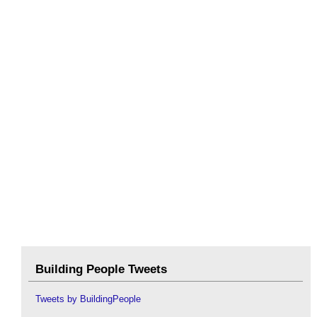
Building People Tweets
Tweets by BuildingPeople