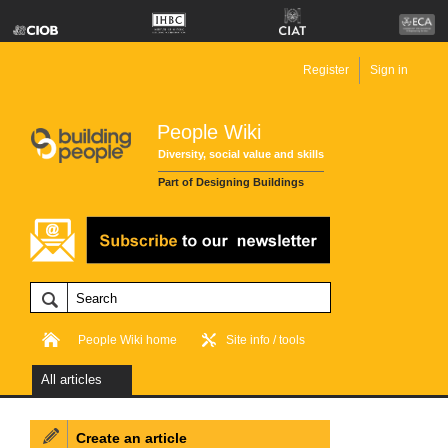
Register
Sign in
People Wiki
Diversity, social value and skills
Part of Designing Buildings
People Wiki home
Site info / tools
All articles
Create an article