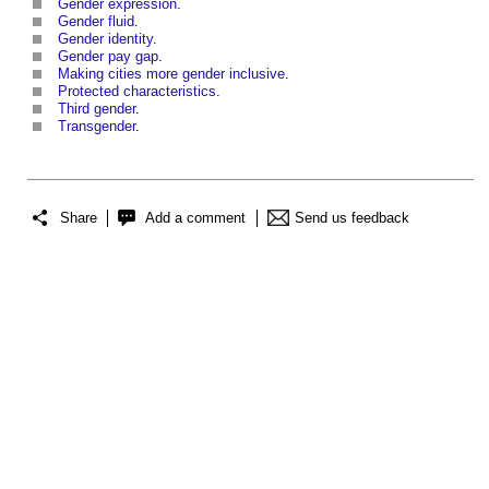
Gender expression
.
Gender fluid
.
Gender identity
.
Gender pay gap
.
Making cities more gender inclusive
.
Protected characteristics
.
Third gender
.
Transgender
.
Share
Add a comment
Send us feedback