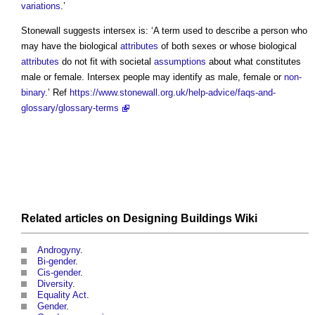
variations
.’
Stonewall suggests
intersex
is: ‘A term used to describe a person who
may have the biological
attributes
of both sexes or whose biological
attributes
do not fit with societal
assumptions
about what constitutes
male or female.
Intersex
people may identify as male, female or
non-
binary
.’ Ref
https://www.stonewall.org.uk/help-advice/faqs-and-
glossary/glossary-terms
Related articles on
Designing Buildings Wiki
Androgyny
.
Bi-gender
.
Cis-gender
.
Diversity
.
Equality Act
.
Gender
.