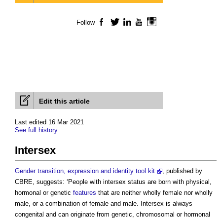
Follow
Facebook
Twitter
LinkedIn
YouTube
Instagram
Edit this article
Last edited 16 Mar 2021
See full history
Intersex
Gender transition, expression and identity tool kit
, published by
CBRE, suggests: ‘People with
intersex
status are born with physical,
hormonal or genetic
features
that are neither wholly female nor wholly
male, or a combination of female and male.
Intersex
is always
congenital and can originate from genetic, chromosomal or hormonal