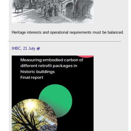
Heritage interests and operational requirements must be balanced.
IHBC, 21 July