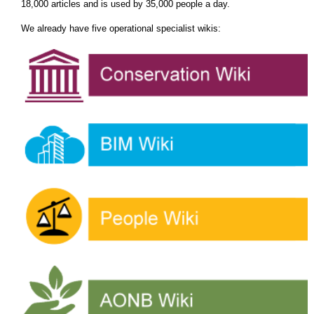
18,000 articles and is used by 35,000 people a day.
We already have five operational specialist wikis: