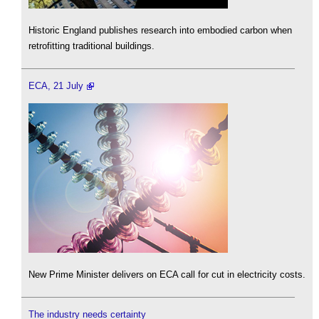
Historic England publishes research into embodied carbon when
retrofitting traditional buildings.
ECA, 21 July
New Prime Minister delivers on ECA call for cut in electricity costs.
The industry needs certainty