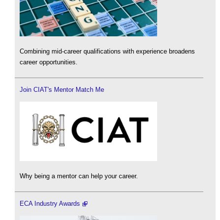
Combining mid-career qualifications with experience broadens
career opportunities.
Join CIAT's Mentor Match Me
Why being a mentor can help your career.
ECA Industry Awards