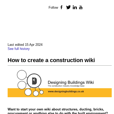
Follow
Facebook
Twitter
LinkedIn
YouTube
Last edited 15 Apr 2024
See full history
How to create a construction wiki
Want to start your own wiki about structures, ducting, bricks,
procurement or anything else to do with the built environment?