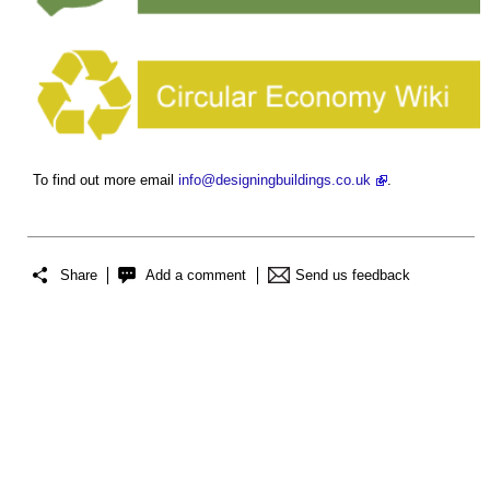
To find out more email
info@designingbuildings.co.uk
.
Share
Add a comment
Send us feedback