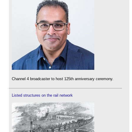
Channel 4 broadcaster to host 125th anniversary ceremony.
Listed structures on the rail network