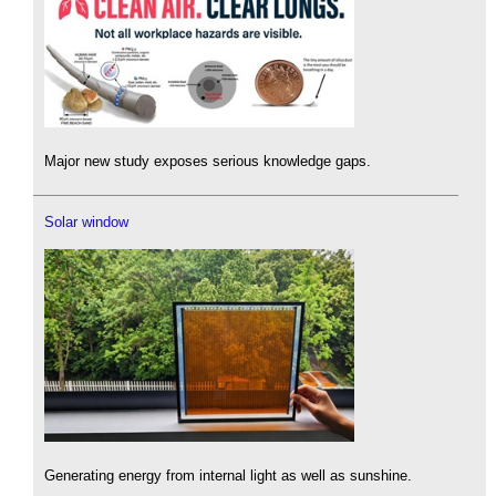
Major new study exposes serious knowledge gaps.
Solar window
Generating energy from internal light as well as sunshine.