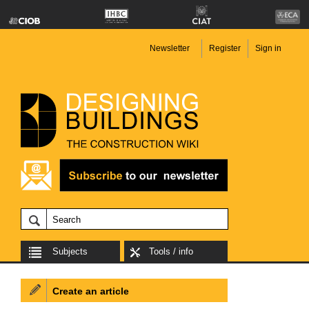
Newsletter
Register
Sign in
Subjects
Tools / info
Create an article