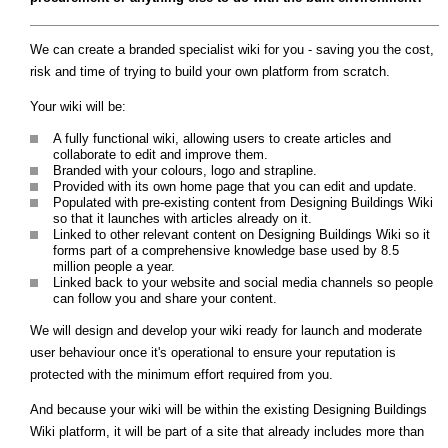
We can create a branded specialist wiki for you - saving you the cost,
risk and time of trying to build your own platform from scratch.
Your wiki will be:
A fully functional wiki, allowing users to create articles and
collaborate to edit and improve them.
Branded with your colours, logo and strapline.
Provided with its own home page that you can edit and update.
Populated with pre-existing content from Designing Buildings Wiki
so that it launches with articles already on it.
Linked to other relevant content on Designing Buildings Wiki so it
forms part of a comprehensive knowledge base used by 8.5
million people a year.
Linked back to your website and social media channels so people
can follow you and share your content.
We will design and develop your wiki ready for launch and moderate
user behaviour once it's operational to ensure your reputation is
protected with the minimum effort required from you.
And because your wiki will be within the existing Designing Buildings
Wiki platform, it will be part of a site that already includes more than