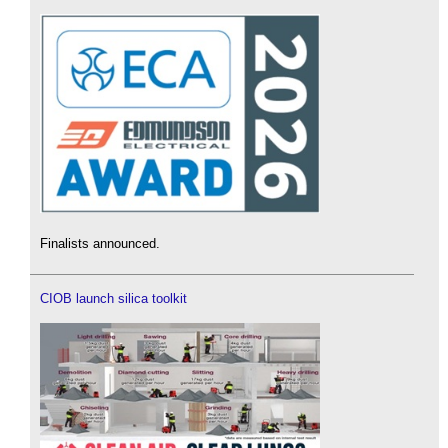
Finalists announced.
CIOB launch silica toolkit