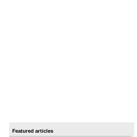
Featured articles