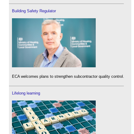
Building Safety Regulator
ECA welcomes plans to strengthen subcontractor quality control.
Lifelong learning