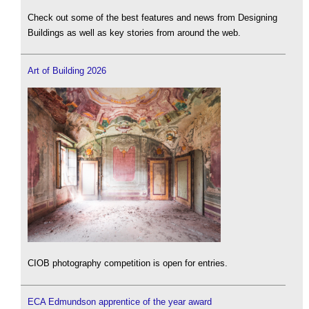
Check out some of the best features and news from Designing
Buildings as well as key stories from around the web.
Art of Building 2026
CIOB photography competition is open for entries.
ECA Edmundson apprentice of the year award