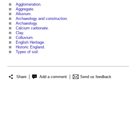
Agglomeration
.
Aggregate
.
Alluvium
.
Archaeology and construction
.
Archaeology
.
Calcium carbonate
.
Clay
.
Colluvium
.
English Heritage
.
Historic England
.
Types of soil
.
Share
Add a comment
Send us feedback