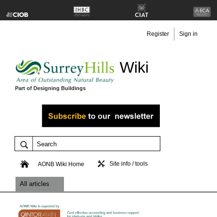
Register
Sign in
Wiki
Part of Designing Buildings
Site info / tools
AONB Wiki Home
All articles