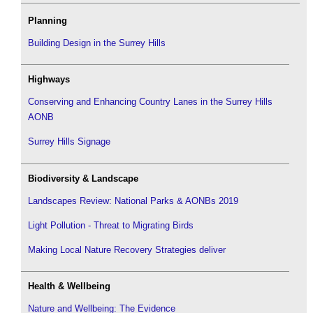
Planning
Building Design in the Surrey Hills
Highways
Conserving and Enhancing Country Lanes in the Surrey Hills
AONB
Surrey Hills Signage
Biodiversity & Landscape
Landscapes Review: National Parks & AONBs 2019
Light Pollution - Threat to Migrating Birds
Making Local Nature Recovery Strategies deliver
Health & Wellbeing
Nature and Wellbeing: The Evidence