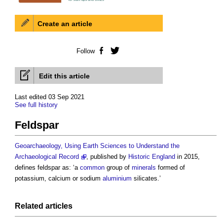
Create an article
Follow
Facebook
Twitter
Edit this article
Last edited 03 Sep 2021
See full history
Feldspar
Geoarchaeology, Using Earth Sciences to Understand the
Archaeological Record
, published by
Historic England
in 2015,
defines
feldspar
as: ‘a
common
group of
minerals
formed of
potassium, calcium or sodium
aluminium
silicates.’
Related articles