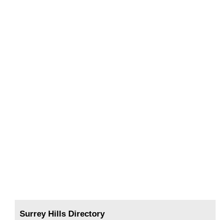
Surrey Hills Directory