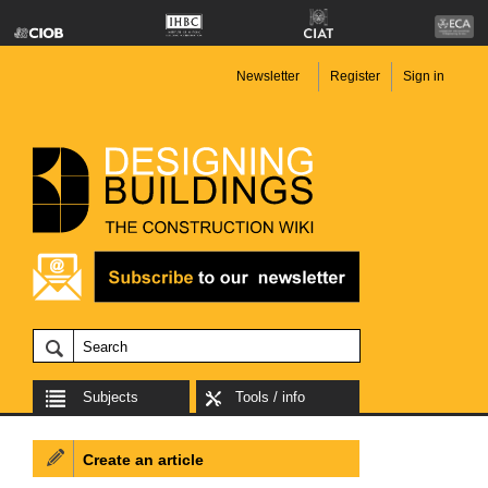
Newsletter
Register
Sign in
Subjects
Tools / info
Create an article