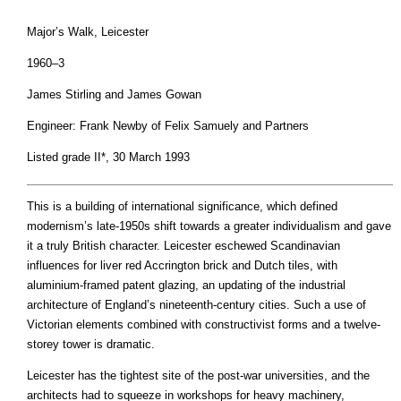
Major’s Walk, Leicester
1960–3
James Stirling and James Gowan
Engineer: Frank Newby of Felix Samuely and Partners
Listed grade II*, 30 March 1993
This is a building of international significance, which defined
modernism’s late-1950s shift towards a greater individualism and gave
it a truly British character. Leicester eschewed Scandinavian
influences for liver red Accrington brick and Dutch tiles, with
aluminium-framed patent glazing, an updating of the industrial
architecture of England’s nineteenth-century cities. Such a use of
Victorian elements combined with constructivist forms and a twelve-
storey tower is dramatic.
Leicester has the tightest site of the post-war universities, and the
architects had to squeeze in workshops for heavy machinery,