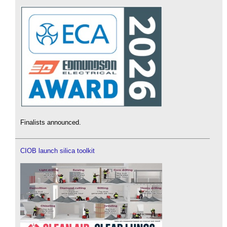
Finalists announced.
CIOB launch silica toolkit