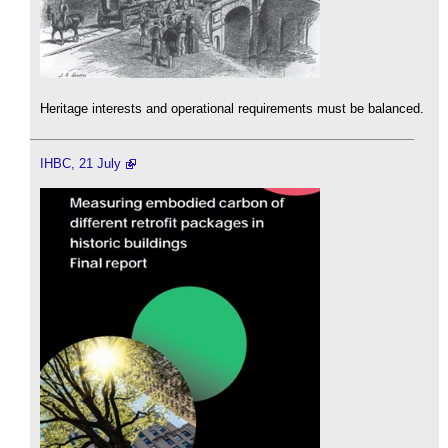
Heritage interests and operational requirements must be balanced.
IHBC, 21 July