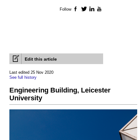
Follow
Facebook
Twitter
LinkedIn
YouTube
Edit this article
Last edited 25 Nov 2020
See full history
Engineering Building, Leicester
University