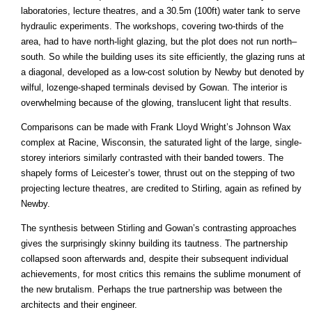
laboratories, lecture theatres, and a 30.5m (100ft) water tank to serve
hydraulic experiments. The workshops, covering two-thirds of the
area, had to have north-light glazing, but the plot does not run north–
south. So while the building uses its site efficiently, the glazing runs at
a diagonal, developed as a low-cost solution by Newby but denoted by
wilful, lozenge-shaped terminals devised by Gowan. The interior is
overwhelming because of the glowing, translucent light that results.
Comparisons can be made with Frank Lloyd Wright’s Johnson Wax
complex at Racine, Wisconsin, the saturated light of the large, single-
storey interiors similarly contrasted with their banded towers. The
shapely forms of Leicester’s tower, thrust out on the stepping of two
projecting lecture theatres, are credited to Stirling, again as refined by
Newby.
The synthesis between Stirling and Gowan’s contrasting approaches
gives the surprisingly skinny building its tautness. The partnership
collapsed soon afterwards and, despite their subsequent individual
achievements, for most critics this remains the sublime monument of
the new brutalism. Perhaps the true partnership was between the
architects and their engineer.