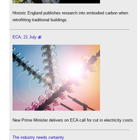
Historic England publishes research into embodied carbon when
retrofitting traditional buildings.
ECA, 21 July
New Prime Minister delivers on ECA call for cut in electricity costs.
The industry needs certainty