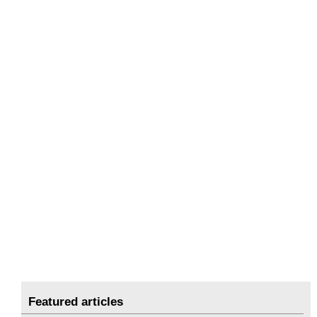
Featured articles