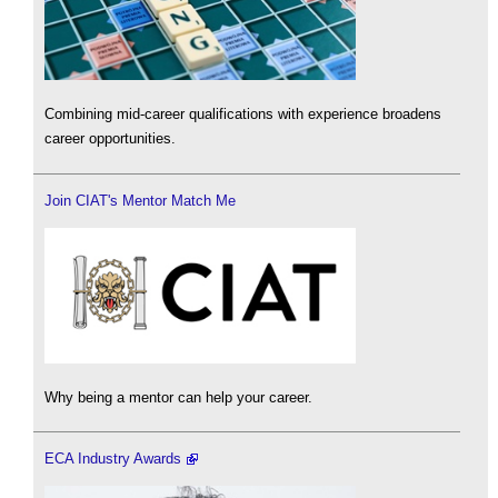
Combining mid-career qualifications with experience broadens
career opportunities.
Join CIAT's Mentor Match Me
Why being a mentor can help your career.
ECA Industry Awards