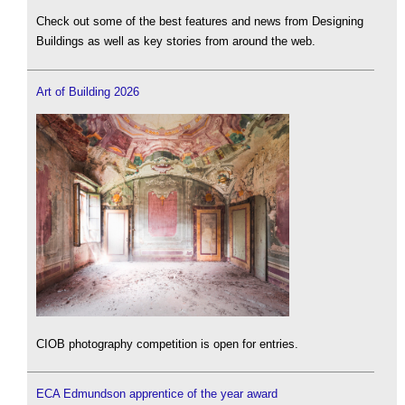
Check out some of the best features and news from Designing
Buildings as well as key stories from around the web.
Art of Building 2026
CIOB photography competition is open for entries.
ECA Edmundson apprentice of the year award