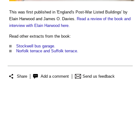
This was first published in 'England's Post-War Listed Buildings' by
Elain Harwood and James O. Davies.
Read a review of the book and
interview with Elain Harwood here.
Read other extracts from the book:
Stockwell bus garage.
Norfolk terrace and Suffolk terrace.
Share
Add a comment
Send us feedback