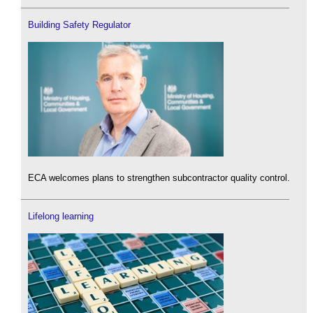
Building Safety Regulator
ECA welcomes plans to strengthen subcontractor quality control.
Lifelong learning