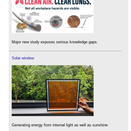
Major new study exposes serious knowledge gaps.
Solar window
Generating energy from internal light as well as sunshine.