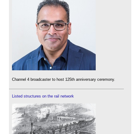
Channel 4 broadcaster to host 125th anniversary ceremony.
Listed structures on the rail network