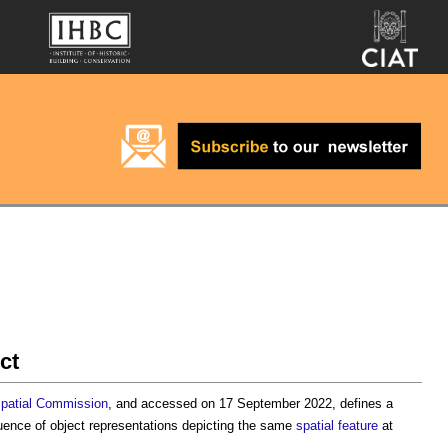
ct
patial
Commission
, and accessed on 17 September 2022, defines a
ence of object representations depicting the same
spatial
feature
at