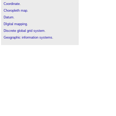
Coordinate
.
Choropleth map
.
Datum
.
DIgital mapping
.
Discrete global grid system
.
Geographic information systems
.
Ground mapping
.
Map
.
Origin
.
Site mapping
or
feature mapping
.