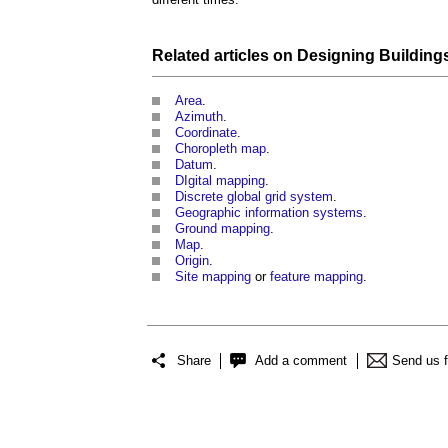
Related articles on
Designing
Building
Area
.
Azimuth
.
Coordinate
.
Choropleth map
.
Datum
.
DIgital mapping
.
Discrete global grid system
.
Geographic information systems
.
Ground mapping
.
Map
.
Origin
.
Site mapping
or
feature mapping
.
Share
Add a comment
Send us 