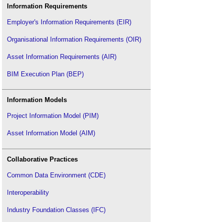
Information Requirements
Employer's Information Requirements (EIR)
Organisational Information Requirements (OIR)
Asset Information Requirements (AIR)
BIM Execution Plan (BEP)
Information Models
Project Information Model (PIM)
Asset Information Model (AIM)
Collaborative Practices
Common Data Environment (CDE)
Interoperability
Industry Foundation Classes (IFC)