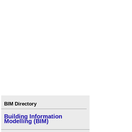
BIM Directory
Building Information
Modelling (BIM)