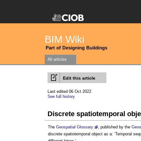
BIM Wiki
Part of Designing Buildings
All articles
Edit this article
Last edited 06 Oct 2022
See full history
Discrete spatiotemporal obje
The
Geospatial Glossary
, published by the
Geos
discrete spatiotemporal object
as a: ‘Temporal sequ
different times.’