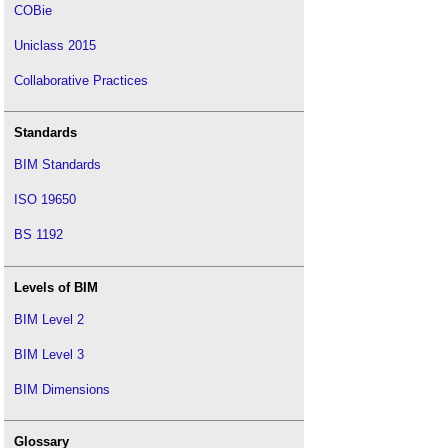
COBie
Uniclass 2015
Collaborative Practices
Standards
BIM Standards
ISO 19650
BS 1192
Levels of BIM
BIM Level 2
BIM Level 3
BIM Dimensions
Glossary