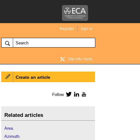
Register
Sign in
Site info / tools
Create an article
BIM Wiki home
Follow
Twitter
LinkedIn
YouTube
Related articles
Area
.
Azimuth
.