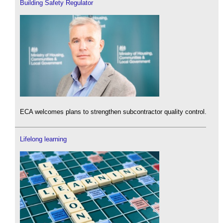
Building Safety Regulator
ECA welcomes plans to strengthen subcontractor quality control.
Lifelong learning