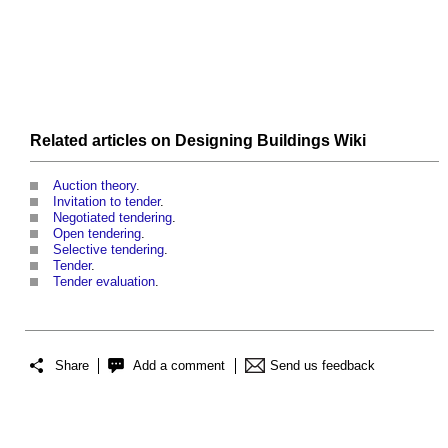
Related articles on
Designing Buildings Wiki
Auction theory
.
Invitation to tender
.
Negotiated tendering
.
Open tendering
.
Selective tendering
.
Tender
.
Tender evaluation
.
Share
Add a comment
Send us feedback