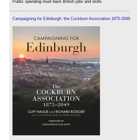
Public spending must back British jobs and skills.
Campaigning for Edinburgh: the Cockburn Association 1875-2049