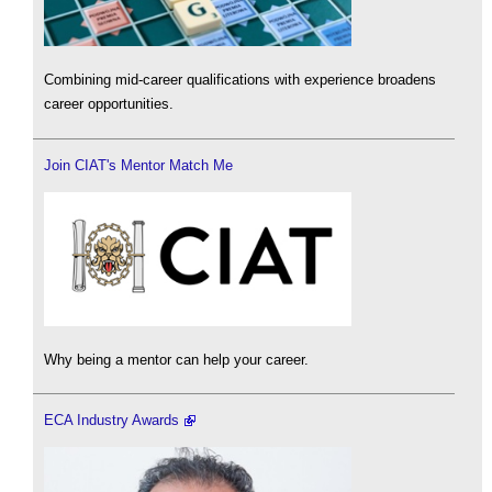
Combining mid-career qualifications with experience broadens
career opportunities.
Join CIAT's Mentor Match Me
Why being a mentor can help your career.
ECA Industry Awards