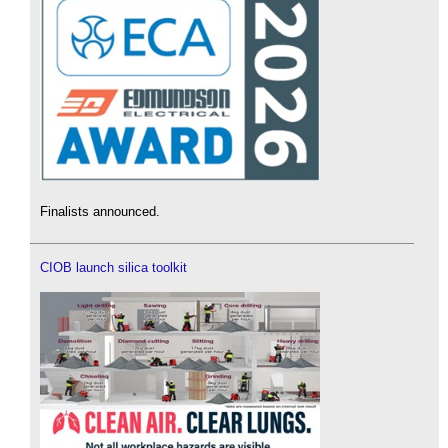
Finalists announced.
CIOB launch silica toolkit