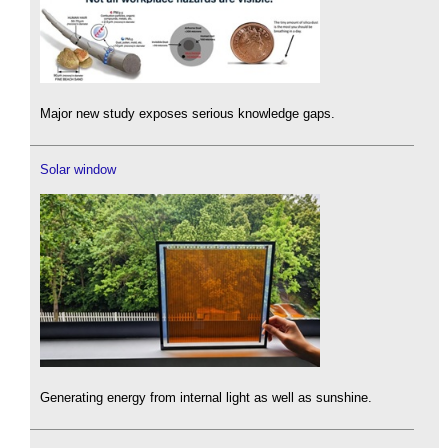
Major new study exposes serious knowledge gaps.
Solar window
Generating energy from internal light as well as sunshine.