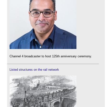
Channel 4 broadcaster to host 125th anniversary ceremony.
Listed structures on the rail network