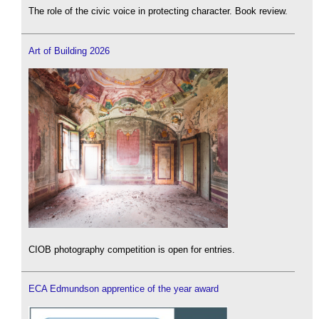
The role of the civic voice in protecting character. Book review.
Art of Building 2026
CIOB photography competition is open for entries.
ECA Edmundson apprentice of the year award