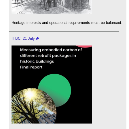
Heritage interests and operational requirements must be balanced.
IHBC, 21 July