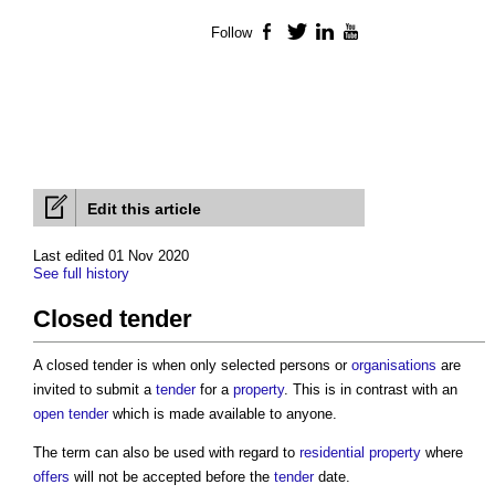
Follow
Facebook
Twitter
LinkedIn
YouTube
Edit this article
Last edited 01 Nov 2020
See full history
Closed tender
A
closed tender
is when only selected persons or
organisations
are
invited to submit a
tender
for a
property
. This is in contrast with an
open tender
which is made available to anyone.
The term can also be used with regard to
residential property
where
offers
will not be accepted before the
tender
date.