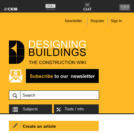
Newsletter
Register
Sign in
Subjects
Tools / info
Create an article