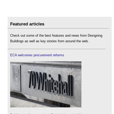
Featured articles
Check out some of the best features and news from Designing
Buildings as well as key stories from around the web.
ECA welcomes procurement reforms