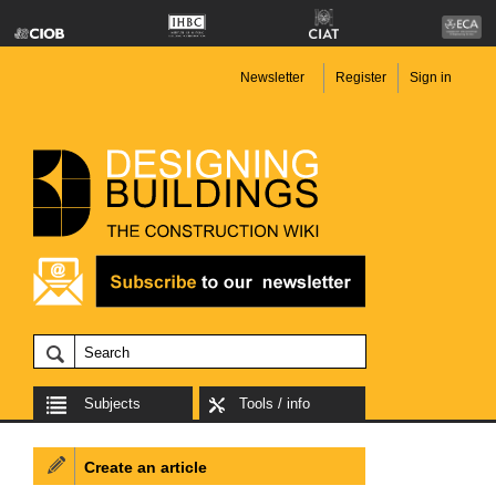
Newsletter
Register
Sign in
Subjects
Tools / info
Create an article