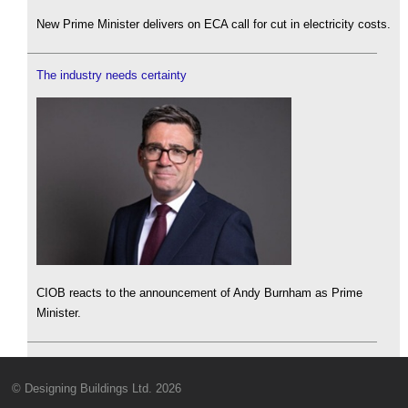
New Prime Minister delivers on ECA call for cut in electricity costs.
The industry needs certainty
CIOB reacts to the announcement of Andy Burnham as Prime
Minister.
© Designing Buildings Ltd. 2026