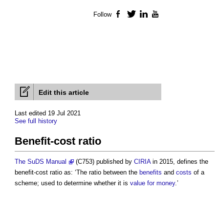
Follow
Facebook
Twitter
LinkedIn
YouTube
Edit this article
Last edited 19 Jul 2021
See full history
Benefit-cost ratio
The SuDS Manual
(C753) published by
CIRIA
in 2015, defines the
benefit-cost ratio
as: ‘The ratio between the
benefits
and
costs
of a
scheme; used to determine whether it is
value for money
.’