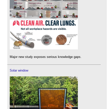
Major new study exposes serious knowledge gaps.
Solar window