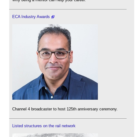
ECA Industry Awards
Channel 4 broadcaster to host 125th anniversary ceremony.
Listed structures on the rail network