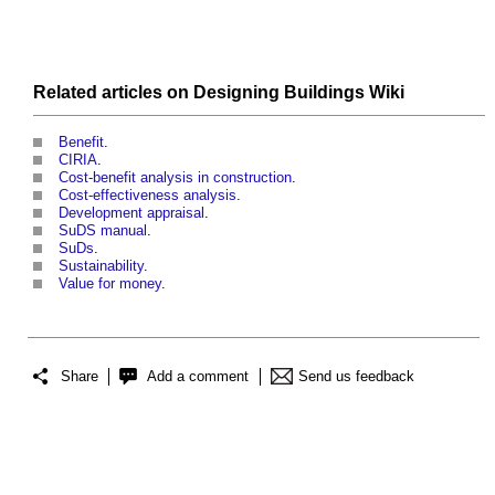
Related articles on
Designing Buildings Wiki
Benefit
.
CIRIA
.
Cost-benefit analysis in construction
.
Cost-effectiveness analysis
.
Development appraisal
.
SuDS manual
.
SuDs
.
Sustainability
.
Value for money
.
Share
Add a comment
Send us feedback