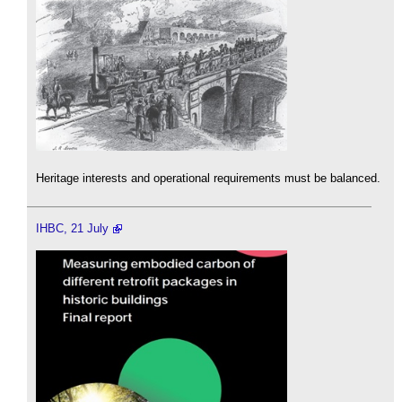
Heritage interests and operational requirements must be balanced.
IHBC, 21 July