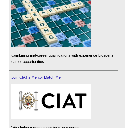
Combining mid-career qualifications with experience broadens
career opportunities.
Join CIAT's Mentor Match Me
Why being a mentor can help your career.