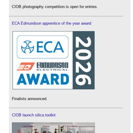
CIOB photography competition is open for entries.
ECA Edmundson apprentice of the year award
Finalists announced.
CIOB launch silica toolkit