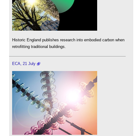
Historic England publishes research into embodied carbon when
retrofitting traditional buildings.
ECA, 21 July