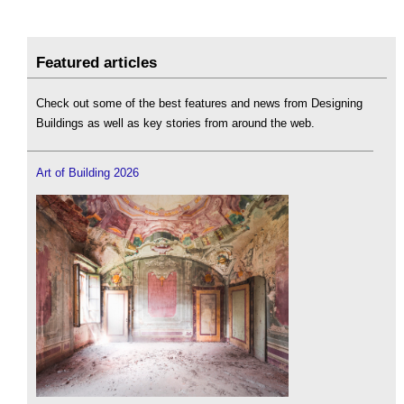
Featured articles
Check out some of the best features and news from Designing
Buildings as well as key stories from around the web.
Art of Building 2026