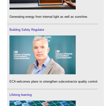
Generating energy from internal light as well as sunshine.
Building Safety Regulator
ECA welcomes plans to strengthen subcontractor quality control.
Lifelong learning