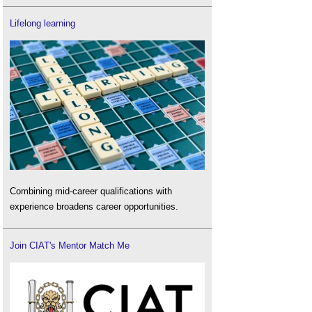
Lifelong learning
Combining mid-career qualifications with
experience broadens career opportunities.
Join CIAT's Mentor Match Me