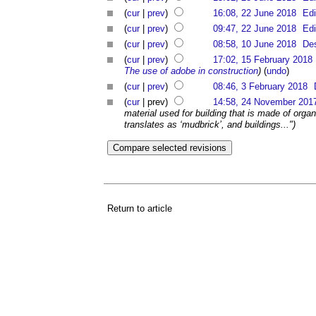
(
cur
|
prev
)
16:08, 22 June 2018
Edi
(
cur
|
prev
)
09:47, 22 June 2018
Edi
(
cur
|
prev
)
08:58, 10 June 2018
Des
(
cur
|
prev
)
17:02, 15 February 2018
The use of adobe in construction
)
(
undo
)
(
cur
|
prev
)
08:46, 3 February 2018
(
cur
| prev)
14:58, 24 November 201
material used for building that is made of organ
translates as ‘mudbrick’, and buildings...")
Return to article