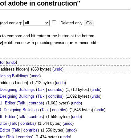
 of adobe in construction"
and earlier):
Deleted only
s to compare and hit enter or the button at the bottom.
v)
= difference with preceding revision,
m
= minor edit.
tor
(
undo
)
 address hidden]
(653 bytes)
(
undo
)
igning Buildings
(
undo
)
 address hidden]
(1,712 bytes)
(
undo
)
Designing Buildings
(
Talk
|
contribs
)
(1,713 bytes)
(
undo
)
Designing Buildings
(
Talk
|
contribs
)
(1,692 bytes)
(
undo
)
21
Editor
(
Talk
|
contribs
)
(1,662 bytes)
(
undo
)
0
Designing Buildings
(
Talk
|
contribs
)
(1,646 bytes)
(
undo
)
19
Editor
(
Talk
|
contribs
)
(1,558 bytes)
(
undo
)
ditor
(
Talk
|
contribs
)
(1,544 bytes)
(
undo
)
Editor
(
Talk
|
contribs
)
(1,556 bytes)
(
undo
)
tor
(
Talk
|
contribs
)
(1,474 bytes)
(
undo
)