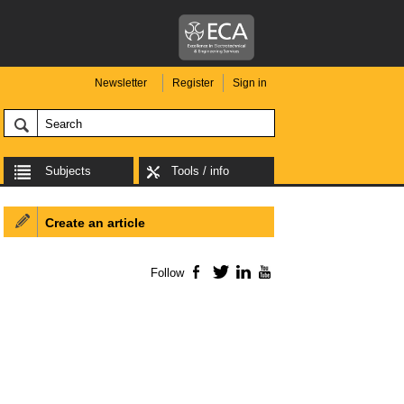
Newsletter
Register
Sign in
Subjects
Tools / info
Create an article
Follow
Facebook
Twitter
LinkedIn
YouTube