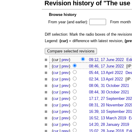
Revision history of "The use
Browse history
From year (and earlier):
From month (
Diff selection: Mark the radio boxes of the revision
Legend:
(cur)
= difference with latest revision,
(pre
(cur |
prev
)
09:12, 17 June 2022
Edi
(
cur
|
prev
)
08:46, 17 June 2022
[IP
(
cur
|
prev
)
05:44, 13 April 2022
Des
(
cur
|
prev
)
02:34, 13 April 2022
[IP
(
cur
|
prev
)
08:06, 31 October 2021
(
cur
|
prev
)
08:44, 30 October 2021
(
cur
|
prev
)
17:17, 27 September 20
(
cur
|
prev
)
08:31, 20 November 202
(
cur
|
prev
)
16:39, 10 September 20
(
cur
|
prev
)
16:52, 13 March 2019
E
(
cur
|
prev
)
14:20, 28 January 2019
(
cur
|
prev
)
15:02, 28 June 2018
Edi