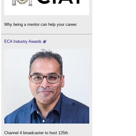
Why being a mentor can help your career.
ECA Industry Awards
Channel 4 broadcaster to host 125th