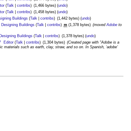
tor
(
Talk
|
contribs
)
(1,466 bytes)
(
undo
)
tor
(
Talk
|
contribs
)
(1,458 bytes)
(
undo
)
igning Buildings
(
Talk
|
contribs
)
(1,442 bytes)
(
undo
)
Designing Buildings
(
Talk
|
contribs
)
m
(1,378 bytes)
(moved
Adobe
to
Designing Buildings
(
Talk
|
contribs
)
(1,378 bytes)
(
undo
)
7
Editor
(
Talk
|
contribs
)
(1,304 bytes)
(Created page with "Adobe is a
ic materials such as earth, clay, straw, and so on. In Spanish, ‘adobe’