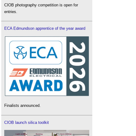
CIOB photography competition is open for
entries.
ECA Edmundson apprentice of the year award
Finalists announced.
CIOB launch silica toolkit