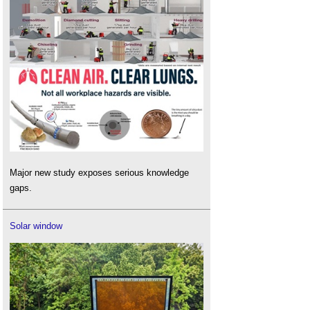
Major new study exposes serious knowledge
gaps.
Solar window