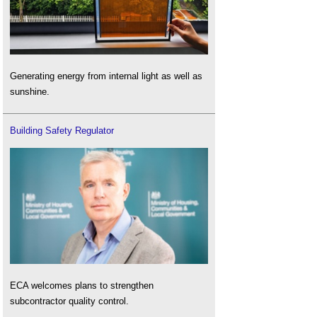
Generating energy from internal light as well as
sunshine.
Building Safety Regulator
ECA welcomes plans to strengthen
subcontractor quality control.