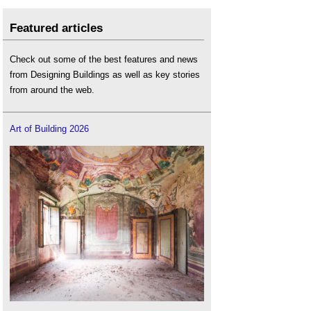
Featured articles
Check out some of the best features and news
from Designing Buildings as well as key stories
from around the web.
Art of Building 2026