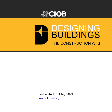
Last edited 05 May 2021
See full history