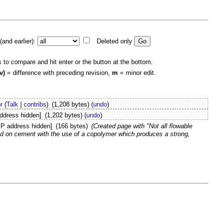
and earlier):
Deleted only
s to compare and hit enter or the button at the bottom.
v)
= difference with preceding revision,
m
= minor edit.
r
(
Talk
|
contribs
)
(1,208 bytes)
(
undo
)
address hidden]
(1,202 bytes)
(
undo
)
IP address hidden]
(166 bytes)
(Created page with "Not all flowable
d on cement with the use of a copolymer which produces a strong,