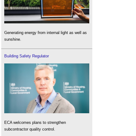
Generating energy from internal light as well as
sunshine.
Building Safety Regulator
ECA welcomes plans to strengthen
subcontractor quality control.