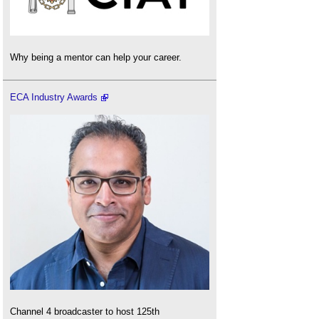
Why being a mentor can help your career.
ECA Industry Awards
Channel 4 broadcaster to host 125th