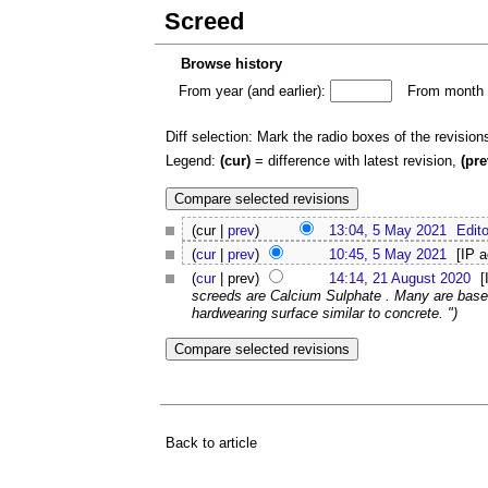
Screed
Browse history
From year (and earlier):
From month (
Diff selection: Mark the radio boxes of the revision
Legend:
(cur)
= difference with latest revision,
(pre
(cur |
prev
)
13:04, 5 May 2021
Edito
(
cur
|
prev
)
10:45, 5 May 2021
[IP 
(
cur
| prev)
14:14, 21 August 2020
[
screeds are Calcium Sulphate . Many are base
hardwearing surface similar to concrete. ")
Back to article