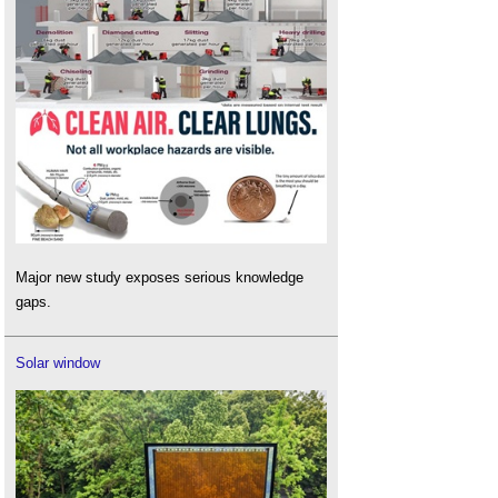
Major new study exposes serious knowledge
gaps.
Solar window