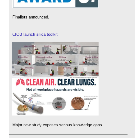
Finalists announced.
CIOB launch silica toolkit
Major new study exposes serious knowledge gaps.