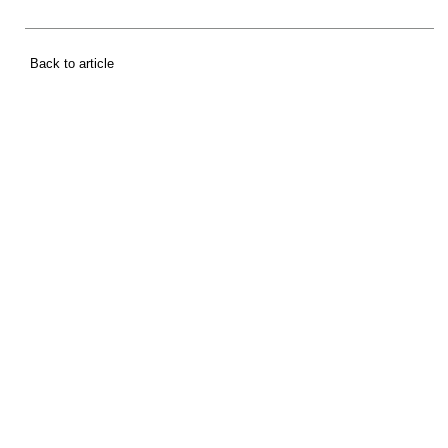
Back to article