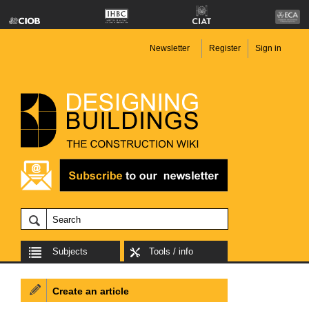
Newsletter
Register
Sign in
Subjects
Tools / info
Create an article