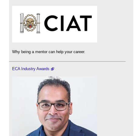
Why being a mentor can help your career.
ECA Industry Awards