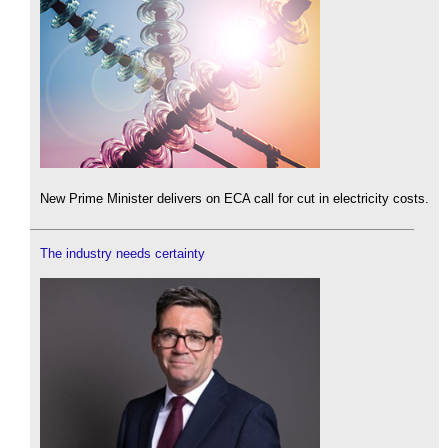
New Prime Minister delivers on ECA call for cut in electricity costs.
The industry needs certainty