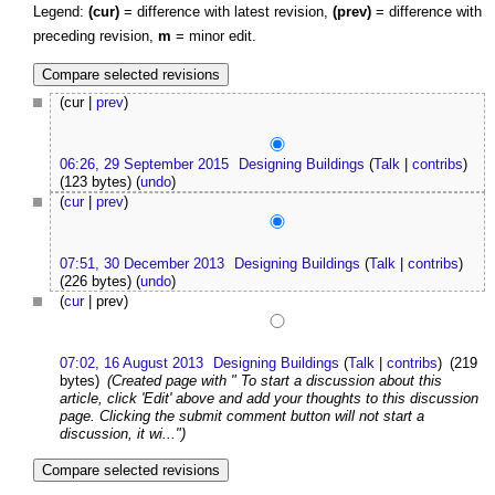
Legend:
(cur)
= difference with latest revision,
(prev)
= difference with
preceding revision,
m
= minor edit.
(cur |
prev
)
06:26, 29 September 2015
Designing Buildings
(
Talk
|
contribs
)
(123 bytes)
(
undo
)
(
cur
|
prev
)
07:51, 30 December 2013
Designing Buildings
(
Talk
|
contribs
)
(226 bytes)
(
undo
)
(
cur
| prev)
07:02, 16 August 2013
Designing Buildings
(
Talk
|
contribs
)
(219
bytes)
(Created page with " To start a discussion about this
article, click 'Edit' above and add your thoughts to this discussion
page. Clicking the submit comment button will not start a
discussion, it wi...")