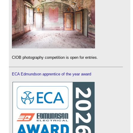
CIOB photography competition is open for entries.
ECA Edmundson apprentice of the year award