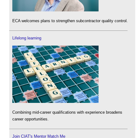
ECA welcomes plans to strengthen subcontractor quality control.
Lifelong learning
Combining mid-career qualifications with experience broadens
career opportunities.
Join CIAT's Mentor Match Me