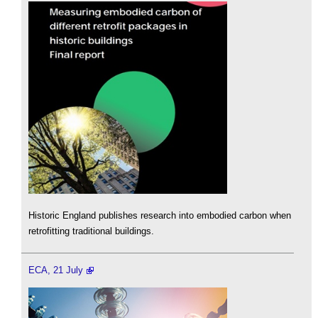
Historic England publishes research into embodied carbon when
retrofitting traditional buildings.
ECA, 21 July