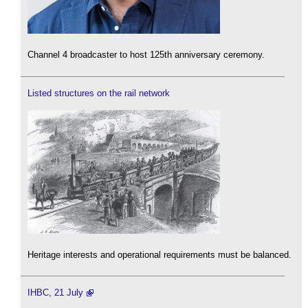
Channel 4 broadcaster to host 125th anniversary ceremony.
Listed structures on the rail network
Heritage interests and operational requirements must be balanced.
IHBC, 21 July