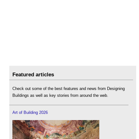
Featured articles
Check out some of the best features and news from Designing
Buildings as well as key stories from around the web.
Art of Building 2026