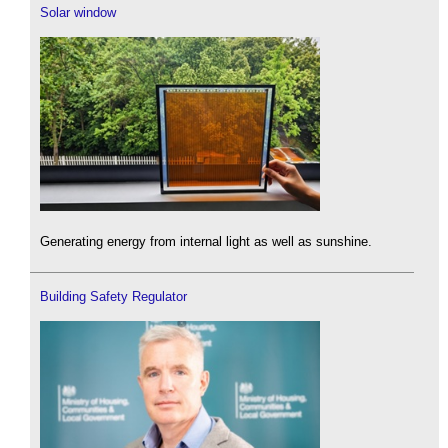
Solar window
Generating energy from internal light as well as sunshine.
Building Safety Regulator