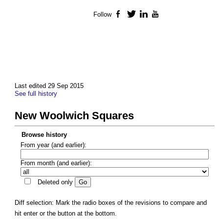
Follow
Facebook
Twitter
LinkedIn
YouTube
Last edited 29 Sep 2015
See full history
New Woolwich Squares
Browse history
From year (and earlier):
From month (and earlier):
Deleted only
Diff selection: Mark the radio boxes of the revisions to compare and
hit enter or the button at the bottom.