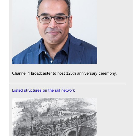
Channel 4 broadcaster to host 125th anniversary ceremony.
Listed structures on the rail network