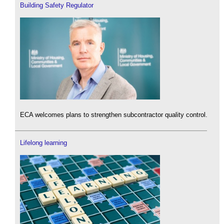
Building Safety Regulator
ECA welcomes plans to strengthen subcontractor quality control.
Lifelong learning