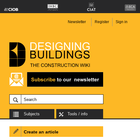
Newsletter
Register
Sign in
Subjects
Tools / info
Create an article