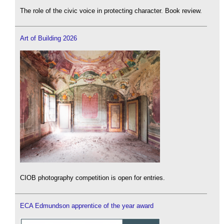
The role of the civic voice in protecting character. Book review.
Art of Building 2026
CIOB photography competition is open for entries.
ECA Edmundson apprentice of the year award