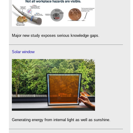
Major new study exposes serious knowledge gaps.
Solar window
Generating energy from internal light as well as sunshine.