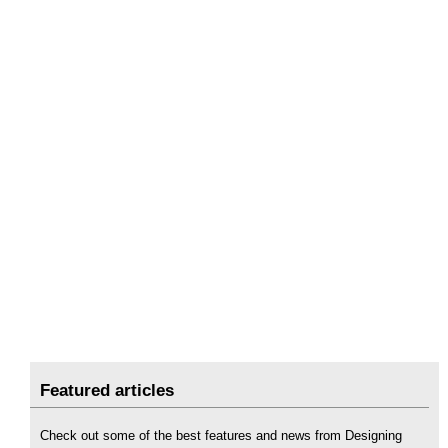
Featured articles
Check out some of the best features and news from Designing