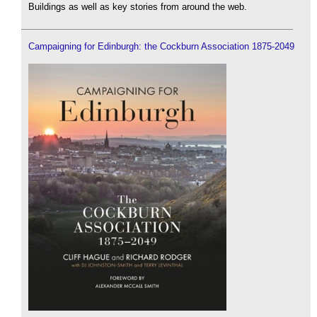
Buildings as well as key stories from around the web.
Campaigning for Edinburgh: the Cockburn Association 1875-2049