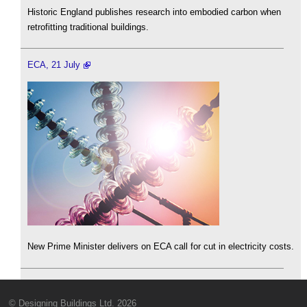
Historic England publishes research into embodied carbon when
retrofitting traditional buildings.
ECA, 21 July
New Prime Minister delivers on ECA call for cut in electricity costs.
© Designing Buildings Ltd. 2026