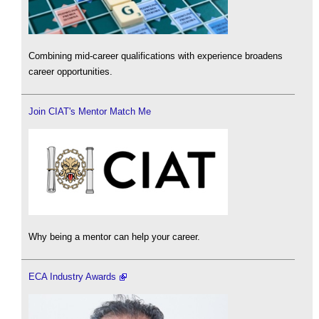
Combining mid-career qualifications with experience broadens
career opportunities.
Join CIAT's Mentor Match Me
Why being a mentor can help your career.
ECA Industry Awards