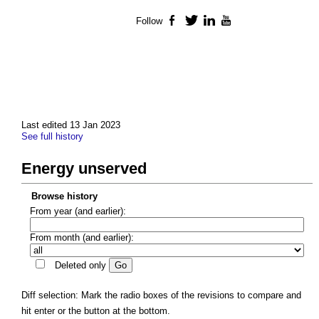
Follow
Facebook
Twitter
LinkedIn
YouTube
Last edited 13 Jan 2023
See full history
Energy unserved
Browse history
From year (and earlier):
From month (and earlier):
Deleted only
Diff selection: Mark the radio boxes of the revisions to compare and
hit enter or the button at the bottom.