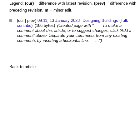
Legend:
(cur)
= difference with latest revision,
(prev)
= difference with
preceding revision,
m
= minor edit.
(cur | prev)
09:11, 13 January 2023
Designing Buildings
(
Talk
|
contribs
)
(186 bytes)
(Created page with "=== To make a
comment about this article, or to suggest changes, click 'Add a
comment' above. Separate your comments from any existing
comments by inserting a horizontal line. ==...")
Back to article