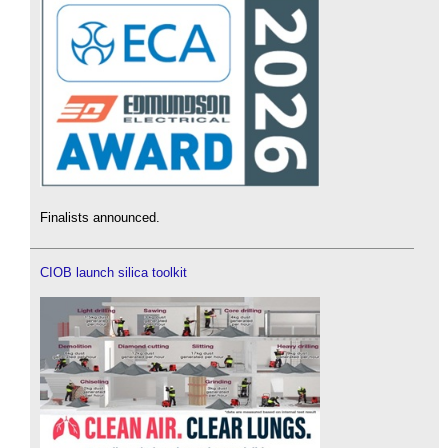
Finalists announced.
CIOB launch silica toolkit