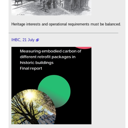
Heritage interests and operational requirements must be balanced.
IHBC, 21 July