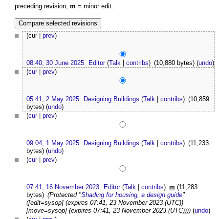
preceding revision,
m
= minor edit.
(cur |
prev
)
08:40, 30 June 2025
Editor
(
Talk
|
contribs
)
(10,880 bytes)
(
undo
)
(
cur
|
prev
)
05:41, 2 May 2025
Designing Buildings
(
Talk
|
contribs
)
(10,859
bytes)
(
undo
)
(
cur
|
prev
)
09:04, 1 May 2025
Designing Buildings
(
Talk
|
contribs
)
(11,233
bytes)
(
undo
)
(
cur
|
prev
)
07:41, 16 November 2023
Editor
(
Talk
|
contribs
)
m
(11,283
bytes)
(Protected "
Shading for housing, a design guide
"
([edit=sysop] (expires 07:41, 23 November 2023 (UTC))
[move=sysop] (expires 07:41, 23 November 2023 (UTC))))
(
undo
)