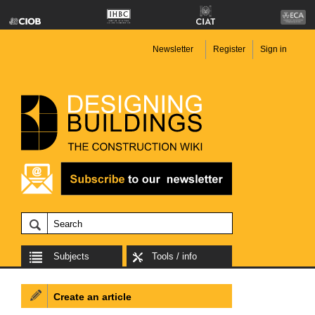
Newsletter
Register
Sign in
Subjects
Tools / info
Create an article