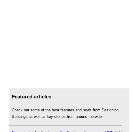
Featured articles
Check out some of the best features and news from Designing
Buildings as well as key stories from around the web.