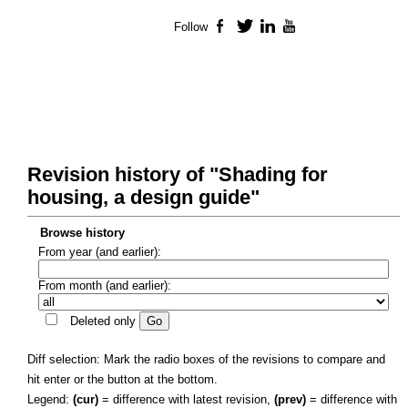
Follow
Facebook
Twitter
LinkedIn
YouTube
Revision history of "Shading for
housing, a design guide"
Browse history
From year (and earlier):
From month (and earlier):
Deleted only
Diff selection: Mark the radio boxes of the revisions to compare and
hit enter or the button at the bottom.
Legend:
(cur)
= difference with latest revision,
(prev)
= difference with