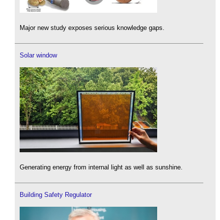
Major new study exposes serious knowledge gaps.
Solar window
Generating energy from internal light as well as sunshine.
Building Safety Regulator