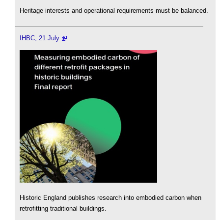
Heritage interests and operational requirements must be balanced.
IHBC, 21 July
Historic England publishes research into embodied carbon when
retrofitting traditional buildings.