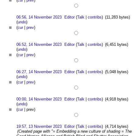
(
cur
|
prev
)
06:56, 14 November 2023
Editor
(
Talk
|
contribs
)
(11,283 bytes)
(
undo
)
(
cur
|
prev
)
06:52, 14 November 2023
Editor
(
Talk
|
contribs
)
(6,451 bytes)
(
undo
)
(
cur
|
prev
)
06:27, 14 November 2023
Editor
(
Talk
|
contribs
)
(5,048 bytes)
(
undo
)
(
cur
|
prev
)
00:00, 14 November 2023
Editor
(
Talk
|
contribs
)
(4,918 bytes)
(
undo
)
(
cur
| prev)
19:57, 13 November 2023
Editor
(
Talk
|
contribs
)
(4,714 bytes)
(Created page with "= Embedding a new culture of shading = The