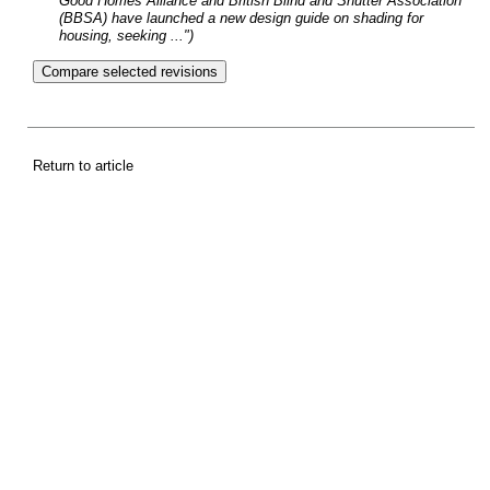
Good Homes Alliance and British Blind and Shutter Association
(BBSA) have launched a new design guide on shading for
housing, seeking ...")
Return to article