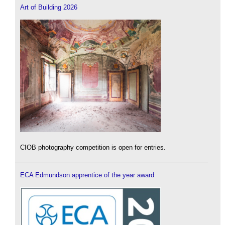
Art of Building 2026
CIOB photography competition is open for entries.
ECA Edmundson apprentice of the year award