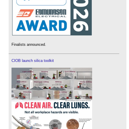
Finalists announced.
CIOB launch silica toolkit