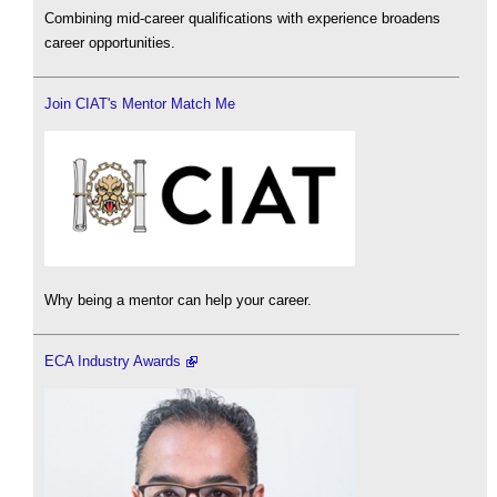
Combining mid-career qualifications with experience broadens
career opportunities.
Join CIAT's Mentor Match Me
Why being a mentor can help your career.
ECA Industry Awards