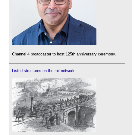
Channel 4 broadcaster to host 125th anniversary ceremony.
Listed structures on the rail network