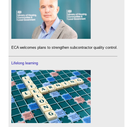
ECA welcomes plans to strengthen subcontractor quality control.
Lifelong learning