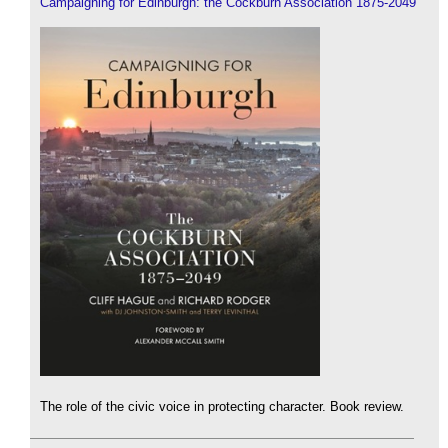
Campaigning for Edinburgh: the Cockburn Association 1875-2049
The role of the civic voice in protecting character. Book review.