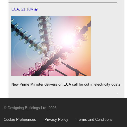
ECA, 21 July
New Prime Minister delivers on ECA call for cut in electricity costs.
© Designing Buildings Ltd. 2026
Cookie Preferences
Privacy Policy
Terms and Conditions