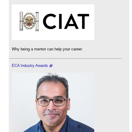
Why being a mentor can help your career.
ECA Industry Awards