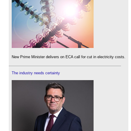
New Prime Minister delivers on ECA call for cut in electricity costs.
The industry needs certainty