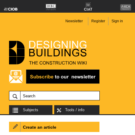
Newsletter
Register
Sign in
Subjects
Tools / info
Create an article