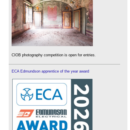
CIOB photography competition is open for entries.
ECA Edmundson apprentice of the year award