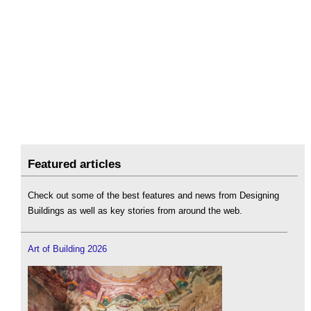
Featured articles
Check out some of the best features and news from Designing
Buildings as well as key stories from around the web.
Art of Building 2026