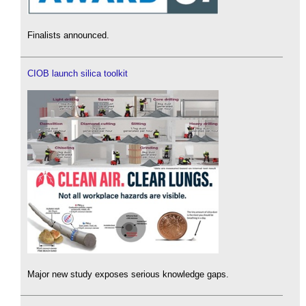
Finalists announced.
CIOB launch silica toolkit
Major new study exposes serious knowledge gaps.