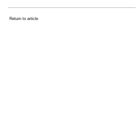
Return to article