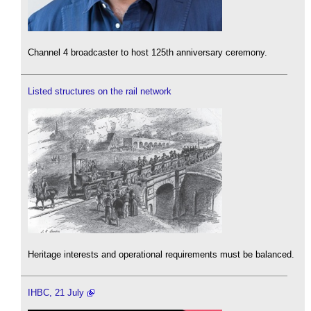
Channel 4 broadcaster to host 125th anniversary ceremony.
Listed structures on the rail network
Heritage interests and operational requirements must be balanced.
IHBC, 21 July