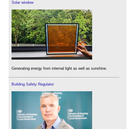
Solar window
Generating energy from internal light as well as sunshine.
Building Safety Regulator