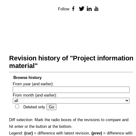
Follow
Facebook
Twitter
LinkedIn
YouTube
Revision history of "Project information
material"
Browse history
From year (and earlier):
From month (and earlier):
Deleted only
Diff selection: Mark the radio boxes of the revisions to compare and
hit enter or the button at the bottom.
Legend:
(cur)
= difference with latest revision,
(prev)
= difference with