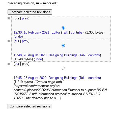
preceding revision,
m
= minor edit.
(cur |
prev
)
12:30, 16 February 2021
Editor
(
Talk
|
contribs
)
(1,308 bytes)
(
undo
)
(
cur
|
prev
)
12:48, 28 August 2020
Designing Buildings
(
Talk
|
contribs
)
(1,248 bytes)
(
undo
)
(
cur
| prev)
12:45, 28 August 2020
Designing Buildings
(
Talk
|
contribs
)
(1,219 bytes)
(Created page with "
[https://ukbimframework.org/wp-
content/uploads/2020/06/Information-Protocol-to-support-BS-EN-
ISO19650-2.pdf Information protocol to support BS EN ISO
19650-2 the delivery phase o...")