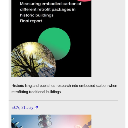
Historic England publishes research into embodied carbon when
retrofitting traditional buildings.
ECA, 21 July