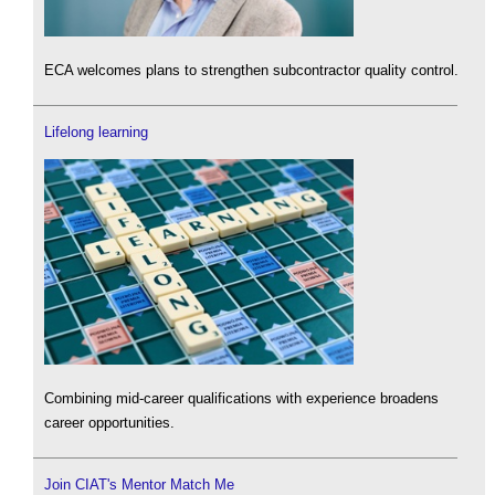
ECA welcomes plans to strengthen subcontractor quality control.
Lifelong learning
Combining mid-career qualifications with experience broadens
career opportunities.
Join CIAT's Mentor Match Me