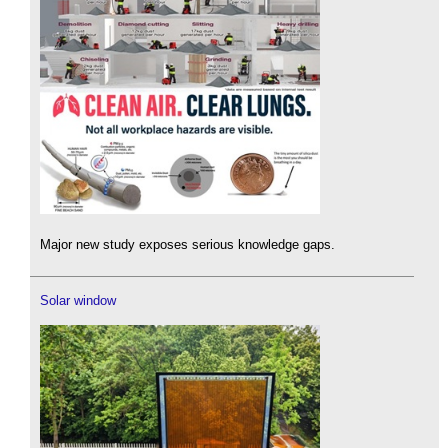
Major new study exposes serious knowledge gaps.
Solar window