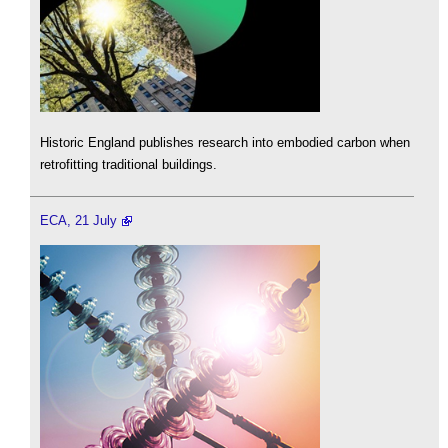
Historic England publishes research into embodied carbon when
retrofitting traditional buildings.
ECA, 21 July