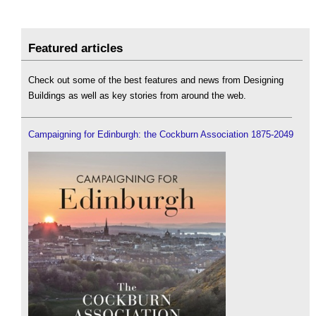
Featured articles
Check out some of the best features and news from Designing
Buildings as well as key stories from around the web.
Campaigning for Edinburgh: the Cockburn Association 1875-2049