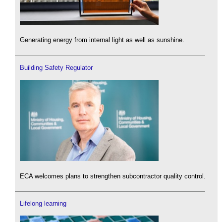
Generating energy from internal light as well as sunshine.
Building Safety Regulator
ECA welcomes plans to strengthen subcontractor quality control.
Lifelong learning