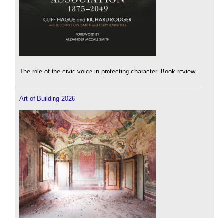
The role of the civic voice in protecting character. Book review.
Art of Building 2026