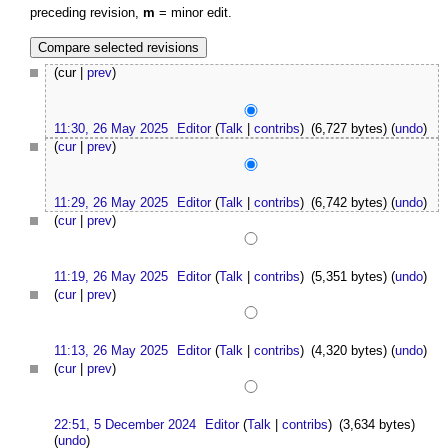
preceding revision,
m
= minor edit.
(cur |
prev
)
11:30, 26 May 2025
Editor
(
Talk
|
contribs
)
(6,727 bytes)
(
undo
)
(
cur
|
prev
)
11:29, 26 May 2025
Editor
(
Talk
|
contribs
)
(6,742 bytes)
(
undo
)
(
cur
|
prev
)
11:19, 26 May 2025
Editor
(
Talk
|
contribs
)
(5,351 bytes)
(
undo
)
(
cur
|
prev
)
11:13, 26 May 2025
Editor
(
Talk
|
contribs
)
(4,320 bytes)
(
undo
)
(
cur
|
prev
)
22:51, 5 December 2024
Editor
(
Talk
|
contribs
)
(3,634 bytes)
(
undo
)