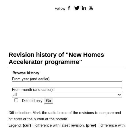
Follow
Facebook
Twitter
LinkedIn
YouTube
Revision history of "New Homes
Accelerator programme"
Browse history
From year (and earlier):
From month (and earlier):
Deleted only
Diff selection: Mark the radio boxes of the revisions to compare and
hit enter or the button at the bottom.
Legend:
(cur)
= difference with latest revision,
(prev)
= difference with