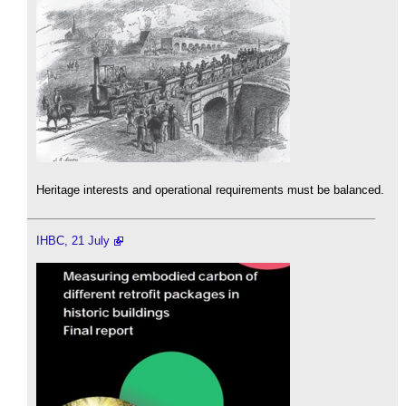
Heritage interests and operational requirements must be balanced.
IHBC, 21 July