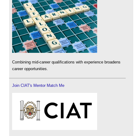
Combining mid-career qualifications with experience broadens
career opportunities.
Join CIAT's Mentor Match Me