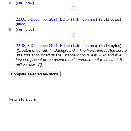
(
cur
|
prev
)
22:50, 5 December 2024
Editor
(
Talk
|
contribs
)
(3,611 bytes)
(
undo
)
(
cur
| prev)
22:48, 5 December 2024
Editor
(
Talk
|
contribs
)
(2,716 bytes)
(Created page with "= Background = The New Homes Accelerator
was first announced by the Chancellor on 8 July 2024 and is a
key component of the government’s commitment to deliver 1.5
million new ...")
Return to article