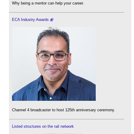
Why being a mentor can help your career.
ECA Industry Awards
Channel 4 broadcaster to host 125th anniversary ceremony.
Listed structures on the rail network