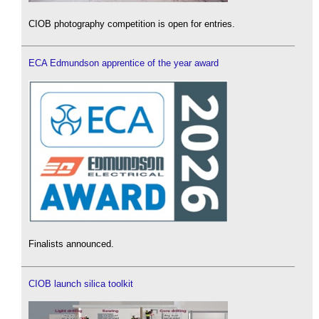
CIOB photography competition is open for entries.
ECA Edmundson apprentice of the year award
Finalists announced.
CIOB launch silica toolkit