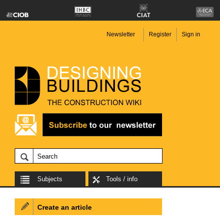
Newsletter
Register
Sign in
Subjects
Tools / info
Create an article