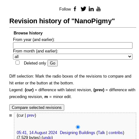
Follow
Facebook
Twitter
LinkedIn
YouTube
Revision history of "NanoPigmy"
Browse history
From year (and earlier):
From month (and earlier):
Deleted only
Diff selection: Mark the radio boxes of the revisions to compare and
hit enter or the button at the bottom.
Legend:
(cur)
= difference with latest revision,
(prev)
= difference with
preceding revision,
m
= minor edit.
(cur |
prev
)
05:41, 14 August 2024
Designing Buildings
(
Talk
|
contribs
)
(7,529 bytes)
(
undo
)