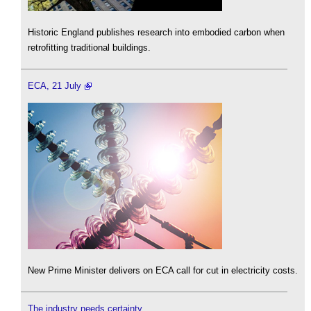
Historic England publishes research into embodied carbon when
retrofitting traditional buildings.
ECA, 21 July
New Prime Minister delivers on ECA call for cut in electricity costs.
The industry needs certainty