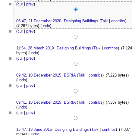
(
cur
|
prev
)
06:47, 21 December 2020
Designing Buildings
(
Talk
|
contribs
)
(7,267 bytes)
(
undo
)
(
cur
|
prev
)
11:54, 28 March 2019
Designing Buildings
(
Talk
|
contribs
)
(7,124
bytes)
(
undo
)
(
cur
|
prev
)
09:42, 10 December 2015
BSRIA
(
Talk
|
contribs
)
(7,223 bytes)
(
undo
)
(
cur
|
prev
)
09:41, 10 December 2015
BSRIA
(
Talk
|
contribs
)
(7,337 bytes)
(
undo
)
(
cur
|
prev
)
15:47, 19 June 2015
Designing Buildings
(
Talk
|
contribs
)
(7,307
bytes)
(
undo
)