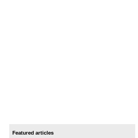
Featured articles