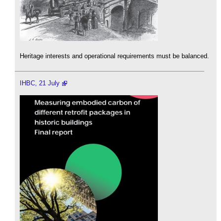
Heritage interests and operational requirements must be balanced.
IHBC, 21 July