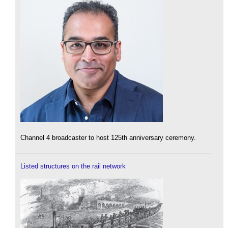
Channel 4 broadcaster to host 125th anniversary ceremony.
Listed structures on the rail network