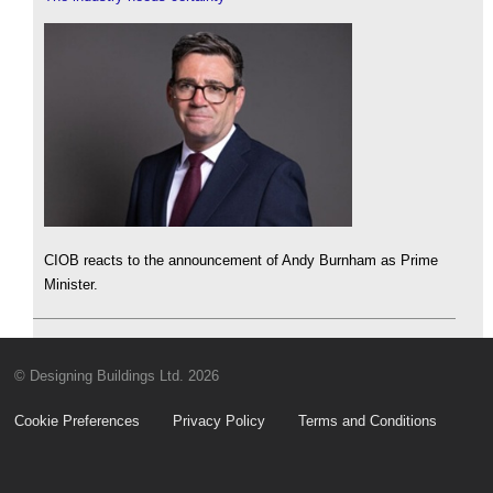
CIOB reacts to the announcement of Andy Burnham as Prime
Minister.
© Designing Buildings Ltd. 2026
Cookie Preferences
Privacy Policy
Terms and Conditions