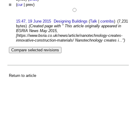
(
cur
| prev)
15:47, 19 June 2015
Designing Buildings
(
Talk
|
contribs
)
(7,231
bytes)
(Created page with " This article originally appeared in
BSRIA News May 2015,
[https://www.bsria.co.uk/news/article/nanotechnology-creates-
innovative-construction-materials/ Nanotechnology creates i...")
Return to article