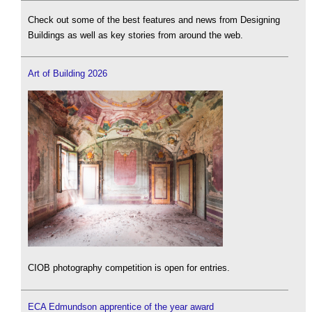
Check out some of the best features and news from Designing
Buildings as well as key stories from around the web.
Art of Building 2026
CIOB photography competition is open for entries.
ECA Edmundson apprentice of the year award