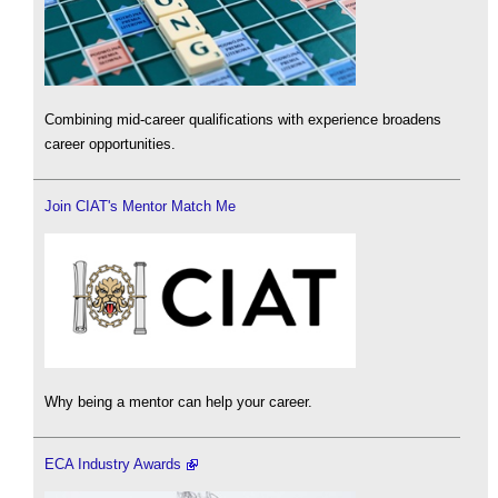
Combining mid-career qualifications with experience broadens
career opportunities.
Join CIAT's Mentor Match Me
Why being a mentor can help your career.
ECA Industry Awards