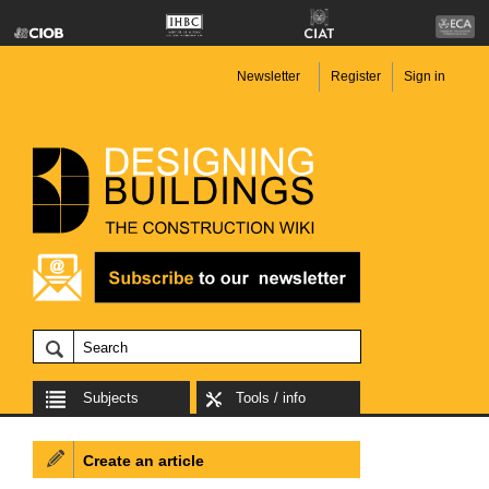
Newsletter
Register
Sign in
Subjects
Tools / info
Create an article