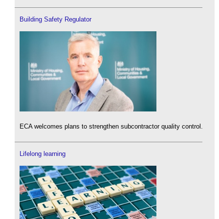
Building Safety Regulator
ECA welcomes plans to strengthen subcontractor quality control.
Lifelong learning