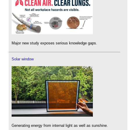
Major new study exposes serious knowledge gaps.
Solar window
Generating energy from internal light as well as sunshine.