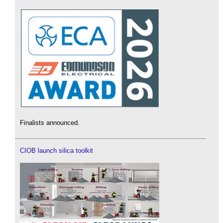
Finalists announced.
CIOB launch silica toolkit