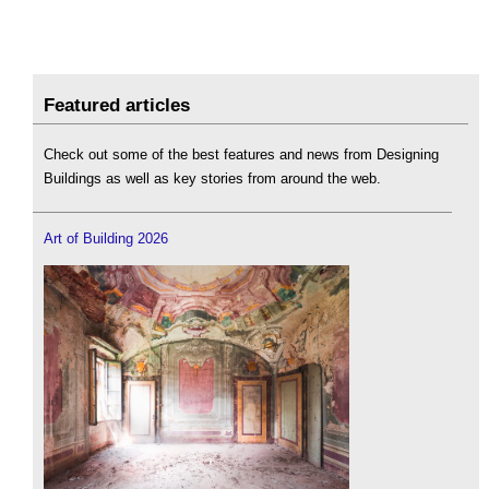
Featured articles
Check out some of the best features and news from Designing
Buildings as well as key stories from around the web.
Art of Building 2026