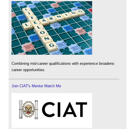
Combining mid-career qualifications with experience broadens
career opportunities.
Join CIAT's Mentor Match Me