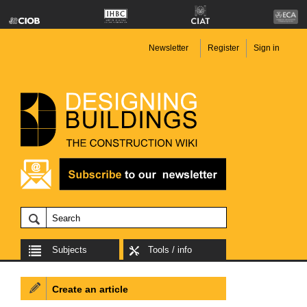
Newsletter
Register
Sign in
Subjects
Tools / info
Create an article