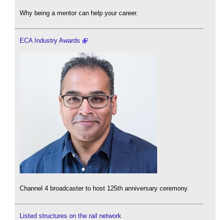
Why being a mentor can help your career.
ECA Industry Awards
Channel 4 broadcaster to host 125th anniversary ceremony.
Listed structures on the rail network