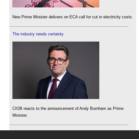
New Prime Minister delivers on ECA call for cut in electricity costs.
The industry needs certainty
CIOB reacts to the announcement of Andy Burnham as Prime
Minister.