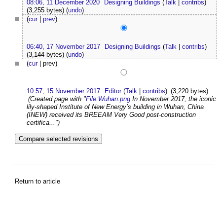
08:06, 11 December 2020
Designing Buildings
(
Talk
|
contribs
)
(3,255 bytes)
(
undo
)
(
cur
|
prev
)
06:40, 17 November 2017
Designing Buildings
(
Talk
|
contribs
)
(3,144 bytes)
(
undo
)
(
cur
| prev)
10:57, 15 November 2017
Editor
(
Talk
|
contribs
)
(3,220 bytes)
(Created page with "
File:Wuhan.png
In November 2017, the iconic
lily-shaped Institute of New Energy’s building in Wuhan, China
(INEW) received its BREEAM Very Good post-construction
certifica...")
Return to article