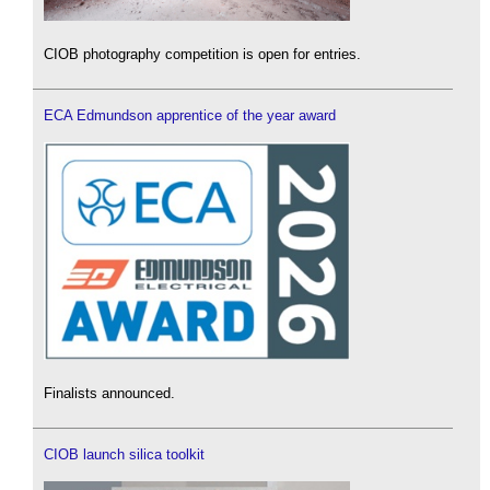
CIOB photography competition is open for entries.
ECA Edmundson apprentice of the year award
Finalists announced.
CIOB launch silica toolkit