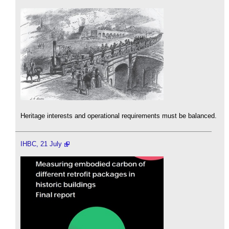
Heritage interests and operational requirements must be balanced.
IHBC, 21 July