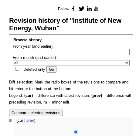
Follow
Facebook
Twitter
LinkedIn
YouTube
Revision history of "Institute of New
Energy, Wuhan"
Browse history
From year (and earlier):
From month (and earlier):
Deleted only
Diff selection: Mark the radio boxes of the revisions to compare and
hit enter or the button at the bottom.
Legend:
(cur)
= difference with latest revision,
(prev)
= difference with
preceding revision,
m
= minor edit.
(cur |
prev
)