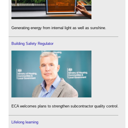
Generating energy from internal light as well as sunshine.
Building Safety Regulator
ECA welcomes plans to strengthen subcontractor quality control.
Lifelong learning