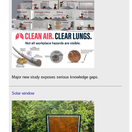
Major new study exposes serious knowledge gaps.
Solar window