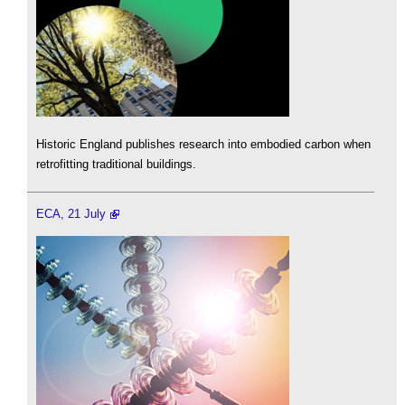
Historic England publishes research into embodied carbon when
retrofitting traditional buildings.
ECA, 21 July