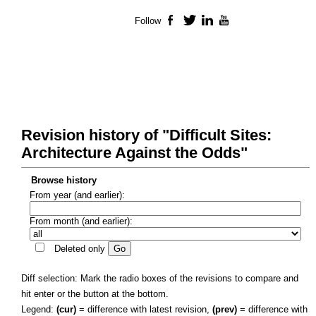
Follow
Facebook
Twitter
LinkedIn
YouTube
Revision history of "Difficult Sites:
Architecture Against the Odds"
Browse history
From year (and earlier):
From month (and earlier):
Deleted only
Diff selection: Mark the radio boxes of the revisions to compare and
hit enter or the button at the bottom.
Legend:
(cur)
= difference with latest revision,
(prev)
= difference with