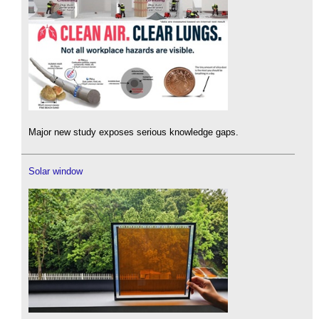
Major new study exposes serious knowledge gaps.
Solar window