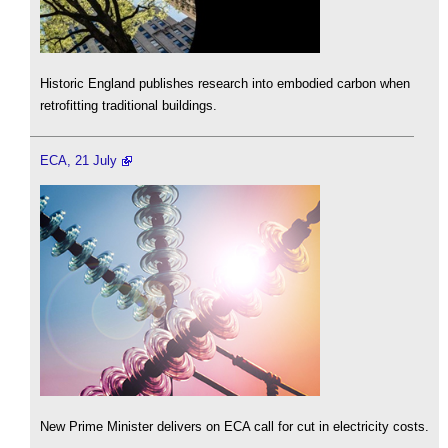
Historic England publishes research into embodied carbon when
retrofitting traditional buildings.
ECA, 21 July
New Prime Minister delivers on ECA call for cut in electricity costs.