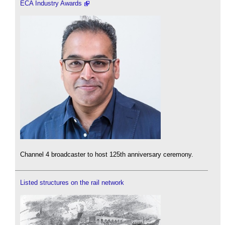
ECA Industry Awards
Channel 4 broadcaster to host 125th anniversary ceremony.
Listed structures on the rail network