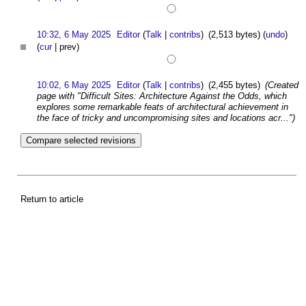
10:32, 6 May 2025
Editor
(
Talk
|
contribs
)
(2,513 bytes)
(
undo
)
(
cur
| prev)
10:02, 6 May 2025
Editor
(
Talk
|
contribs
)
(2,455 bytes)
(Created
page with "Difficult Sites: Architecture Against the Odds, which
explores some remarkable feats of architectural achievement in
the face of tricky and uncompromising sites and locations acr...")
Return to article