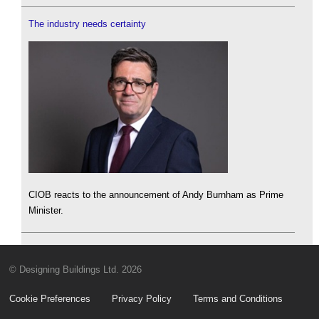
The industry needs certainty
CIOB reacts to the announcement of Andy Burnham as Prime
Minister.
© Designing Buildings Ltd. 2026
Cookie Preferences
Privacy Policy
Terms and Conditions