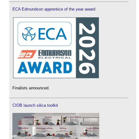
ECA Edmundson apprentice of the year award
Finalists announced.
CIOB launch silica toolkit