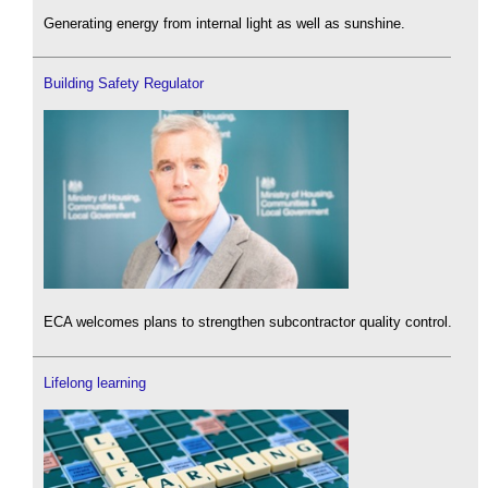
Generating energy from internal light as well as sunshine.
Building Safety Regulator
ECA welcomes plans to strengthen subcontractor quality control.
Lifelong learning