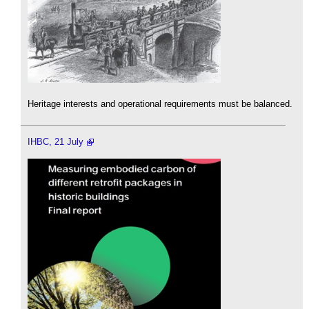
Heritage interests and operational requirements must be balanced.
IHBC, 21 July