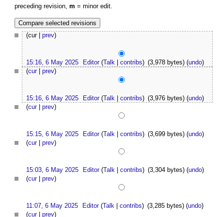
preceding revision,
m
= minor edit.
(cur |
prev
)
15:16, 6 May 2025
Editor
(
Talk
|
contribs
)
(3,978 bytes)
(
undo
)
(
cur
|
prev
)
15:16, 6 May 2025
Editor
(
Talk
|
contribs
)
(3,976 bytes)
(
undo
)
(
cur
|
prev
)
15:15, 6 May 2025
Editor
(
Talk
|
contribs
)
(3,699 bytes)
(
undo
)
(
cur
|
prev
)
15:03, 6 May 2025
Editor
(
Talk
|
contribs
)
(3,304 bytes)
(
undo
)
(
cur
|
prev
)
11:07, 6 May 2025
Editor
(
Talk
|
contribs
)
(3,285 bytes)
(
undo
)
(
cur
|
prev
)