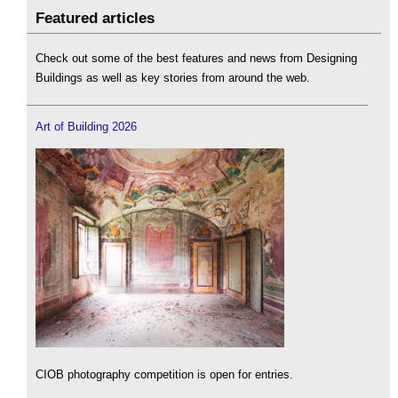
Featured articles
Check out some of the best features and news from Designing
Buildings as well as key stories from around the web.
Art of Building 2026
CIOB photography competition is open for entries.