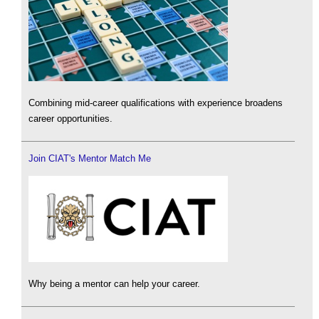
Combining mid-career qualifications with experience broadens
career opportunities.
Join CIAT's Mentor Match Me
Why being a mentor can help your career.