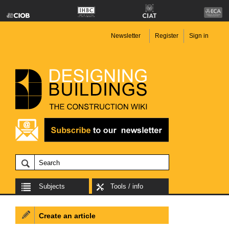
Newsletter
Register
Sign in
Subjects
Tools / info
Create an article