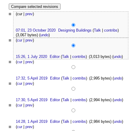
(cur |
prev
)
07:01, 23 October 2020
Designing Buildings
(
Talk
|
contribs
)
(3,067 bytes)
(
undo
)
(
cur
|
prev
)
15:26, 1 July 2020
Editor
(
Talk
|
contribs
)
(3,013 bytes)
(
undo
)
(
cur
|
prev
)
17:32, 5 April 2019
Editor
(
Talk
|
contribs
)
(2,995 bytes)
(
undo
)
(
cur
|
prev
)
17:30, 5 April 2019
Editor
(
Talk
|
contribs
)
(2,994 bytes)
(
undo
)
(
cur
|
prev
)
14:28, 1 April 2019
Editor
(
Talk
|
contribs
)
(2,984 bytes)
(
undo
)
(
cur
|
prev
)