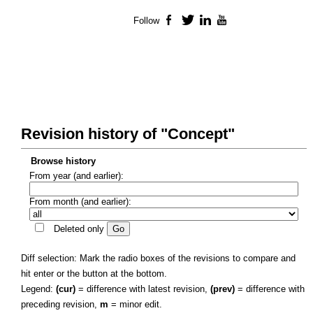
Follow
Facebook
Twitter
LinkedIn
YouTube
Revision history of "Concept"
Browse history
From year (and earlier):
From month (and earlier):
Deleted only
Diff selection: Mark the radio boxes of the revisions to compare and
hit enter or the button at the bottom.
Legend:
(cur)
= difference with latest revision,
(prev)
= difference with
preceding revision,
m
= minor edit.