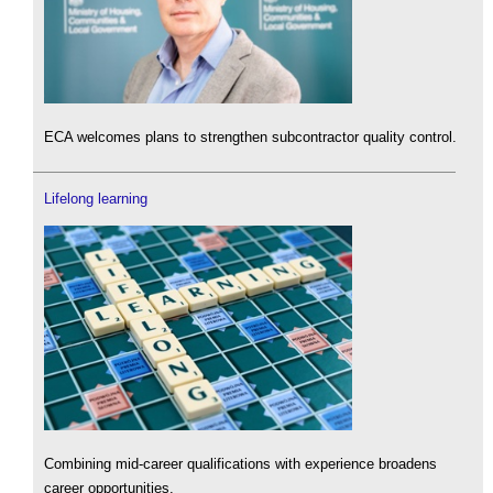
ECA welcomes plans to strengthen subcontractor quality control.
Lifelong learning
Combining mid-career qualifications with experience broadens
career opportunities.