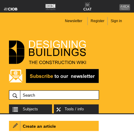
Newsletter
Register
Sign in
Subjects
Tools / info
Create an article