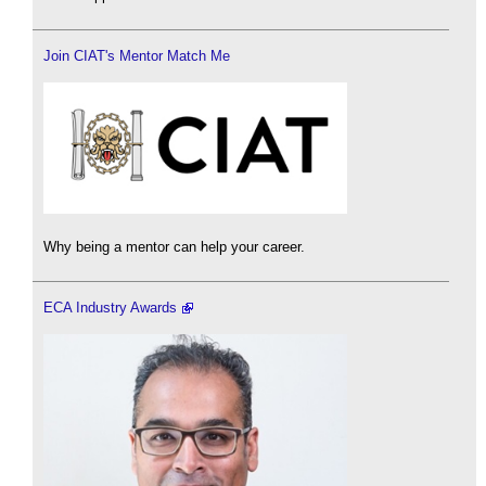
Join CIAT's Mentor Match Me
Why being a mentor can help your career.
ECA Industry Awards