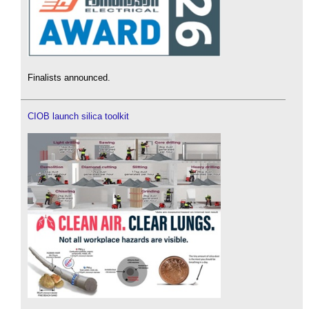
Finalists announced.
CIOB launch silica toolkit