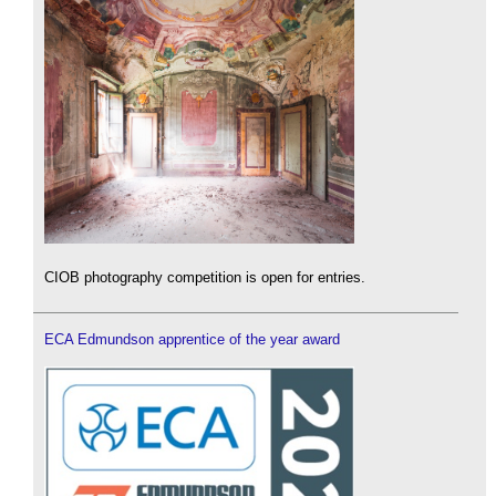
CIOB photography competition is open for entries.
ECA Edmundson apprentice of the year award