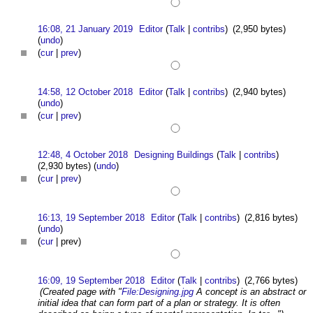
16:08, 21 January 2019
Editor
(
Talk
|
contribs
)
(2,950 bytes)
(
undo
)
(
cur
|
prev
)
14:58, 12 October 2018
Editor
(
Talk
|
contribs
)
(2,940 bytes)
(
undo
)
(
cur
|
prev
)
12:48, 4 October 2018
Designing Buildings
(
Talk
|
contribs
)
(2,930 bytes)
(
undo
)
(
cur
|
prev
)
16:13, 19 September 2018
Editor
(
Talk
|
contribs
)
(2,816 bytes)
(
undo
)
(
cur
| prev)
16:09, 19 September 2018
Editor
(
Talk
|
contribs
)
(2,766 bytes)
(Created page with "
File:Designing.jpg
A concept is an abstract or
initial idea that can form part of a plan or strategy. It is often