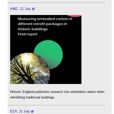
IHBC, 21 July
Historic England publishes research into embodied carbon when
retrofitting traditional buildings.
ECA, 21 July