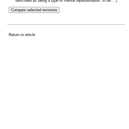
described as being a type of mental representation. In ter...")
Return to article