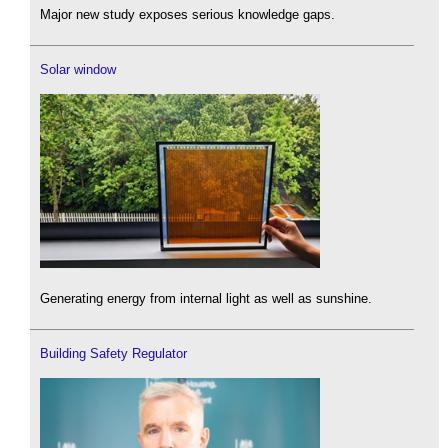
Major new study exposes serious knowledge gaps.
Solar window
Generating energy from internal light as well as sunshine.
Building Safety Regulator