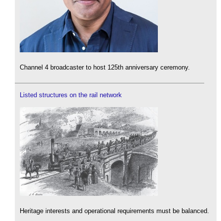
Channel 4 broadcaster to host 125th anniversary ceremony.
Listed structures on the rail network
Heritage interests and operational requirements must be balanced.