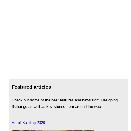
Featured articles
Check out some of the best features and news from Designing
Buildings as well as key stories from around the web.
Art of Building 2026