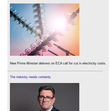
New Prime Minister delivers on ECA call for cut in electricity costs.
The industry needs certainty