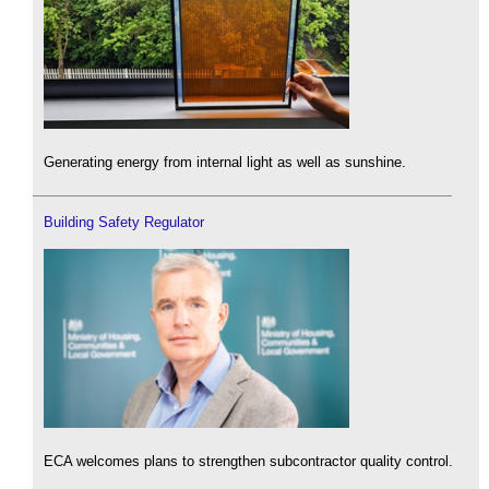
Generating energy from internal light as well as sunshine.
Building Safety Regulator
ECA welcomes plans to strengthen subcontractor quality control.