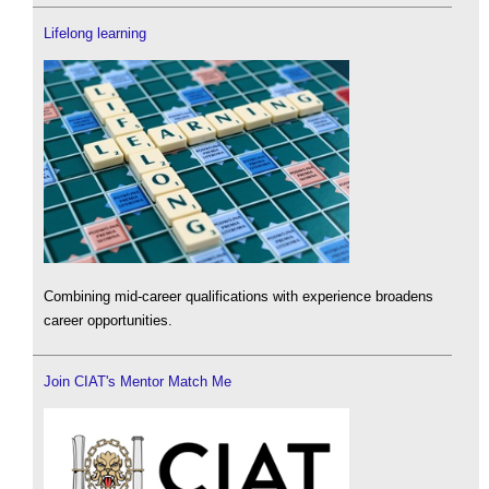
Lifelong learning
Combining mid-career qualifications with experience broadens
career opportunities.
Join CIAT's Mentor Match Me