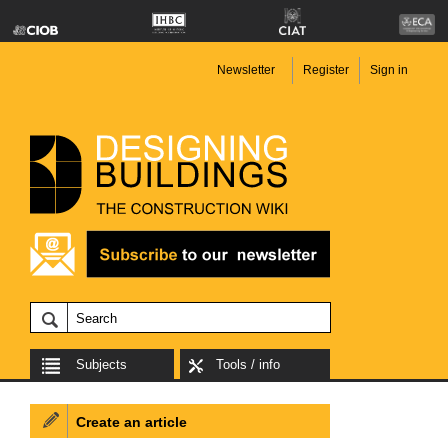
Newsletter
Register
Sign in
Subjects
Tools / info
Create an article