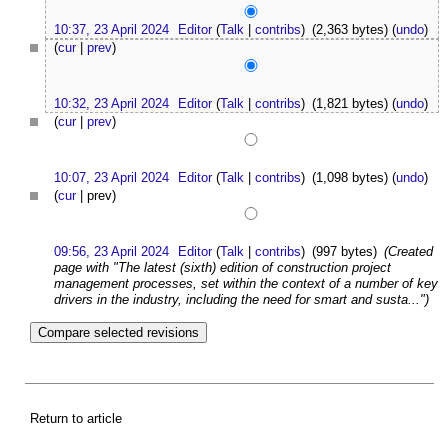
10:37, 23 April 2024
Editor
(
Talk
|
contribs
)
(2,363 bytes)
(
undo
)
(
cur
|
prev
)
10:32, 23 April 2024
Editor
(
Talk
|
contribs
)
(1,821 bytes)
(
undo
)
(
cur
|
prev
)
10:07, 23 April 2024
Editor
(
Talk
|
contribs
)
(1,098 bytes)
(
undo
)
(
cur
| prev)
09:56, 23 April 2024
Editor
(
Talk
|
contribs
)
(997 bytes)
(Created
page with "The latest (sixth) edition of construction project
management processes, set within the context of a number of key
drivers in the industry, including the need for smart and susta...")
Return to article