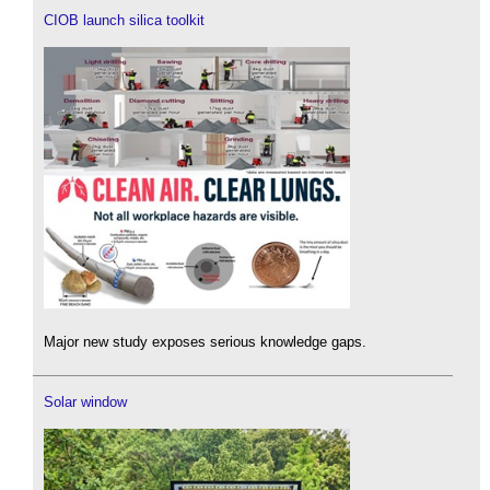
CIOB launch silica toolkit
Major new study exposes serious knowledge gaps.
Solar window