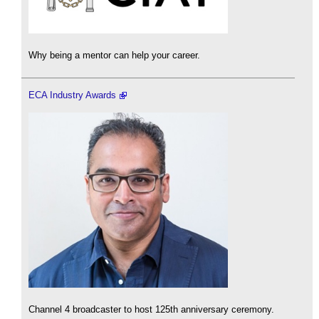
Why being a mentor can help your career.
ECA Industry Awards
Channel 4 broadcaster to host 125th anniversary ceremony.