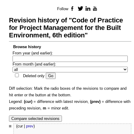
Follow
Facebook
Twitter
LinkedIn
YouTube
Revision history of "Code of Practice
for Project Management for the Built
Environment, 6th edition"
Browse history
From year (and earlier):
From month (and earlier):
Deleted only
Diff selection: Mark the radio boxes of the revisions to compare and
hit enter or the button at the bottom.
Legend:
(cur)
= difference with latest revision,
(prev)
= difference with
preceding revision,
m
= minor edit.
(cur |
prev
)