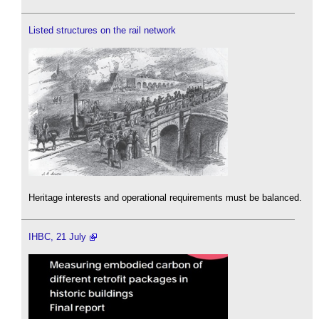
Listed structures on the rail network
Heritage interests and operational requirements must be balanced.
IHBC, 21 July