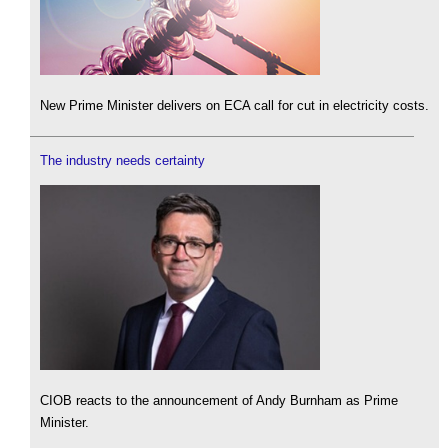
New Prime Minister delivers on ECA call for cut in electricity costs.
The industry needs certainty
CIOB reacts to the announcement of Andy Burnham as Prime
Minister.