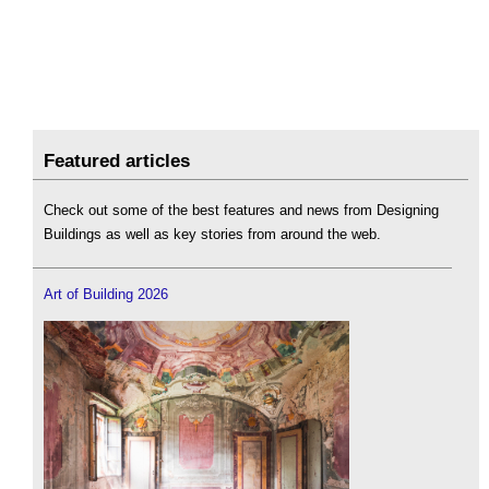
Featured articles
Check out some of the best features and news from Designing
Buildings as well as key stories from around the web.
Art of Building 2026