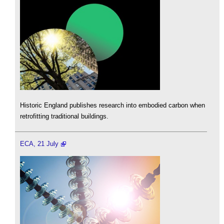
Historic England publishes research into embodied carbon when
retrofitting traditional buildings.
ECA, 21 July