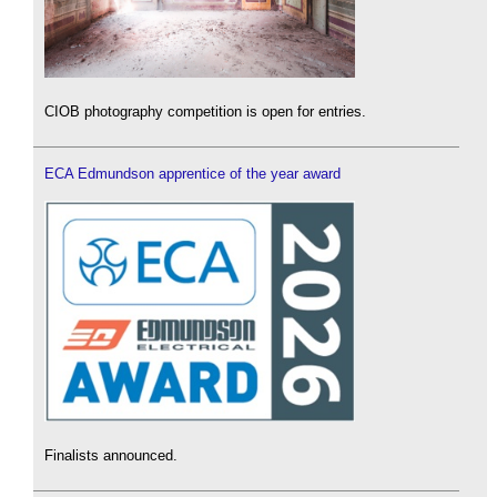
CIOB photography competition is open for entries.
ECA Edmundson apprentice of the year award
Finalists announced.