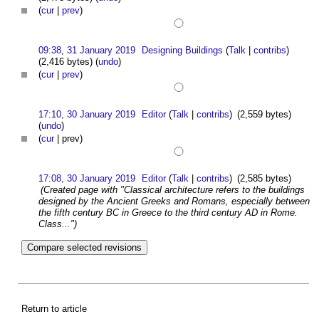
(
cur
|
prev
)
09:38, 31 January 2019
Designing Buildings
(
Talk
|
contribs
)
(2,416 bytes)
(
undo
)
(
cur
|
prev
)
17:10, 30 January 2019
Editor
(
Talk
|
contribs
)
(2,559 bytes)
(
undo
)
(
cur
| prev)
17:08, 30 January 2019
Editor
(
Talk
|
contribs
)
(2,585 bytes)
(Created page with "Classical architecture refers to the buildings
designed by the Ancient Greeks and Romans, especially between
the fifth century BC in Greece to the third century AD in Rome.
Class...")
Return to article