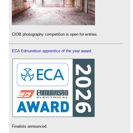
CIOB photography competition is open for entries.
ECA Edmundson apprentice of the year award
Finalists announced.