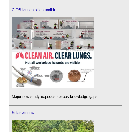
CIOB launch silica toolkit
Major new study exposes serious knowledge gaps.
Solar window