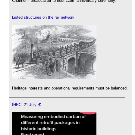
Channel 4 broadcaster to host 125th anniversary ceremony.
Listed structures on the rail network
Heritage interests and operational requirements must be balanced.
IHBC, 21 July