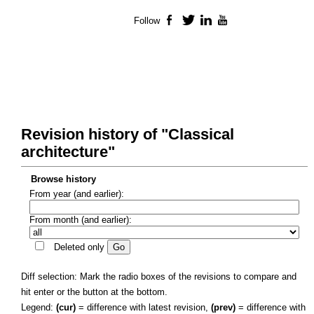
Follow
Facebook
Twitter
LinkedIn
YouTube
Revision history of "Classical
architecture"
Browse history
From year (and earlier):
From month (and earlier):
Deleted only
Diff selection: Mark the radio boxes of the revisions to compare and
hit enter or the button at the bottom.
Legend:
(cur)
= difference with latest revision,
(prev)
= difference with