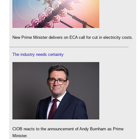
New Prime Minister delivers on ECA call for cut in electricity costs.
The industry needs certainty
CIOB reacts to the announcement of Andy Burnham as Prime
Minister.