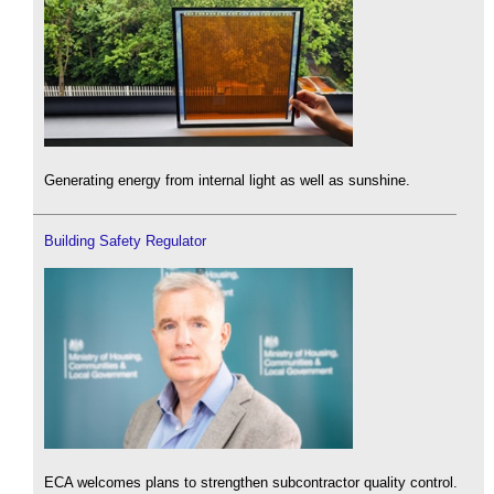
Generating energy from internal light as well as sunshine.
Building Safety Regulator
ECA welcomes plans to strengthen subcontractor quality control.