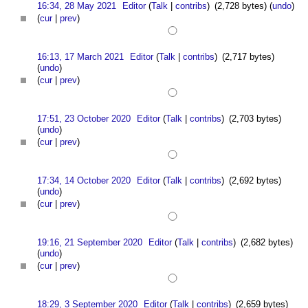
16:34, 28 May 2021
Editor
(
Talk
|
contribs
)
(2,728 bytes)
(
undo
)
(
cur
|
prev
)
16:13, 17 March 2021
Editor
(
Talk
|
contribs
)
(2,717 bytes)
(
undo
)
(
cur
|
prev
)
17:51, 23 October 2020
Editor
(
Talk
|
contribs
)
(2,703 bytes)
(
undo
)
(
cur
|
prev
)
17:34, 14 October 2020
Editor
(
Talk
|
contribs
)
(2,692 bytes)
(
undo
)
(
cur
|
prev
)
19:16, 21 September 2020
Editor
(
Talk
|
contribs
)
(2,682 bytes)
(
undo
)
(
cur
|
prev
)
18:29, 3 September 2020
Editor
(
Talk
|
contribs
)
(2,659 bytes)