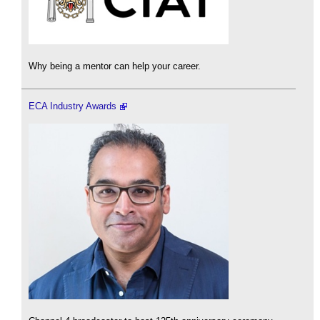
Why being a mentor can help your career.
ECA Industry Awards