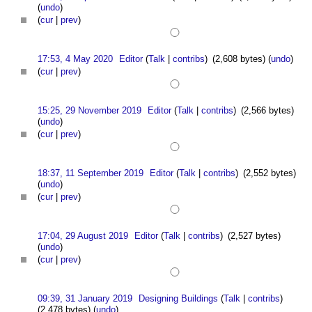
(
undo
)
(
cur
|
prev
)
17:53, 4 May 2020
Editor
(
Talk
|
contribs
)
(2,608 bytes)
(
undo
)
(
cur
|
prev
)
15:25, 29 November 2019
Editor
(
Talk
|
contribs
)
(2,566 bytes)
(
undo
)
(
cur
|
prev
)
18:37, 11 September 2019
Editor
(
Talk
|
contribs
)
(2,552 bytes)
(
undo
)
(
cur
|
prev
)
17:04, 29 August 2019
Editor
(
Talk
|
contribs
)
(2,527 bytes)
(
undo
)
(
cur
|
prev
)
09:39, 31 January 2019
Designing Buildings
(
Talk
|
contribs
)
(2,478 bytes)
(
undo
)