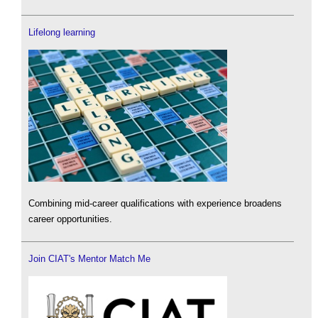
Lifelong learning
Combining mid-career qualifications with experience broadens
career opportunities.
Join CIAT's Mentor Match Me