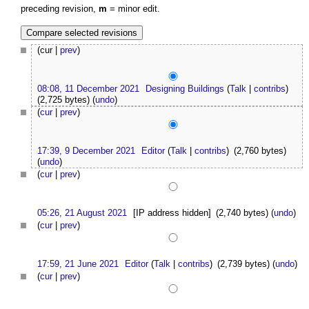
preceding revision,
m
= minor edit.
(cur |
prev
)
08:08, 11 December 2021
Designing Buildings
(
Talk
|
contribs
)
(2,725 bytes)
(
undo
)
(
cur
|
prev
)
17:39, 9 December 2021
Editor
(
Talk
|
contribs
)
(2,760 bytes)
(
undo
)
(
cur
|
prev
)
05:26, 21 August 2021
[IP address hidden]
(2,740 bytes)
(
undo
)
(
cur
|
prev
)
17:59, 21 June 2021
Editor
(
Talk
|
contribs
)
(2,739 bytes)
(
undo
)
(
cur
|
prev
)