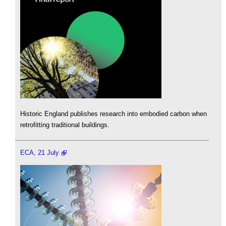
Historic England publishes research into embodied carbon when
retrofitting traditional buildings.
ECA, 21 July