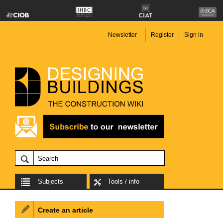
Newsletter
Register
Sign in
Subjects
Tools / info
Create an article