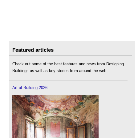
Featured articles
Check out some of the best features and news from Designing
Buildings as well as key stories from around the web.
Art of Building 2026