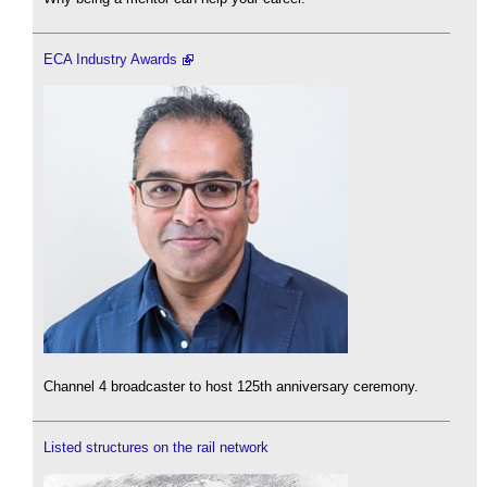
ECA Industry Awards
Channel 4 broadcaster to host 125th anniversary ceremony.
Listed structures on the rail network