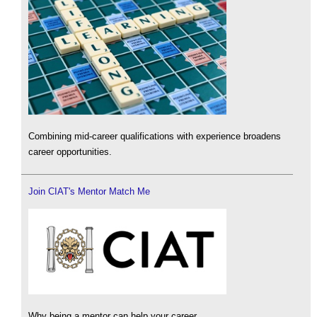
Combining mid-career qualifications with experience broadens
career opportunities.
Join CIAT's Mentor Match Me
Why being a mentor can help your career.