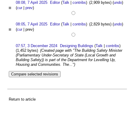
08:08, 7 April 2025
Editor
(
Talk
|
contribs
)
(2,909 bytes)
(
undo
)
(
cur
|
prev
)
08:05, 7 April 2025
Editor
(
Talk
|
contribs
)
(2,829 bytes)
(
undo
)
(
cur
| prev)
07:57, 3 December 2024
Designing Buildings
(
Talk
|
contribs
)
(1,452 bytes)
(Created page with "The Building Safety Minister
(Parliamentary Under-Secretary of State (Local Growth and
Building Safety)) is part of the Department for Levelling Up,
Housing and Communities. The...")
Return to article