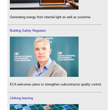
Generating energy from internal light as well as sunshine.
Building Safety Regulator
ECA welcomes plans to strengthen subcontractor quality control.
Lifelong learning