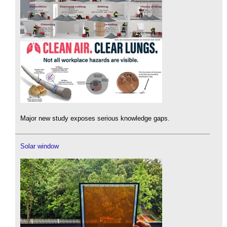
Major new study exposes serious knowledge gaps.
Solar window