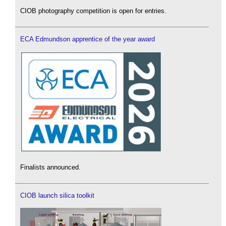
CIOB photography competition is open for entries.
ECA Edmundson apprentice of the year award
Finalists announced.
CIOB launch silica toolkit