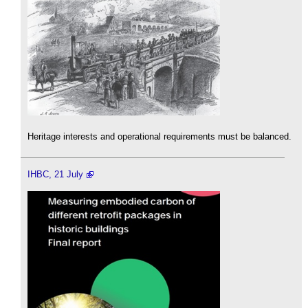
Heritage interests and operational requirements must be balanced.
IHBC, 21 July