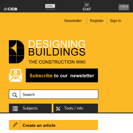
Newsletter
Register
Sign in
Subjects
Tools / info
Create an article