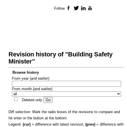
Follow
Facebook
Twitter
LinkedIn
YouTube
Revision history of "Building Safety
Minister"
Browse history
From year (and earlier):
From month (and earlier):
Deleted only
Diff selection: Mark the radio boxes of the revisions to compare and
hit enter or the button at the bottom.
Legend:
(cur)
= difference with latest revision,
(prev)
= difference with