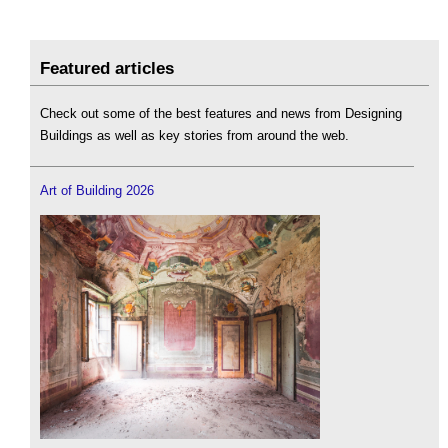
Featured articles
Check out some of the best features and news from Designing
Buildings as well as key stories from around the web.
Art of Building 2026