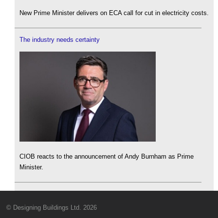
New Prime Minister delivers on ECA call for cut in electricity costs.
The industry needs certainty
CIOB reacts to the announcement of Andy Burnham as Prime
Minister.
© Designing Buildings Ltd. 2026