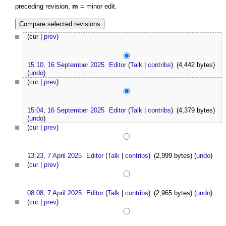
preceding revision,
m
= minor edit.
(cur |
prev
)
15:10, 16 September 2025
Editor
(
Talk
|
contribs
)
(4,442 bytes)
(
undo
)
(
cur
|
prev
)
15:04, 16 September 2025
Editor
(
Talk
|
contribs
)
(4,379 bytes)
(
undo
)
(
cur
|
prev
)
13:23, 7 April 2025
Editor
(
Talk
|
contribs
)
(2,999 bytes)
(
undo
)
(
cur
|
prev
)
08:08, 7 April 2025
Editor
(
Talk
|
contribs
)
(2,965 bytes)
(
undo
)
(
cur
|
prev
)