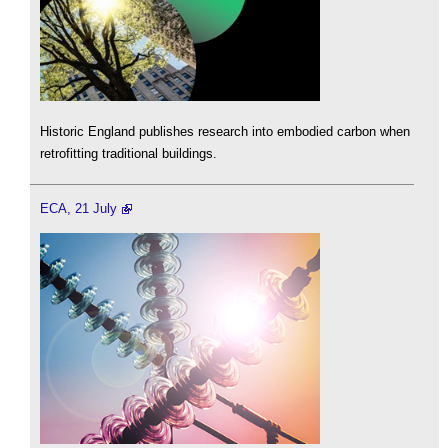
Historic England publishes research into embodied carbon when
retrofitting traditional buildings.
ECA, 21 July