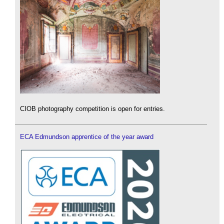
CIOB photography competition is open for entries.
ECA Edmundson apprentice of the year award