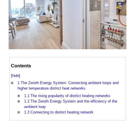
Contents
[
hide
]
1
The Zeroth Energy System: Connecting ambient loops and
higher temperature district heat networks
1.1
The rising popularity of district heating networks
1.2
The Zeroth Energy System and the efficiency of the
ambient loop
1.3
Connecting to district heating network