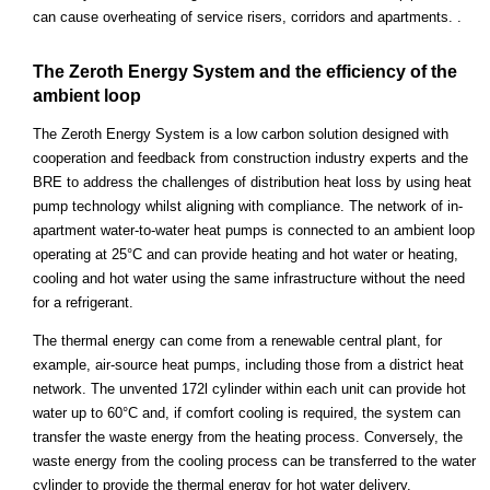
can cause overheating of service risers, corridors and apartments. .
The Zeroth Energy System and the efficiency of the
ambient loop
The Zeroth Energy System is a low carbon solution designed with
cooperation and feedback from construction industry experts and the
BRE to address the challenges of distribution heat loss by using heat
pump technology whilst aligning with compliance. The network of in-
apartment water-to-water heat pumps is connected to an ambient loop
operating at 25°C and can provide heating and hot water or heating,
cooling and hot water using the same infrastructure without the need
for a refrigerant.
The thermal energy can come from a renewable central plant, for
example, air-source heat pumps, including those from a district heat
network. The unvented 172l cylinder within each unit can provide hot
water up to 60°C and, if comfort cooling is required, the system can
transfer the waste energy from the heating process. Conversely, the
waste energy from the cooling process can be transferred to the water
cylinder to provide the thermal energy for hot water delivery.