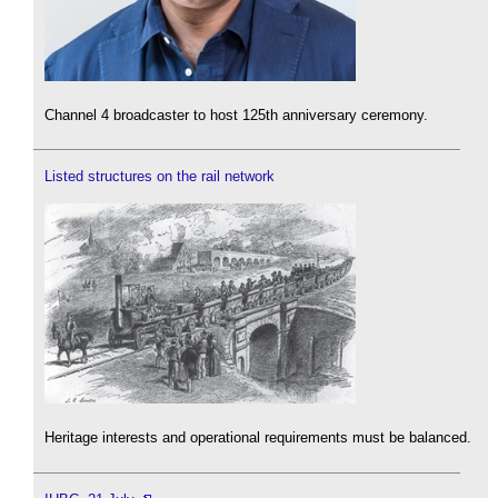
Channel 4 broadcaster to host 125th anniversary ceremony.
Listed structures on the rail network
Heritage interests and operational requirements must be balanced.