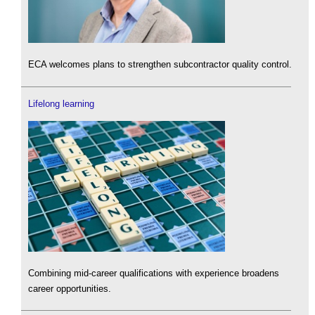
ECA welcomes plans to strengthen subcontractor quality control.
Lifelong learning
Combining mid-career qualifications with experience broadens
career opportunities.