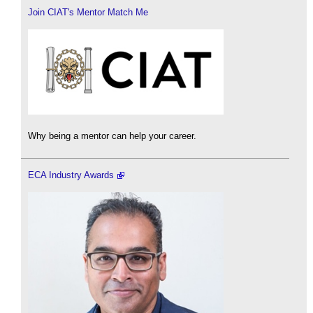
Join CIAT's Mentor Match Me
Why being a mentor can help your career.
ECA Industry Awards