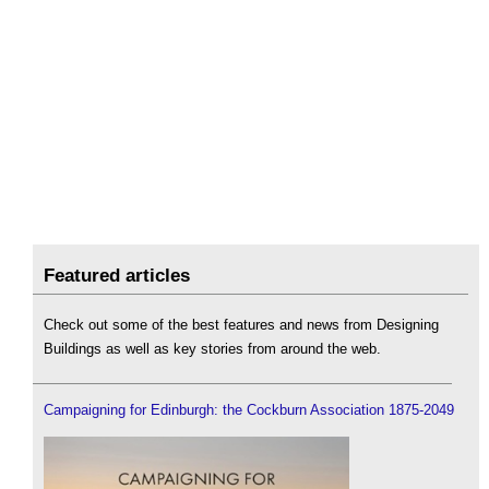
Featured articles
Check out some of the best features and news from Designing
Buildings as well as key stories from around the web.
Campaigning for Edinburgh: the Cockburn Association 1875-2049