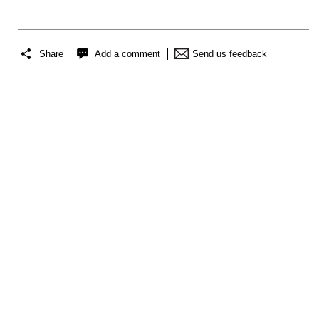
Share
Add a comment
Send us feedback