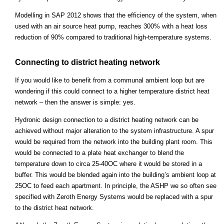
Modelling in SAP 2012 shows that the efficiency of the system, when
used with an air source heat pump, reaches 300% with a heat loss
reduction of 90% compared to traditional high-temperature systems.
Connecting to district heating network
If you would like to benefit from a communal ambient loop but are
wondering if this could connect to a higher temperature district heat
network – then the answer is simple: yes.
Hydronic design connection to a district heating network can be
achieved without major alteration to the system infrastructure. A spur
would be required from the network into the building plant room. This
would be connected to a plate heat exchanger to blend the
temperature down to circa 25-40OC where it would be stored in a
buffer. This would be blended again into the building’s ambient loop at
25OC to feed each apartment. In principle, the ASHP we so often see
specified with Zeroth Energy Systems would be replaced with a spur
to the district heat network.