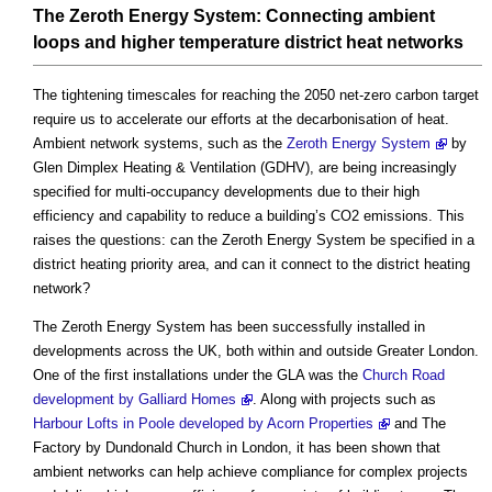
The Zeroth Energy System: Connecting ambient
loops and higher temperature district heat networks
The tightening timescales for reaching the 2050 net-zero carbon target
require us to accelerate our efforts at the decarbonisation of heat.
Ambient network systems, such as the
Zeroth Energy System
by
Glen Dimplex Heating & Ventilation (GDHV), are being increasingly
specified for multi-occupancy developments due to their high
efficiency and capability to reduce a building’s CO2 emissions. This
raises the questions: can the Zeroth Energy System be specified in a
district heating priority area, and can it connect to the district heating
network?
The Zeroth Energy System has been successfully installed in
developments across the UK, both within and outside Greater London.
One of the first installations under the GLA was the
Church Road
development by Galliard Homes
. Along with projects such as
Harbour Lofts in Poole developed by Acorn Properties
and The
Factory by Dundonald Church in London, it has been shown that
ambient networks can help achieve compliance for complex projects