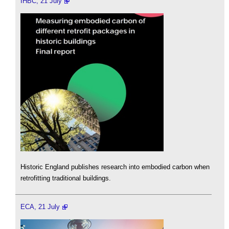
IHBC, 21 July
Historic England publishes research into embodied carbon when
retrofitting traditional buildings.
ECA, 21 July