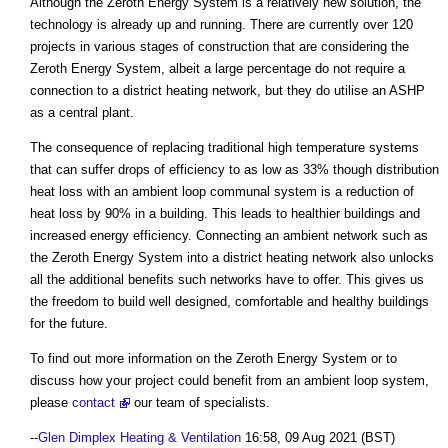
Although the Zeroth Energy System is a relatively new solution, the
technology is already up and running. There are currently over 120
projects in various stages of construction that are considering the
Zeroth Energy System, albeit a large percentage do not require a
connection to a district heating network, but they do utilise an ASHP
as a central plant.
The consequence of replacing traditional high temperature systems
that can suffer drops of efficiency to as low as 33% though distribution
heat loss with an ambient loop communal system is a reduction of
heat loss by 90% in a building. This leads to healthier buildings and
increased energy efficiency. Connecting an ambient network such as
the Zeroth Energy System into a district heating network also unlocks
all the additional benefits such networks have to offer. This gives us
the freedom to build well designed, comfortable and healthy buildings
for the future.
To find out more information on the Zeroth Energy System or to
discuss how your project could benefit from an ambient loop system,
please
contact
our team of specialists.
--
Glen Dimplex Heating & Ventilation
16:58, 09 Aug 2021 (BST)