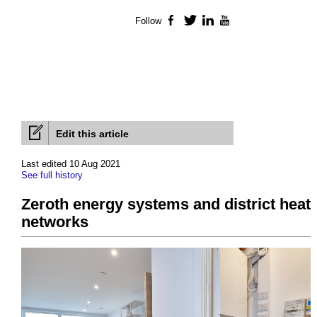
Follow
Facebook
Twitter
LinkedIn
YouTube
Edit this article
Last edited 10 Aug 2021
See full history
Zeroth energy systems and district heat
networks