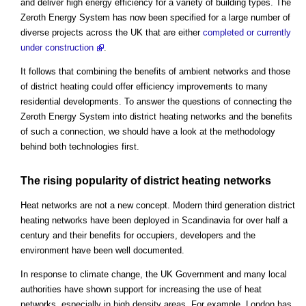
and deliver high energy efficiency for a variety of building types. The
Zeroth Energy System has now been specified for a large number of
diverse projects across the UK that are either
completed or currently
under construction
.
It follows that combining the benefits of ambient networks and those
of district heating could offer efficiency improvements to many
residential developments. To answer the questions of connecting the
Zeroth Energy System into district heating networks and the benefits
of such a connection, we should have a look at the methodology
behind both technologies first.
The rising popularity of district heating networks
Heat networks are not a new concept. Modern third generation district
heating networks have been deployed in Scandinavia for over half a
century and their benefits for occupiers, developers and the
environment have been well documented.
In response to climate change, the UK Government and many local
authorities have shown support for increasing the use of heat
networks, especially in high density areas. For example, London has