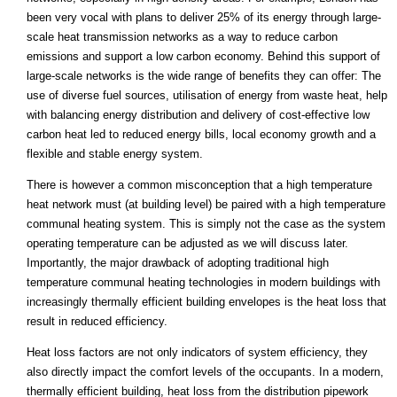
been very vocal with plans to deliver 25% of its energy through large-
scale heat transmission networks as a way to reduce carbon
emissions and support a low carbon economy. Behind this support of
large-scale networks is the wide range of benefits they can offer: The
use of diverse fuel sources, utilisation of energy from waste heat, help
with balancing energy distribution and delivery of cost-effective low
carbon heat led to reduced energy bills, local economy growth and a
flexible and stable energy system.
There is however a common misconception that a high temperature
heat network must (at building level) be paired with a high temperature
communal heating system. This is simply not the case as the system
operating temperature can be adjusted as we will discuss later.
Importantly, the major drawback of adopting traditional high
temperature communal heating technologies in modern buildings with
increasingly thermally efficient building envelopes is the heat loss that
result in reduced efficiency.
Heat loss factors are not only indicators of system efficiency, they
also directly impact the comfort levels of the occupants. In a modern,
thermally efficient building, heat loss from the distribution pipework