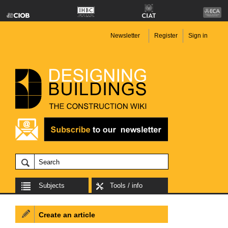
Newsletter
Register
Sign in
Subjects
Tools / info
Create an article