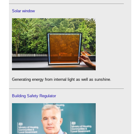
Solar window
Generating energy from internal light as well as sunshine.
Building Safety Regulator