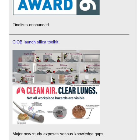
Finalists announced.
CIOB launch silica toolkit
Major new study exposes serious knowledge gaps.