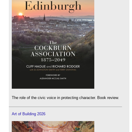
The role of the civic voice in protecting character. Book review.
Art of Building 2026