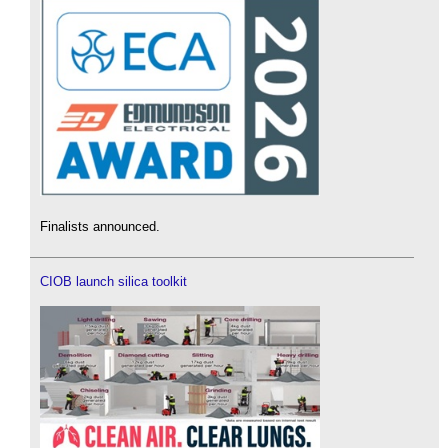
Finalists announced.
CIOB launch silica toolkit