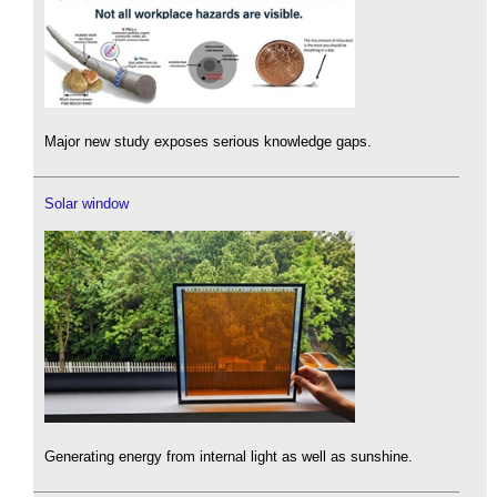
Major new study exposes serious knowledge gaps.
Solar window
Generating energy from internal light as well as sunshine.