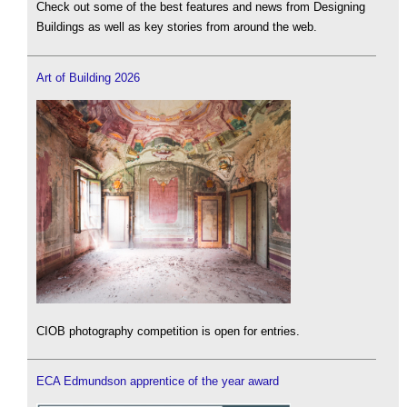
Check out some of the best features and news from Designing
Buildings as well as key stories from around the web.
Art of Building 2026
CIOB photography competition is open for entries.
ECA Edmundson apprentice of the year award