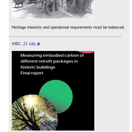
Heritage interests and operational requirements must be balanced.
IHBC, 21 July