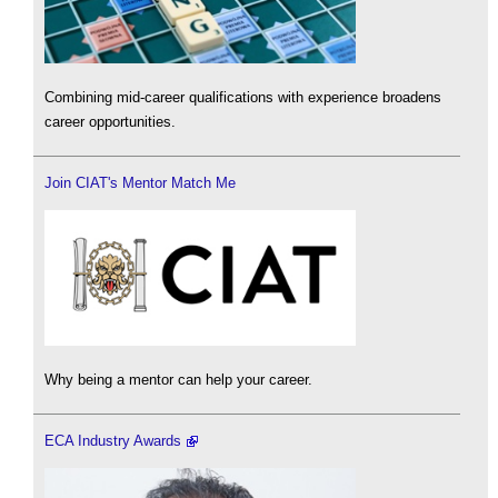
Combining mid-career qualifications with experience broadens
career opportunities.
Join CIAT's Mentor Match Me
Why being a mentor can help your career.
ECA Industry Awards