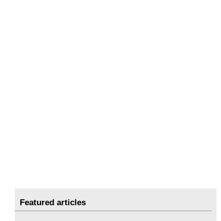
Featured articles