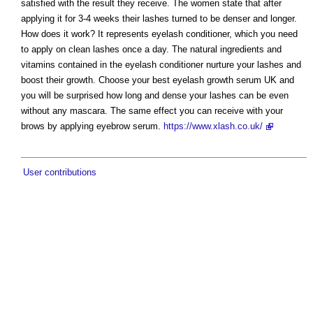
satisfied with the result they receive. The women state that after
applying it for 3-4 weeks their lashes turned to be denser and longer.
How does it work? It represents eyelash conditioner, which you need
to apply on clean lashes once a day. The natural ingredients and
vitamins contained in the eyelash conditioner nurture your lashes and
boost their growth. Choose your best eyelash growth serum UK and
you will be surprised how long and dense your lashes can be even
without any mascara. The same effect you can receive with your
brows by applying eyebrow serum.
https://www.xlash.co.uk/
User contributions