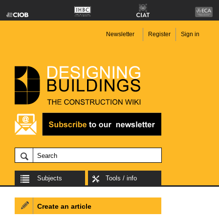
Newsletter
Register
Sign in
Subjects
Tools / info
Create an article