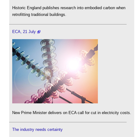
Historic England publishes research into embodied carbon when
retrofitting traditional buildings.
ECA, 21 July
New Prime Minister delivers on ECA call for cut in electricity costs.
The industry needs certainty