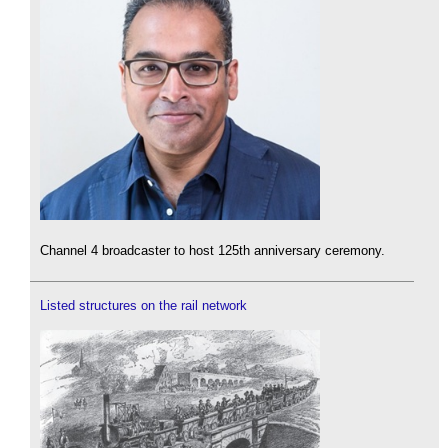
Channel 4 broadcaster to host 125th anniversary ceremony.
Listed structures on the rail network