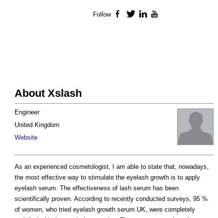
Follow
Facebook
Twitter
LinkedIn
YouTube
About Xslash
Engineer
United Kingdom
Website
As an experienced cosmetologist, I am able to state that, nowadays,
the most effective way to stimulate the eyelash growth is to apply
eyelash serum. The effectiveness of lash serum has been
scientifically proven. According to recently conducted surveys, 95 %
of women, who tried eyelash growth serum UK, were completely