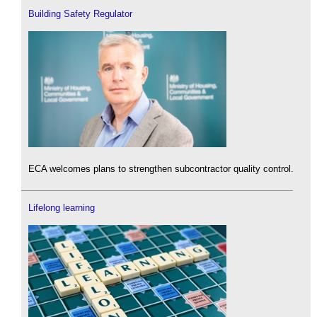
Building Safety Regulator
ECA welcomes plans to strengthen subcontractor quality control.
Lifelong learning