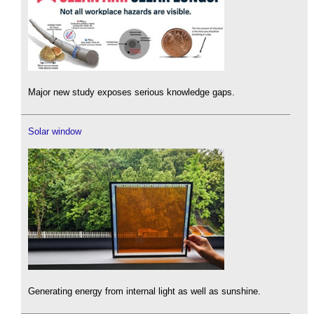
Major new study exposes serious knowledge gaps.
Solar window
Generating energy from internal light as well as sunshine.