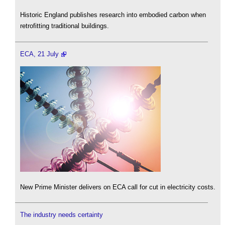
Historic England publishes research into embodied carbon when
retrofitting traditional buildings.
ECA, 21 July
New Prime Minister delivers on ECA call for cut in electricity costs.
The industry needs certainty