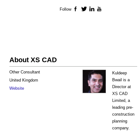
Follow
Facebook
Twitter
LinkedIn
YouTube
About XS CAD
Other Consultant
Kuldeep
Bwail is a
United Kingdom
Director at
Website
XS CAD
Limited, a
leading pre-
construction
planning
company.