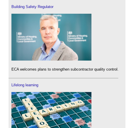
Building Safety Regulator
ECA welcomes plans to strengthen subcontractor quality control.
Lifelong learning