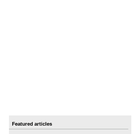
Featured articles