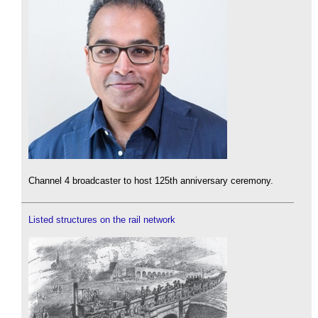
Channel 4 broadcaster to host 125th anniversary ceremony.
Listed structures on the rail network