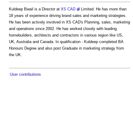
Kuldeep Bwail is a Director at
XS CAD
Limited. He has more than
18 years of experience driving brand sales and marketing strategies.
He has been actively involved in XS CAD's Planning, sales, marketing
and operations since 2002. He has worked closely with leading
homebuilders, architects and contractors in various region like US,
UK, Australia and Canada. In qualification - Kuldeep completed BA
Honours Degree and also post Graduate in marketing strategy from
the UK.
User contributions