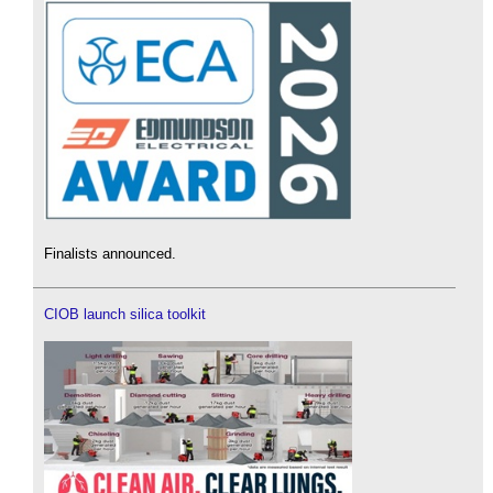
Finalists announced.
CIOB launch silica toolkit