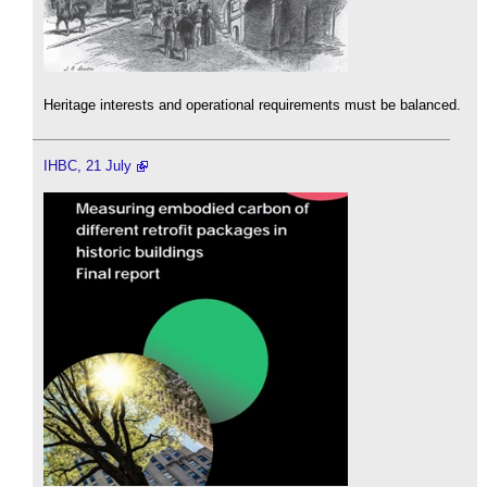
Heritage interests and operational requirements must be balanced.
IHBC, 21 July