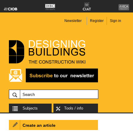
Newsletter
Register
Sign in
Subjects
Tools / info
Create an article