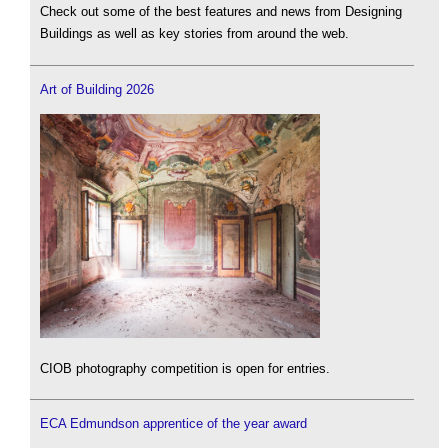
Check out some of the best features and news from Designing
Buildings as well as key stories from around the web.
Art of Building 2026
CIOB photography competition is open for entries.
ECA Edmundson apprentice of the year award