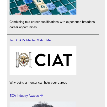
Combining mid-career qualifications with experience broadens
career opportunities.
Join CIAT's Mentor Match Me
Why being a mentor can help your career.
ECA Industry Awards