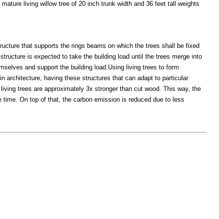
ature living willow tree of 20 inch trunk width and 36 feet tall weights
ructure that supports the rings beams on which the trees shall be fixed
structure is expected to take the building load until the trees merge into
emselves and support the building load.Using living trees to form
in architecture, having these structures that can adapt to particular
e living trees are approximately 3x stronger than cut wood. This way, the
 time. On top of that, the carbon emission is reduced due to less