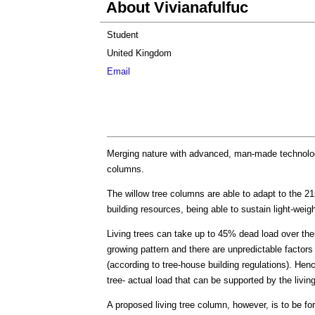
About Vivianafulfuc
Student
United Kingdom
Email
Merging nature with advanced, man-made technology
columns.
The willow tree columns are able to adapt to the 2
building resources, being able to sustain light-weig
Living trees can take up to 45% dead load over the
growing pattern and there are unpredictable factors 
(according to tree-house building regulations). Hen
tree- actual load that can be supported by the living
A proposed living tree column, however, is to be fo