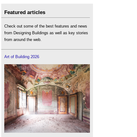
Featured articles
Check out some of the best features and news
from Designing Buildings as well as key stories
from around the web.
Art of Building 2026