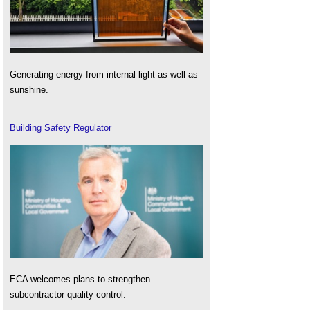
Generating energy from internal light as well as
sunshine.
Building Safety Regulator
ECA welcomes plans to strengthen
subcontractor quality control.