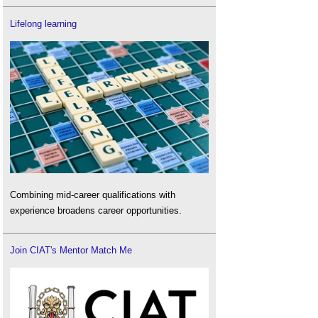
Lifelong learning
Combining mid-career qualifications with
experience broadens career opportunities.
Join CIAT's Mentor Match Me