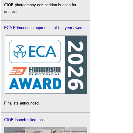
CIOB photography competition is open for
entries.
ECA Edmundson apprentice of the year award
Finalists announced.
CIOB launch silica toolkit