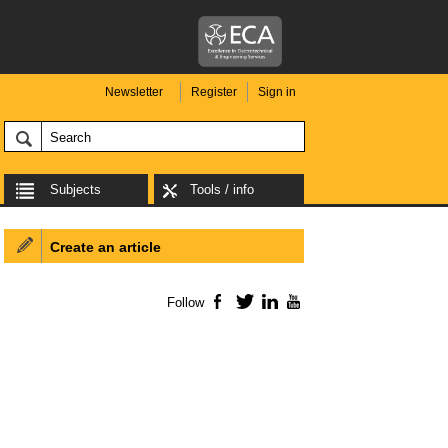
Newsletter
Register
Sign in
Subjects
Tools / info
Create an article
Follow
Facebook
Twitter
LinkedIn
YouTube