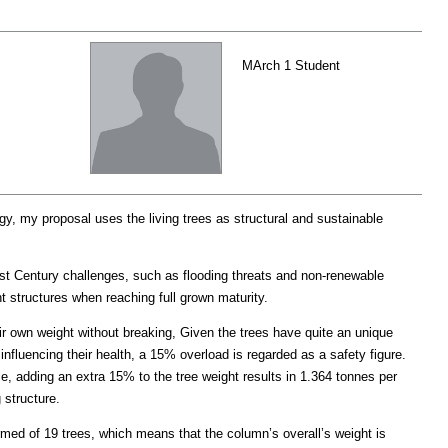
MArch 1 Student
, my proposal uses the living trees as structural and sustainable
1st Century challenges, such as flooding threats and non-renewable
ht structures when reaching full grown maturity.
ir own weight without breaking, Given the trees have quite an unique
influencing their health, a 15% overload is regarded as a safety figure.
ce, adding an extra 15% to the tree weight results in 1.364 tonnes per
 structure.
rmed of 19 trees, which means that the column’s overall’s weight is