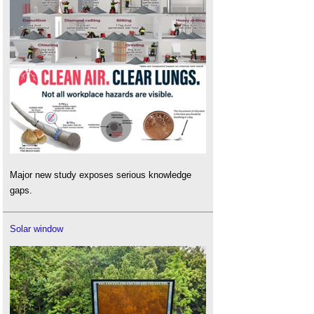
Major new study exposes serious knowledge
gaps.
Solar window