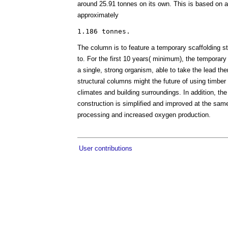
around 25.91 tonnes on its own. This is based on a m
approximately
The column is to feature a temporary scaffolding st
to. For the first 10 years( minimum), the temporary 
a single, strong organism, able to take the lead th
structural columns might the future of using timber 
climates and building surroundings. In addition, th
construction is simplified and improved at the same
processing and increased oxygen production.
User contributions