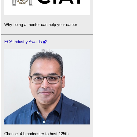
Why being a mentor can help your career.
ECA Industry Awards
Channel 4 broadcaster to host 125th